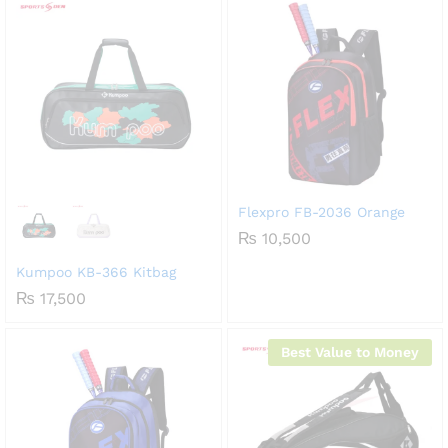
Flexpro FB-2036 Orange
₨
10,500
Kumpoo KB-366 Kitbag
₨
17,500
Best Value to Money