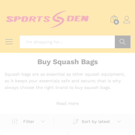
0
Search
Buy Squash Bags
Squash bags are as essential as other squash equipment,
as it keeps your essentials safe and secure; that is why
always choose the right brand to buy squash bags.
Read more
Sort by latest
Filter