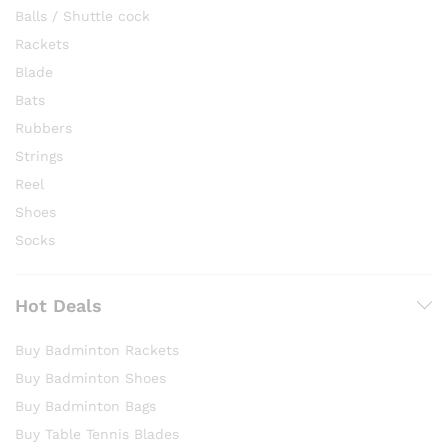
Balls / Shuttle cock
Rackets
Blade
Bats
Rubbers
Strings
Reel
Shoes
Socks
Hot Deals
Buy Badminton Rackets
Buy Badminton Shoes
Buy Badminton Bags
Buy Table Tennis Blades