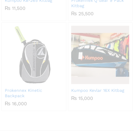
Kumpoo KB-265 Kitbag
Prokennex Q Gear 9 Pack
Kitbag
₨
11,500
₨
25,500
Prokennex Kinetic
Kumpoo Kevlar 16X Kitbag
Backpack
₨
15,000
₨
16,000