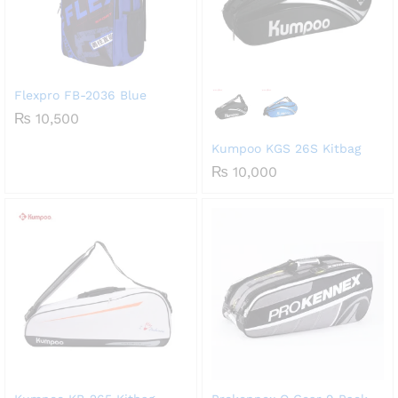
Flexpro FB-2036 Blue
₨
10,500
Kumpoo KGS 26S Kitbag
₨
10,000