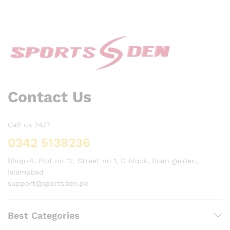
Contact Us
Call us 24/7
0342 5138236
Shop-4, Plot no 12, Street no 1, D block, Soan garden,
Islamabad
support@sportsden.pk
Best Categories