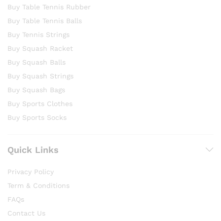
Buy Table Tennis Rubber
Buy Table Tennis Balls
Buy Tennis Strings
Buy Squash Racket
Buy Squash Balls
Buy Squash Strings
Buy Squash Bags
Buy Sports Clothes
Buy Sports Socks
Quick Links
Privacy Policy
Term & Conditions
FAQs
Contact Us