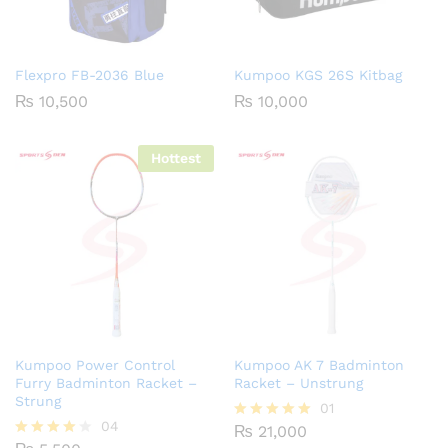
Flexpro FB-2036 Blue
Kumpoo KGS 26S Kitbag
₨
10,500
₨
10,000
Hottest
Kumpoo Power Control
Kumpoo AK 7 Badminton
Furry Badminton Racket –
Racket – Unstrung
Strung
01
04
₨
21,000
Rated