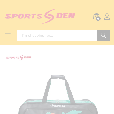
0
Search