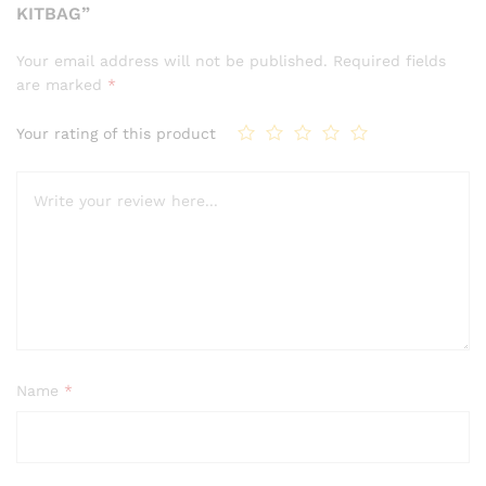
KITBAG”
Your email address will not be published.
Required fields
are marked
*
Your rating of this product
Name
*