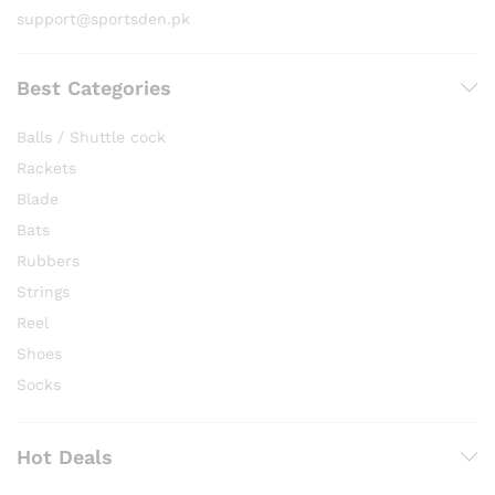
support@sportsden.pk
Best Categories
Balls / Shuttle cock
Rackets
Blade
Bats
Rubbers
Strings
Reel
Shoes
Socks
Hot Deals