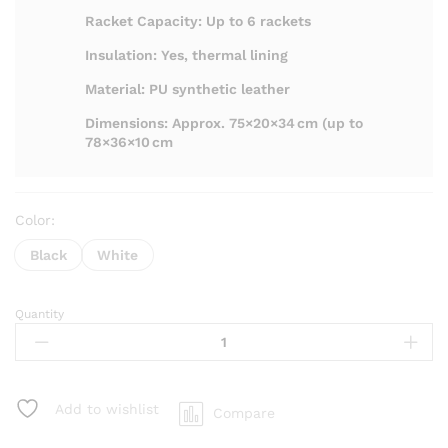
Racket Capacity: Up to 6 rackets
Insulation: Yes, thermal lining
Material: PU synthetic leather
Dimensions: Approx. 75×20×34 cm (up to
78×36×10 cm
Color:
Black
White
Quantity
Kumpoo
KB-
366
Kitbag
quantity
Add to wishlist
Compare