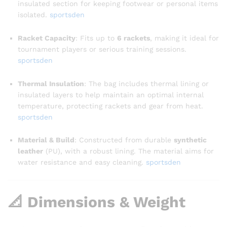
insulated section for keeping footwear or personal items
isolated.
sportsden
Racket Capacity
: Fits up to
6 rackets
, making it ideal for
tournament players or serious training sessions.
sportsden
Thermal Insulation
: The bag includes thermal lining or
insulated layers to help maintain an optimal internal
temperature, protecting rackets and gear from heat
.
sportsden
Material & Build
: Constructed from durable
synthetic
leather
(PU), with a robust lining. The material aims for
water resistance and easy cleaning.
sportsden
📐 Dimensions & Weight