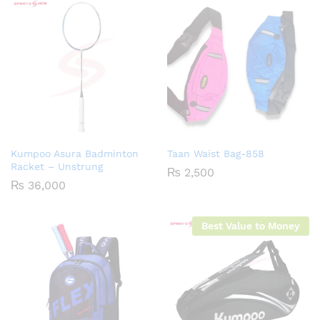
Kumpoo Asura Badminton
Taan Waist Bag-858
Racket – Unstrung
₨
2,500
₨
36,000
Best Value to Money