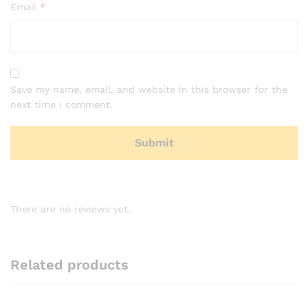
Email
*
Save my name, email, and website in this browser for the
next time I comment.
There are no reviews yet.
Related products