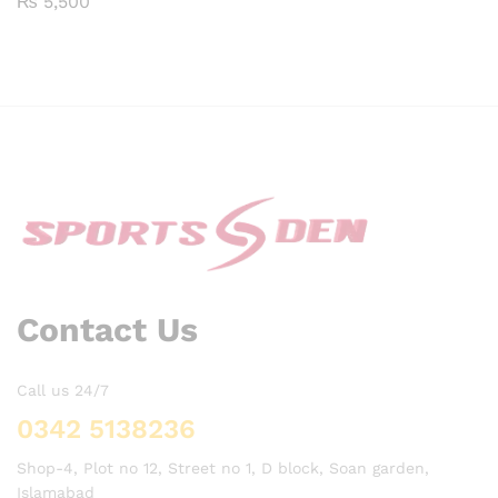
₨
5,500
5.00
Rated
out of 5
4.00
out of 5
Contact Us
Call us 24/7
0342 5138236
Shop-4, Plot no 12, Street no 1, D block, Soan garden,
Islamabad