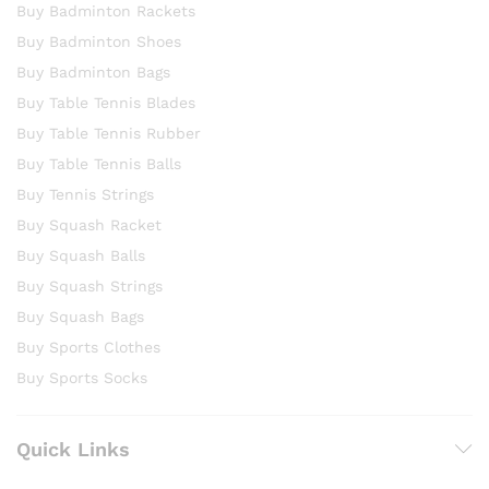
Buy Badminton Rackets
Buy Badminton Shoes
Buy Badminton Bags
Buy Table Tennis Blades
Buy Table Tennis Rubber
Buy Table Tennis Balls
Buy Tennis Strings
Buy Squash Racket
Buy Squash Balls
Buy Squash Strings
Buy Squash Bags
Buy Sports Clothes
Buy Sports Socks
Quick Links