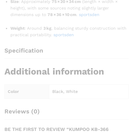
Size
: Approximately
75 × 20 × 34 cm
(length × width ×
height), with some sources noting slightly larger
dimensions up to
78 × 36 × 10 cm
.
sportsden
Weight
: Around
3 kg
, balancing sturdy construction with
practical portability.
sportsden
Specification
Additional information
Color
Black, White
Reviews (0)
BE THE FIRST TO REVIEW “KUMPOO KB-366