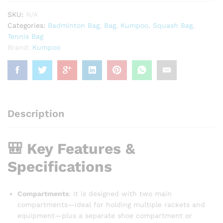
SKU:
N/A
Categories:
Badminton Bag
,
Bag
,
Kumpoo
,
Squash Bag
,
Tennis Bag
Brand:
Kumpoo
Description
🎒 Key Features &
Specifications
Compartments
: It is designed with two main
compartments—ideal for holding multiple rackets and
equipment—plus a separate shoe compartment or