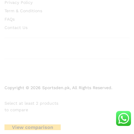
Privacy Policy
Term & Conditions
FAQs
Contact Us
Copyright © 2026 Sportsden.pk, All Rights Reserved.
Select at least 2 products
to compare
View comparison