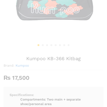
Kumpoo KB-366 Kitbag
Brand:
Kumpoo
₨
17,500
Specifications:
Compartments: Two main + separate
shoe/personal area