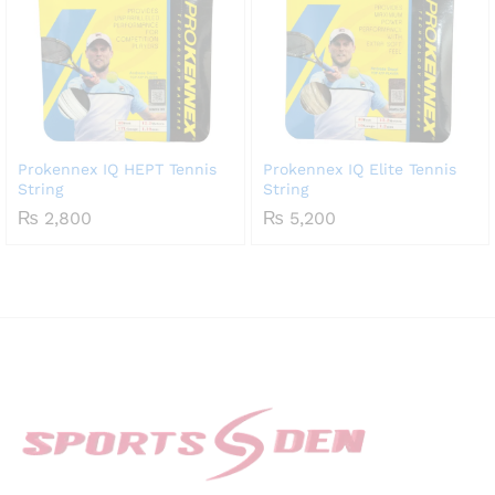
Prokennex IQ HEPT Tennis
Prokennex IQ Elite Tennis
String
String
₨
2,800
₨
5,200