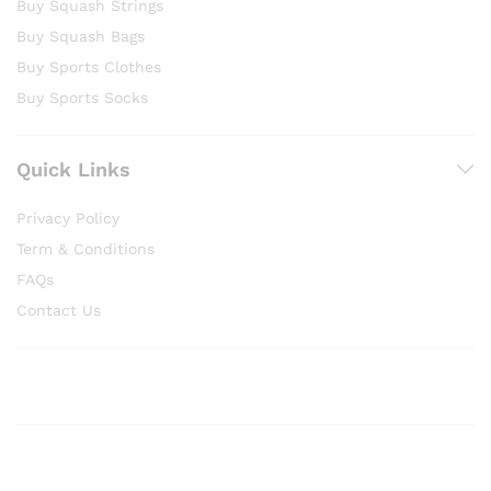
Buy Squash Strings
Buy Squash Bags
Buy Sports Clothes
Buy Sports Socks
Quick Links
Privacy Policy
Term & Conditions
FAQs
Contact Us