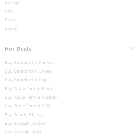
Strings
Reel
Shoes
Socks
Hot Deals
Buy Badminton Rackets
Buy Badminton Shoes
Buy Badminton Bags
Buy Table Tennis Blades
Buy Table Tennis Rubber
Buy Table Tennis Balls
Buy Tennis Strings
Buy Squash Racket
Buy Squash Balls