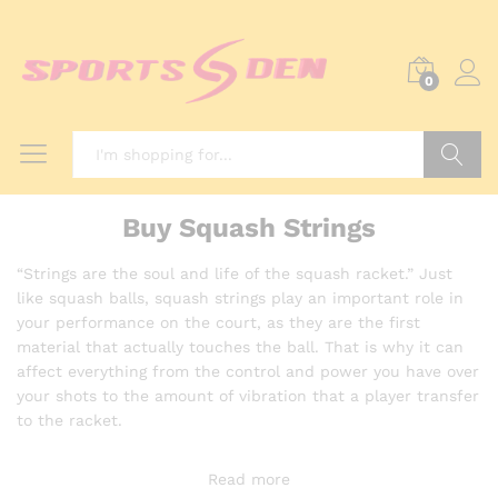
0
Search
Buy Squash Strings
“Strings are the soul and life of the squash racket.” Just
like squash balls, squash strings play an important role in
your performance on the court, as they are the first
material that actually touches the ball. That is why it can
affect everything from the control and power you have over
your shots to the amount of vibration that a player transfer
to the racket.
Read more