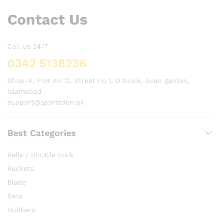
Contact Us
Call us 24/7
0342 5138236
Shop-4, Plot no 12, Street no 1, D block, Soan garden,
Islamabad
support@sportsden.pk
Best Categories
Balls / Shuttle cock
Rackets
Blade
Bats
Rubbers