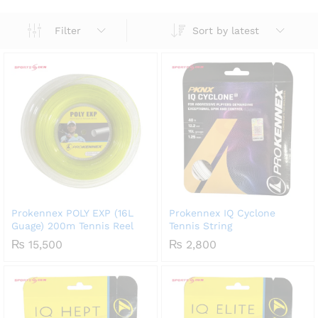
Sort by latest
Filter
Prokennex POLY EXP (16L
Prokennex IQ Cyclone
Guage) 200m Tennis Reel
Tennis String
₨
15,500
₨
2,800