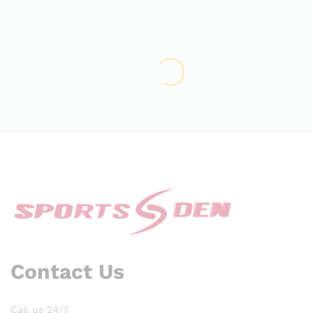
Contact Us
Call us 24/7