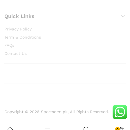
Quick Links
Privacy Policy
Term & Conditions
FAQs
Contact Us
Copyright © 2026 Sportsden.pk, All Rights Reserved.
0