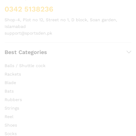
0342 5138236
Shop-4, Plot no 12, Street no 1, D block, Soan garden,
Islamabad
support@sportsden.pk
Best Categories
Balls / Shuttle cock
Rackets
Blade
Bats
Rubbers
Strings
Reel
Shoes
Socks