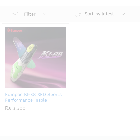
Sort by latest
Filter
Kumpoo KI-88 XRD Sports
Performance Insole
₨
3,500