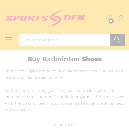
0
Search
Buy
Badminton
Shoes
Choose the right brand to buy badminton shoes so you can
make your game easy to win!
As the general saying goes, “a good tool makes you feel
more confident and comfortable in a game.” The same goes
with the case of badminton shoes, as the right one can add
to your skills.
Read more