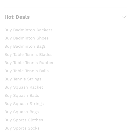
Hot Deals
Buy Badminton Rackets
Buy Badminton Shoes
Buy Badminton Bags
Buy Table Tennis Blades
Buy Table Tennis Rubber
Buy Table Tennis Balls
Buy Tennis Strings
Buy Squash Racket
Buy Squash Balls
Buy Squash Strings
Buy Squash Bags
Buy Sports Clothes
Buy Sports Socks