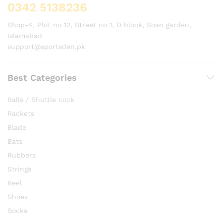
0342 5138236
Shop-4, Plot no 12, Street no 1, D block, Soan garden,
Islamabad
support@sportsden.pk
Best Categories
Balls / Shuttle cock
Rackets
Blade
Bats
Rubbers
Strings
Reel
Shoes
Socks