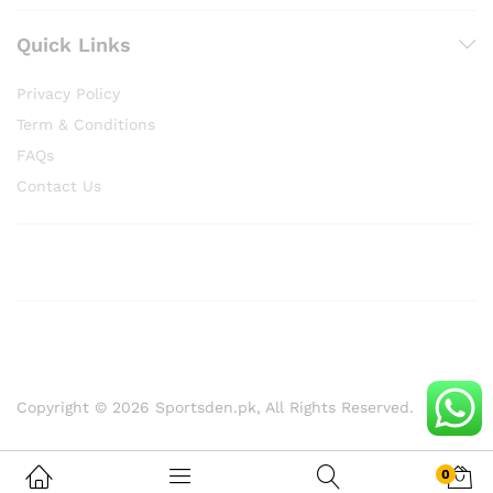
Quick Links
Privacy Policy
Term & Conditions
FAQs
Contact Us
Copyright © 2026 Sportsden.pk, All Rights Reserved.
0