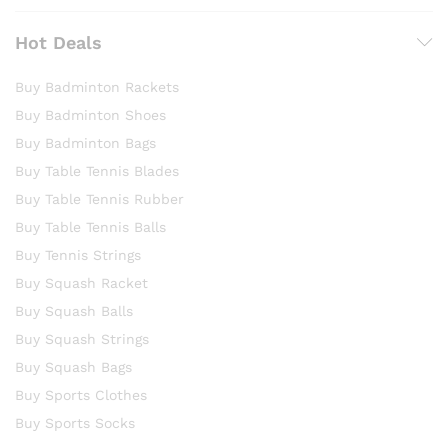
Hot Deals
Buy Badminton Rackets
Buy Badminton Shoes
Buy Badminton Bags
Buy Table Tennis Blades
Buy Table Tennis Rubber
Buy Table Tennis Balls
Buy Tennis Strings
Buy Squash Racket
Buy Squash Balls
Buy Squash Strings
Buy Squash Bags
Buy Sports Clothes
Buy Sports Socks