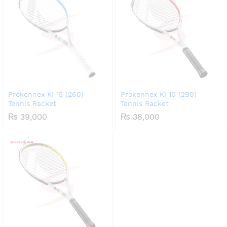
Prokennex KI 15 (260)
Prokennex KI 10 (290)
Tennis Racket
Tennis Racket
₨
39,000
₨
38,000