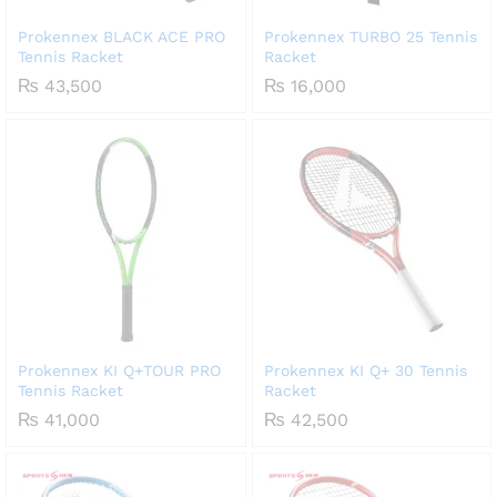
Prokennex BLACK ACE PRO
Prokennex TURBO 25 Tennis
Tennis Racket
Racket
₨
43,500
₨
16,000
Prokennex KI Q+TOUR PRO
Prokennex KI Q+ 30 Tennis
Tennis Racket
Racket
₨
41,000
₨
42,500