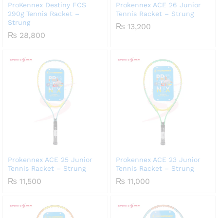
ProKennex Destiny FCS
Prokennex ACE 26 Junior
290g Tennis Racket –
Tennis Racket – Strung
Strung
₨
13,200
₨
28,800
Prokennex ACE 25 Junior
Prokennex ACE 23 Junior
Tennis Racket – Strung
Tennis Racket – Strung
₨
11,500
₨
11,000