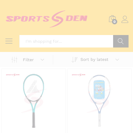
0
Search
Sort by latest
Filter