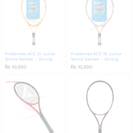
Prokennex ACE 21 Junior
Prokennex ACE 19 Junior
Tennis Racket – Strung
Tennis Racket – Strung
₨
10,500
₨
10,500