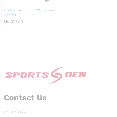
Prokennex KI 5 (270) Tennis
Racket
₨
37,500
Contact Us
Call us 24/7