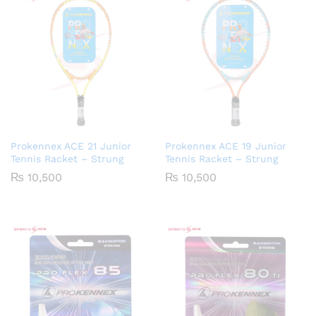
Prokennex ACE 21 Junior
Prokennex ACE 19 Junior
Tennis Racket – Strung
Tennis Racket – Strung
₨
10,500
₨
10,500