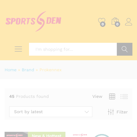
0
0
x
ce
Search
Home
»
Brand
»
Prokennex
45
Products found
View
Sort by latest
Filter
New & Hottest