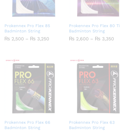
Prokennex Pro Flex 85
Prokennex Pro Flex 80 Ti
Badminton String
Badminton String
Price
Price
₨
2,500
–
₨
3,250
₨
2,600
–
₨
3,350
range:
range:
₨ 2,500
₨ 2,60
through
throug
₨ 3,250
₨ 3,35
Prokennex Pro Flex 66
Prokennex Pro Flex 63
Badminton String
Badminton String