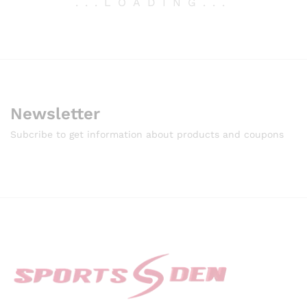
.
.
.
LOADING
.
.
.
Newsletter
Subcribe to get information about products and coupons