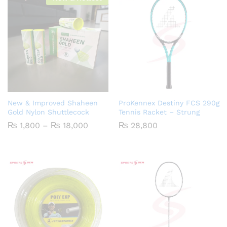
New & Improved Shaheen
ProKennex Destiny FCS 290g
Gold Nylon Shuttlecock
Tennis Racket – Strung
Price
₨
1,800
–
₨
18,000
₨
28,800
range:
₨ 1,800
through
₨ 18,000