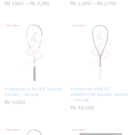
Price
Price
₨
1,500
–
₨
2,250
₨
2,000
–
₨
2,750
range:
range:
₨ 1,500
₨ 2,00
through
through
₨ 2,250
₨ 2,75
Prokennex X PLODE Squash
Prokennex KINETIC
Racket – Strung
MOMENTUM Squash Racket
– Strung
₨
11,500
₨
40,000