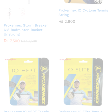
Prokennex IQ Cyclone Tennis
String
₨
2,800
Prokennex Storm Breaker
618 Badminton Racket –
Unstrung
₨
7,500
₨
10,500
Prokennex IQ HEPT Tennis
Prokennex IQ Elite Tennis