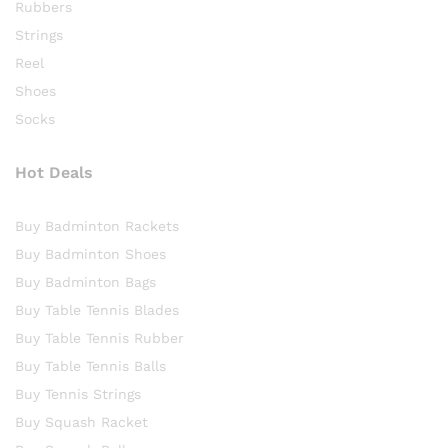
Rubbers
Strings
Reel
Shoes
Socks
Hot Deals
Buy Badminton Rackets
Buy Badminton Shoes
Buy Badminton Bags
Buy Table Tennis Blades
Buy Table Tennis Rubber
Buy Table Tennis Balls
Buy Tennis Strings
Buy Squash Racket