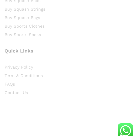
Buy Squash Balls
Buy Squash Strings
Buy Squash Bags
Buy Sports Clothes
Buy Sports Socks
Quick Links
Privacy Policy
Term & Conditions
FAQs
Contact Us