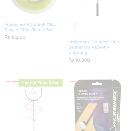
Prokennex POLY EXP (16L
Guage) 200m Tennis Reel
₨
15,500
Prokennex Thunder 7003
Badminton Racket –
Unstrung
₨
10,000
limited Time Offer