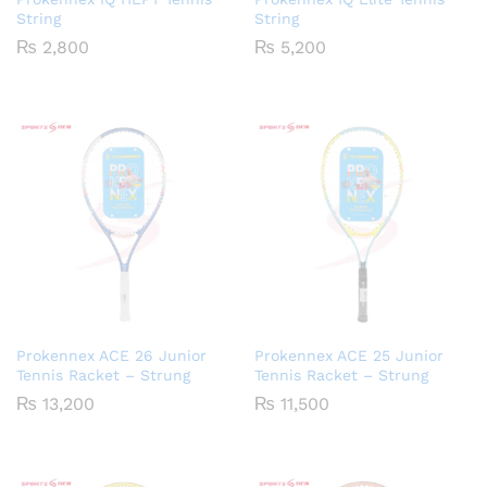
String
String
₨
2,800
₨
5,200
Prokennex ACE 26 Junior
Prokennex ACE 25 Junior
Tennis Racket – Strung
Tennis Racket – Strung
₨
13,200
₨
11,500