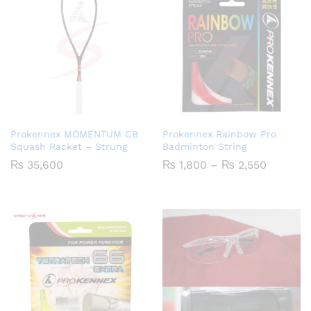
Prokennex MOMENTUM CB
Prokennex Rainbow Pro
Squash Racket – Strung
Badminton String
Price
₨
35,600
₨
1,800
–
₨
2,550
range:
₨ 1,800
through
₨ 2,550