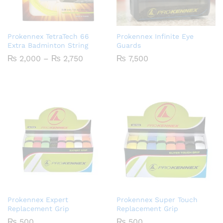
Prokennex TetraTech 66
Prokennex Infinite Eye
Extra Badminton String
Guards
Price
₨
2,000
–
₨
2,750
₨
7,500
range:
₨ 2,000
through
₨ 2,750
Prokennex Expert
Prokennex Super Touch
Replacement Grip
Replacement Grip
₨
500
₨
500