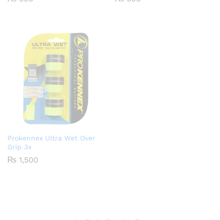
Prokennex Ultra Wet Over
Grip 3x
₨
1,500