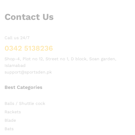
Contact Us
Call us 24/7
0342 5138236
Shop-4, Plot no 12, Street no 1, D block, Soan garden,
Islamabad
support@sportsden.pk
Best Categories
Balls / Shuttle cock
Rackets
Blade
Bats