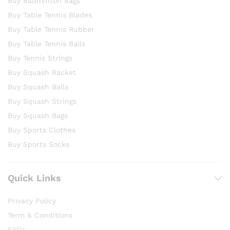
Buy Badminton Bags
Buy Table Tennis Blades
Buy Table Tennis Rubber
Buy Table Tennis Balls
Buy Tennis Strings
Buy Squash Racket
Buy Squash Balls
Buy Squash Strings
Buy Squash Bags
Buy Sports Clothes
Buy Sports Socks
Quick Links
Privacy Policy
Term & Conditions
FAQs