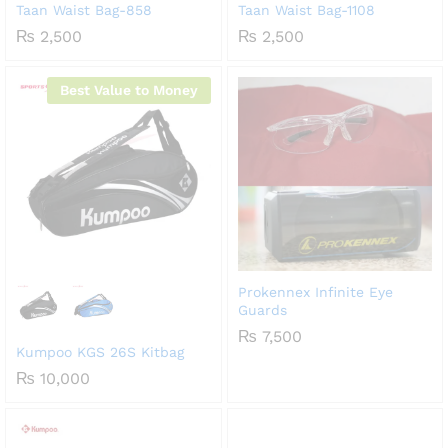
Taan Waist Bag-858
Taan Waist Bag-1108
₨
2,500
₨
2,500
Best Value to Money
Prokennex Infinite Eye
Guards
₨
7,500
Kumpoo KGS 26S Kitbag
₨
10,000