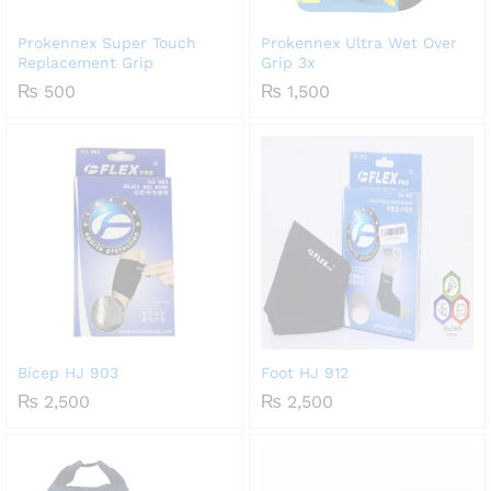
Prokennex Super Touch
Prokennex Ultra Wet Over
Replacement Grip
Grip 3x
₨
500
₨
1,500
Bicep HJ 903
Foot HJ 912
₨
2,500
₨
2,500