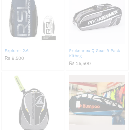
Explorer 2.6
Prokennex Q Gear 9 Pack
Kitbag
₨
9,500
₨
25,500