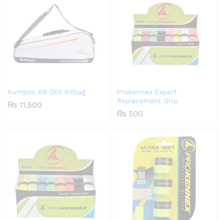
Kumpoo KB-265 Kitbag
Prokennex Expert
Replacement Grip
₨
11,500
₨
500