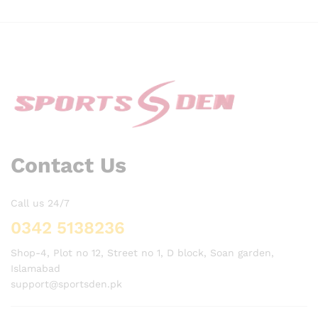
Contact Us
Call us 24/7
0342 5138236
Shop-4, Plot no 12, Street no 1, D block, Soan garden,
Islamabad
support@sportsden.pk