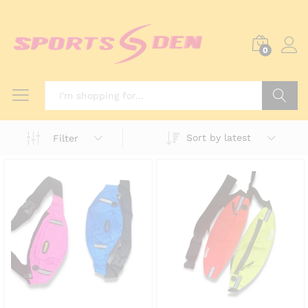
0
Search
Sort by latest
Filter