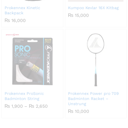
Prokennex Kinetic
Kumpoo Kevlar 16X Kitbag
Backpack
₨
15,000
₨
16,000
Prokennex ProSonic
Prokennex Power pro 709
Badminton String
Badminton Racket –
Unstrung
Price
₨
1,900
–
₨
2,650
range:
₨
10,000
₨ 1,900
through
₨ 2,650