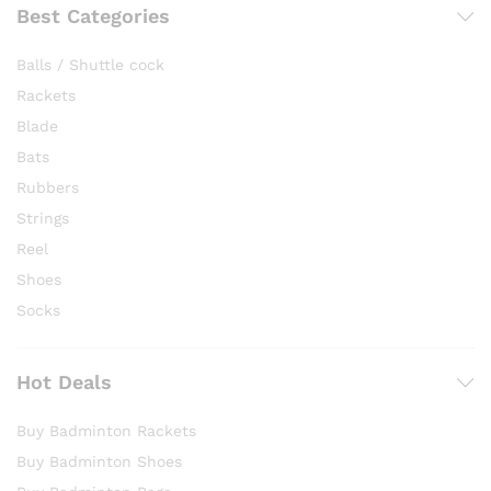
Best Categories
Balls / Shuttle cock
Rackets
Blade
Bats
Rubbers
Strings
Reel
Shoes
Socks
Hot Deals
Buy Badminton Rackets
Buy Badminton Shoes