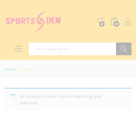
0
0
Search
Home
»
shorts
No products were found matching your
selection.