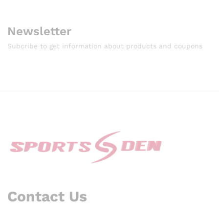
Newsletter
Subcribe to get information about products and coupons
Contact Us