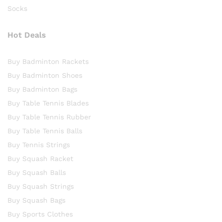
Socks
Hot Deals
Buy Badminton Rackets
Buy Badminton Shoes
Buy Badminton Bags
Buy Table Tennis Blades
Buy Table Tennis Rubber
Buy Table Tennis Balls
Buy Tennis Strings
Buy Squash Racket
Buy Squash Balls
Buy Squash Strings
Buy Squash Bags
Buy Sports Clothes