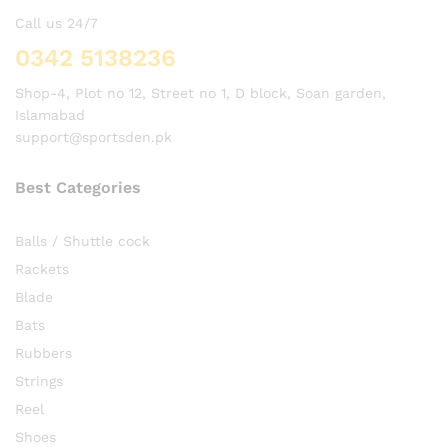
Call us 24/7
0342 5138236
Shop-4, Plot no 12, Street no 1, D block, Soan garden,
Islamabad
support@sportsden.pk
Best Categories
Balls / Shuttle cock
Rackets
Blade
Bats
Rubbers
Strings
Reel
Shoes