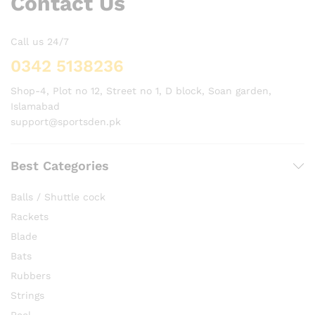
Contact Us
Call us 24/7
0342 5138236
Shop-4, Plot no 12, Street no 1, D block, Soan garden,
Islamabad
support@sportsden.pk
Best Categories
Balls / Shuttle cock
Rackets
Blade
Bats
Rubbers
Strings