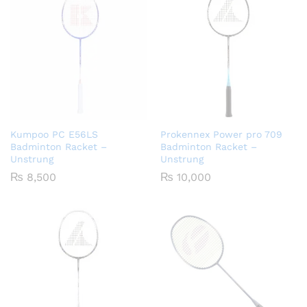
Kumpoo PC E56LS
Prokennex Power pro 709
Badminton Racket –
Badminton Racket –
Unstrung
Unstrung
₨
8,500
₨
10,000