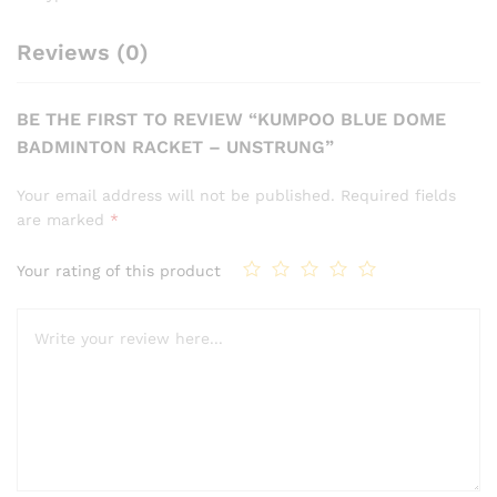
Reviews (0)
BE THE FIRST TO REVIEW “KUMPOO BLUE DOME
BADMINTON RACKET – UNSTRUNG”
Your email address will not be published.
Required fields
are marked
*
Your rating of this product