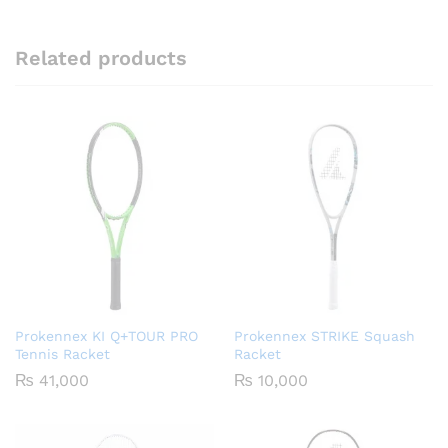
Related products
Prokennex KI Q+TOUR PRO
Prokennex STRIKE Squash
Tennis Racket
Racket
₨
41,000
₨
10,000