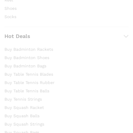
Reel
Shoes
Socks
Hot Deals
Buy Badminton Rackets
Buy Badminton Shoes
Buy Badminton Bags
Buy Table Tennis Blades
Buy Table Tennis Rubber
Buy Table Tennis Balls
Buy Tennis Strings
Buy Squash Racket
Buy Squash Balls
Buy Squash Strings
Buy Squash Bags