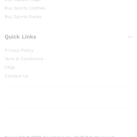
Buy Sports Clothes
Buy Sports Socks
Quick Links
Privacy Policy
Term & Conditions
FAQs
Contact Us