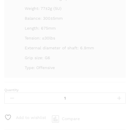
Weight: 77±2g (5U)
Balance: 300±5mm
Length: 675mm
Tension: ≤30lbs
External diameter of shaft: 6.9mm
Grip size: G6
Type: Offensive
Quantity
Kumpoo
Blue
Dome
Badminton
Racket
Add to wishlist
Compare
-
Unstrung