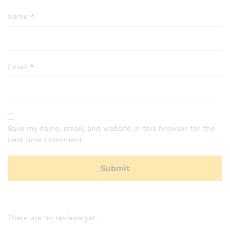
Name
*
Email
*
Save my name, email, and website in this browser for the
next time I comment.
There are no reviews yet.