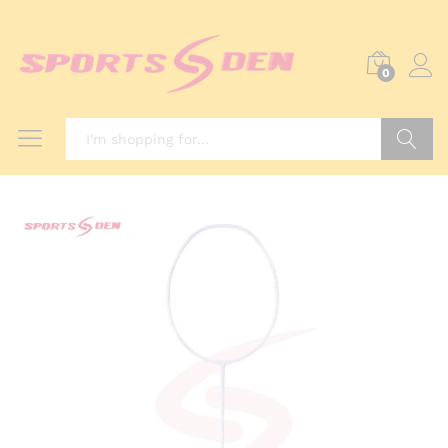
0
Search