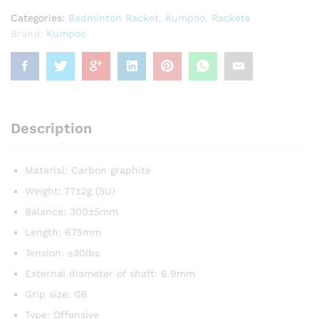
quantity
Categories:
Badminton Racket
,
Kumpoo
,
Rackets
Brand:
Kumpoo
Description
Material: Carbon graphite
Weight: 77±2g (5U)
Balance: 300±5mm
Length: 675mm
Tension: ≤30lbs
External diameter of shaft: 6.9mm
Grip size: G6
Type: Offensive