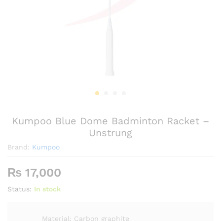
Kumpoo Blue Dome Badminton Racket –
Unstrung
Brand:
Kumpoo
₨
17,000
Status:
In stock
Material: Carbon graphite