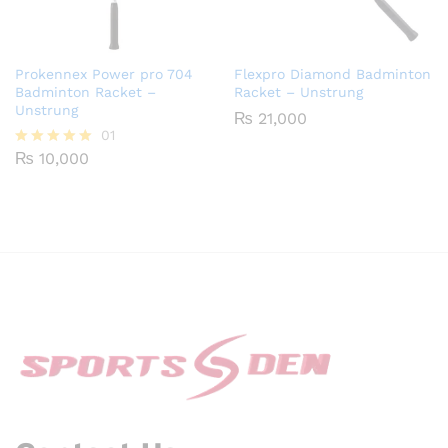
Prokennex Power pro 704
Flexpro Diamond Badminton
Badminton Racket –
Racket – Unstrung
Unstrung
₨
21,000
01
₨
10,000
Rated
5.00
out of 5