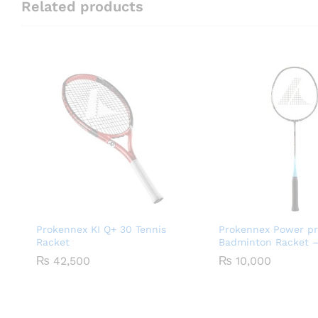
Related products
Prokennex KI Q+ 30 Tennis
Prokennex Power pr
Racket
Badminton Racket –
₨
42,500
₨
10,000