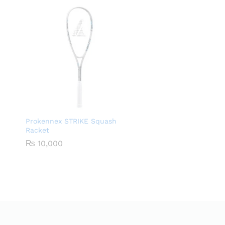
Prokennex STRIKE Squash
Racket
₨
10,000