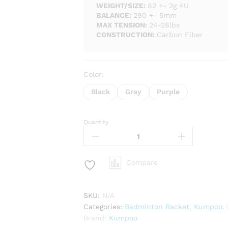
WEIGHT/SIZE:
82 +- 2g 4U
BALANCE:
290 +- 5mm
MAX TENSION:
24-28lbs
CONSTRUCTION:
Carbon Fiber
Color:
Black
Gray
Purple
Quantity
Kumpoo
Challenger
66
Badminton
Compare
Racket
-
Unstrung
SKU:
N/A
quantity
Categories:
Badminton Racket
,
Kumpoo
,
Brand:
Kumpoo