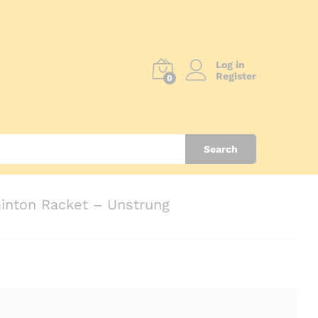
Log in
Register
0
Search
nton Racket – Unstrung