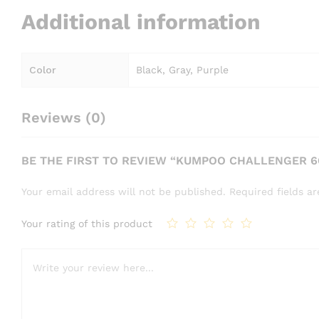
Additional information
Color
Black, Gray, Purple
Reviews (0)
BE THE FIRST TO REVIEW “KUMPOO CHALLENGER 
Your email address will not be published.
Required fields 
Your rating of this product