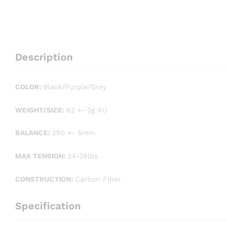
Description
COLOR:
Black/Purple/Grey
WEIGHT/SIZE:
82 +- 2g 4U
BALANCE:
290 +- 5mm
MAX TENSION:
24-28lbs
CONSTRUCTION:
Carbon Fiber
Specification