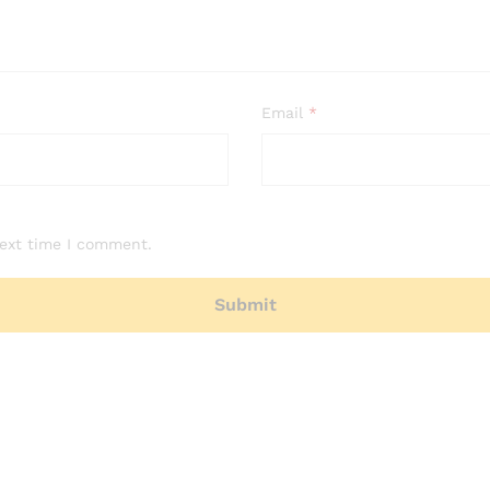
Email
*
next time I comment.