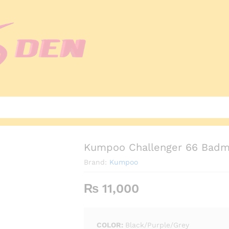
Kumpoo Challenger 66 Badmi
Brand:
Kumpoo
₨
11,000
COLOR:
Black/Purple/Grey