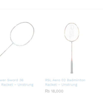
ower Sword 36
RSL Aero 02 Badminton
 Racket – Unstrung
Racket – Unstrung
₨
18,000