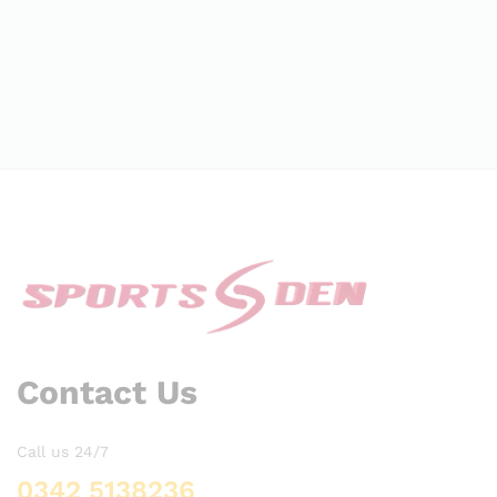
Contact Us
Call us 24/7
0342 5138236