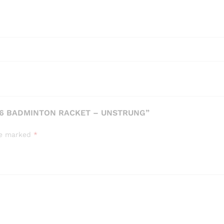
66 BADMINTON RACKET – UNSTRUNG”
are marked
*