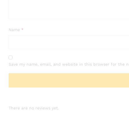
Name
*
Save my name, email, and website in this browser for the 
There are no reviews yet.