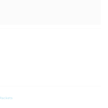
Rackets