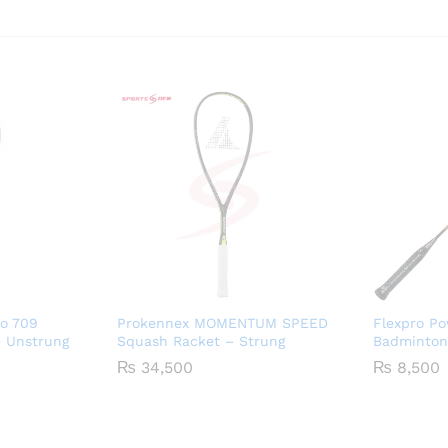
o 709
Prokennex MOMENTUM SPEED
Flexpro P
 Unstrung
Squash Racket – Strung
Badminton
₨
34,500
₨
8,500