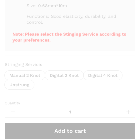
₨ 2,550
Size: 0.68mm*10m
Functions: Good elasticity, durability, and
control.
Note: Please select the Stinging Service according to
your preferences.
Stringing Service:
Manual 2 Knot
Digital 2 Knot
Digital 4 Knot
Unstrung
Quantity
Kumpoo
K68
Badminton
String
Add to cart
quantity