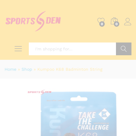
0
0
Search
Home
»
Shop
»
Kumpoo K68 Badminton String