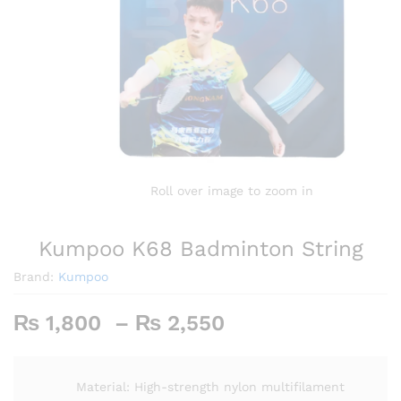
Roll over image to zoom in
Kumpoo K68 Badminton String
Brand:
Kumpoo
Price
₨
1,800
–
₨
2,550
range:
₨ 1,800
through
Material: High-strength nylon multifilament