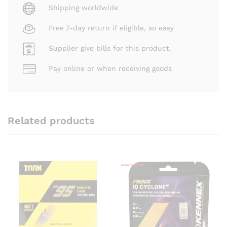
Shipping worldwide
Free 7-day return if eligible, so easy
Supplier give bills for this product.
Pay online or when receiving goods
Related products