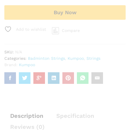
Buy Now
Add to wishlist
Compare
SKU:
N/A
Categories:
Badminton Strings
,
Kumpoo
,
Strings
Brand:
Kumpoo
Description
Specification
Reviews (0)