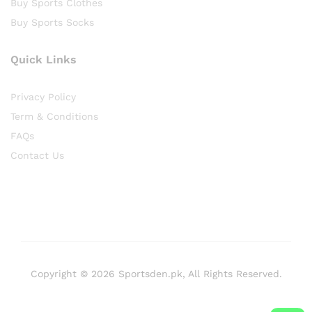
Buy Sports Clothes
Buy Sports Socks
Quick Links
Privacy Policy
Term & Conditions
FAQs
Contact Us
Copyright © 2026 Sportsden.pk, All Rights Reserved.