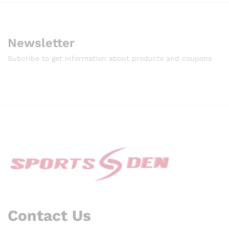
Newsletter
Subcribe to get information about products and coupons
Contact Us