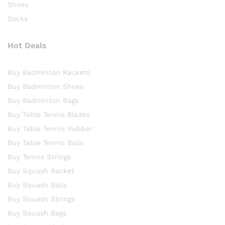
Shoes
Socks
Hot Deals
Buy Badminton Rackets
Buy Badminton Shoes
Buy Badminton Bags
Buy Table Tennis Blades
Buy Table Tennis Rubber
Buy Table Tennis Balls
Buy Tennis Strings
Buy Squash Racket
Buy Squash Balls
Buy Squash Strings
Buy Squash Bags