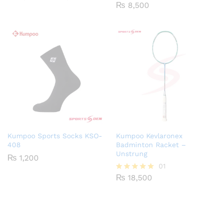
range:
₨
8,500
₨ 2,500
through
₨ 3,250
Kumpoo Sports Socks KSO-
Kumpoo Kevlaronex
408
Badminton Racket –
Unstrung
₨
1,200
01
₨
18,500
Rated
5.00
out of 5