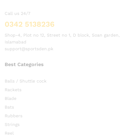
Call us 24/7
0342 5138236
Shop-4, Plot no 12, Street no 1, D block, Soan garden,
Islamabad
support@sportsden.pk
Best Categories
Balls / Shuttle cock
Rackets
Blade
Bats
Rubbers
Strings
Reel