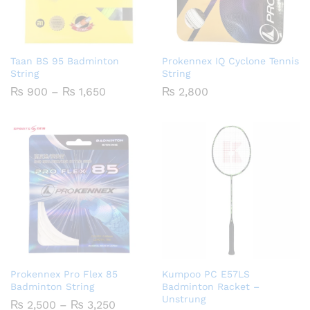
Taan BS 95 Badminton
Prokennex IQ Cyclone Tennis
String
String
Price
₨
900
–
₨
1,650
₨
2,800
range:
₨ 900
through
₨ 1,650
Prokennex Pro Flex 85
Kumpoo PC E57LS
Badminton String
Badminton Racket –
Unstrung
Price
₨
2,500
–
₨
3,250