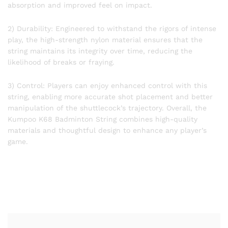
absorption and improved feel on impact.
2) Durability: Engineered to withstand the rigors of intense
play, the high-strength nylon material ensures that the
string maintains its integrity over time, reducing the
likelihood of breaks or fraying.
3) Control: Players can enjoy enhanced control with this
string, enabling more accurate shot placement and better
manipulation of the shuttlecock’s trajectory. Overall, the
Kumpoo K68 Badminton String combines high-quality
materials and thoughtful design to enhance any player’s
game.