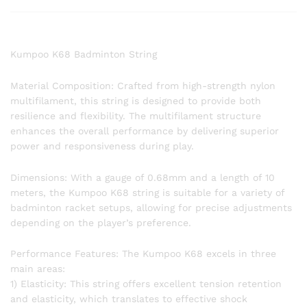
Kumpoo K68 Badminton String
Material Composition: Crafted from high-strength nylon
multifilament, this string is designed to provide both
resilience and flexibility. The multifilament structure
enhances the overall performance by delivering superior
power and responsiveness during play.
Dimensions: With a gauge of 0.68mm and a length of 10
meters, the Kumpoo K68 string is suitable for a variety of
badminton racket setups, allowing for precise adjustments
depending on the player’s preference.
Performance Features: The Kumpoo K68 excels in three
main areas:
1) Elasticity: This string offers excellent tension retention
and elasticity, which translates to effective shock