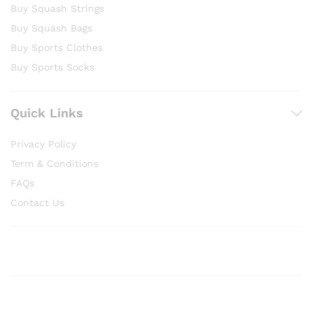
Buy Squash Strings
Buy Squash Bags
Buy Sports Clothes
Buy Sports Socks
Quick Links
Privacy Policy
Term & Conditions
FAQs
Contact Us