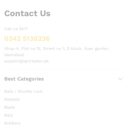
Contact Us
Call us 24/7
0342 5138236
Shop-4, Plot no 12, Street no 1, D block, Soan garden,
Islamabad
support@sportsden.pk
Best Categories
Balls / Shuttle cock
Rackets
Blade
Bats
Rubbers