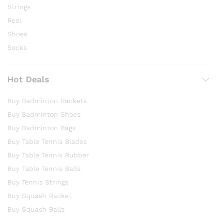
Strings
Reel
Shoes
Socks
Hot Deals
Buy Badminton Rackets
Buy Badminton Shoes
Buy Badminton Bags
Buy Table Tennis Blades
Buy Table Tennis Rubber
Buy Table Tennis Balls
Buy Tennis Strings
Buy Squash Racket
Buy Squash Balls