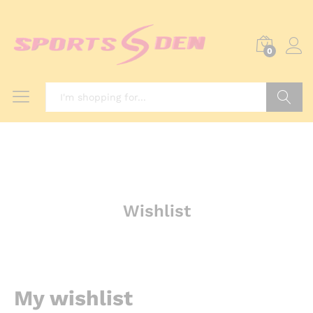
0
Search
Wishlist
My wishlist