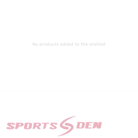
No products added to the wishlist