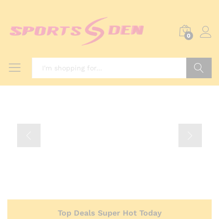
0
Search
Top Deals Super Hot Today