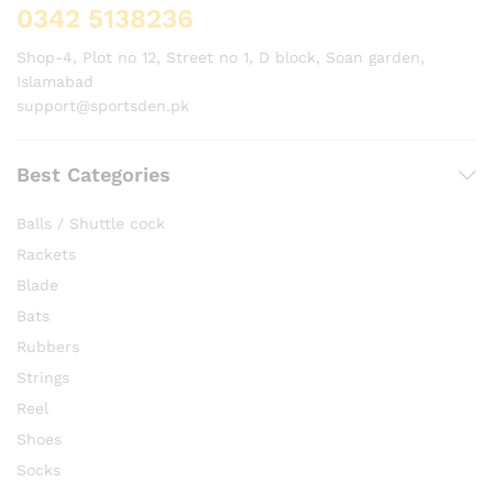
0342 5138236
Shop-4, Plot no 12, Street no 1, D block, Soan garden,
Islamabad
support@sportsden.pk
Best Categories
Balls / Shuttle cock
Rackets
Blade
Bats
Rubbers
Strings
Reel
Shoes
Socks