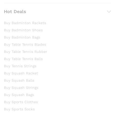
Hot Deals
Buy Badminton Rackets
Buy Badminton Shoes
Buy Badminton Bags
Buy Table Tennis Blades
Buy Table Tennis Rubber
Buy Table Tennis Balls
Buy Tennis Strings
Buy Squash Racket
Buy Squash Balls
Buy Squash Strings
Buy Squash Bags
Buy Sports Clothes
Buy Sports Socks