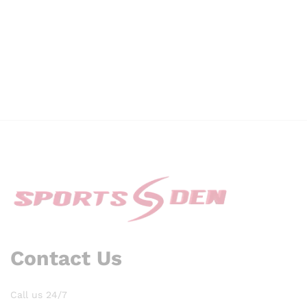
Contact Us
Call us 24/7