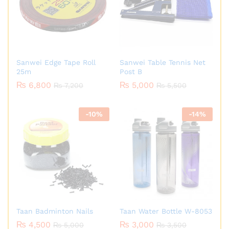
Sanwei Edge Tape Roll
Sanwei Table Tennis Net
25m
Post B
₨
6,800
₨
5,000
₨
7,200
₨
5,500
-
10
%
-
14
%
Taan Badminton Nails
Taan Water Bottle W-8053
₨
4,500
₨
3,000
₨
5,000
₨
3,500