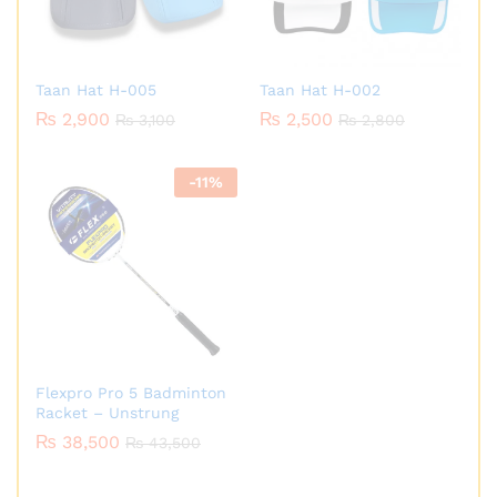
Taan Hat H-005
Taan Hat H-002
₨
2,900
₨
2,500
₨
3,100
₨
2,800
-
11
%
Flexpro Pro 5 Badminton
Racket – Unstrung
₨
38,500
₨
43,500