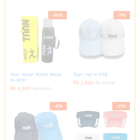
-
10
%
-
7
%
Taan Water Bottle Metal
Taan Hat H-008
W-8051
₨
2,800
₨
3,000
₨
4,500
₨
5,000
-
6
%
-
11
%