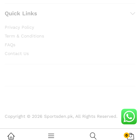
Quick Links
Privacy Policy
Term & Conditions
FAQs
Contact Us
Copyright © 2026 Sportsden.pk, All Rights Reserved.
0