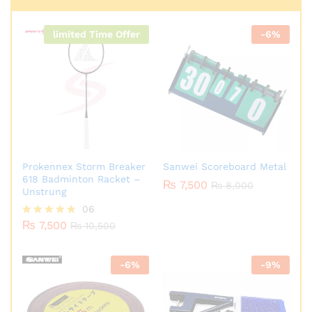
limited Time Offer
-
6
%
Prokennex Storm Breaker
Sanwei Scoreboard Metal
618 Badminton Racket –
₨
7,500
₨
8,000
Unstrung
06
₨
7,500
Rated
₨
10,500
4.67
out of 5
-
6
%
-
9
%