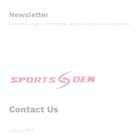
Newsletter
Subcribe to get information about products and coupons
Contact Us
Call us 24/7