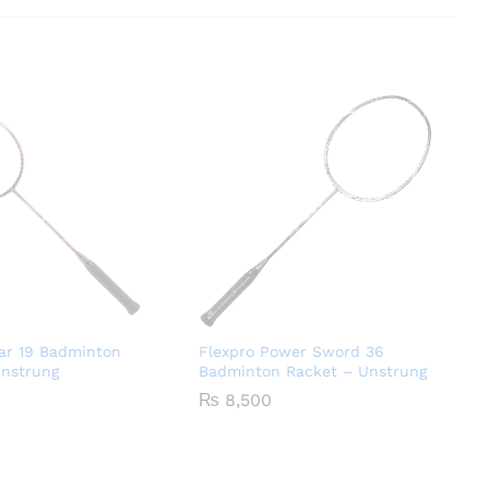
ar 19 Badminton
Flexpro Power Sword 36
Unstrung
Badminton Racket – Unstrung
₨
8,500