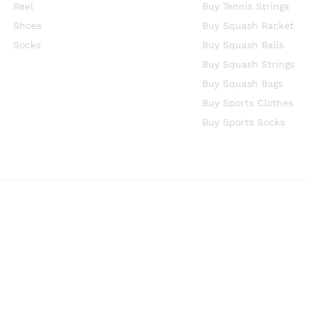
Reel
Buy Tennis Strings
Shoes
Buy Squash Racket
Socks
Buy Squash Balls
Buy Squash Strings
Buy Squash Bags
Buy Sports Clothes
Buy Sports Socks