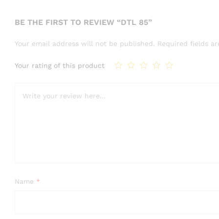
BE THE FIRST TO REVIEW “DTL 85”
Your email address will not be published.
Required fields 
Your rating of this product
Name
*