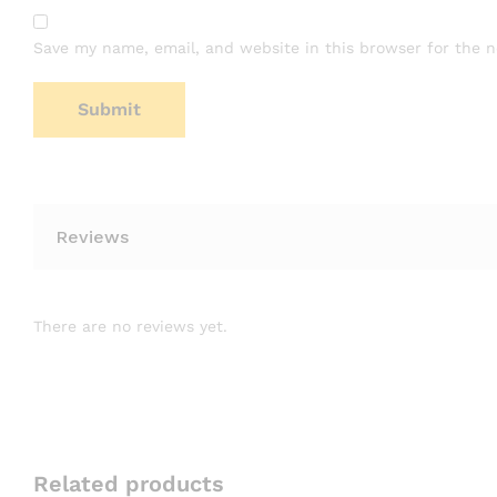
Save my name, email, and website in this browser for the 
Reviews
There are no reviews yet.
Related products