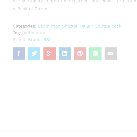
High Quality and durable Feather shuttlecock for club 
Pack of Dozen
Categories:
Badminton Shuttle
,
Balls / Shuttle cock
Tag:
Badminton
Brand:
Brand
,
RSL