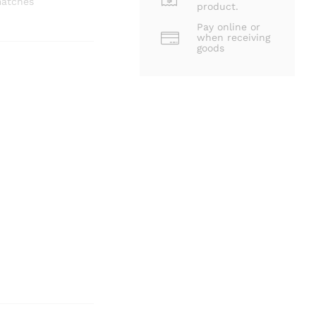
matches
product.
Pay online or
when receiving
goods