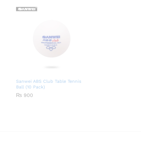
Sanwei ABS Club Table Tennis
Ball (10 Pack)
₨
900