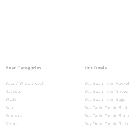
Best Categories
Hot Deals
Balls / Shuttle cock
Buy Badminton Racke
Rackets
Buy Badminton Shoes
Blade
Buy Badminton Bags
Bats
Buy Table Tennis Blad
Rubbers
Buy Table Tennis Rubb
Strings
Buy Table Tennis Balls