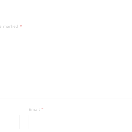
are marked
*
Email
*