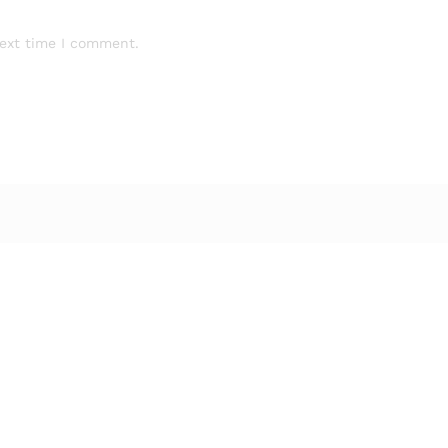
next time I comment.