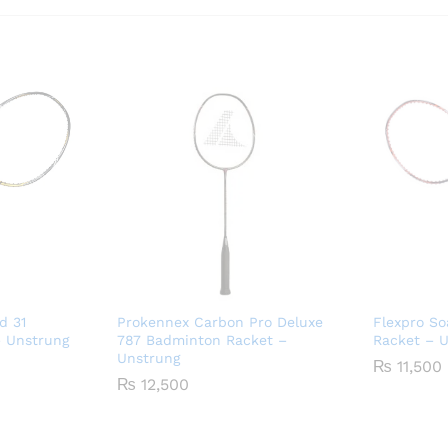
d 31
Prokennex Carbon Pro Deluxe
Flexpro So
 Unstrung
787 Badminton Racket –
Racket – 
Unstrung
₨
11,500
₨
12,500