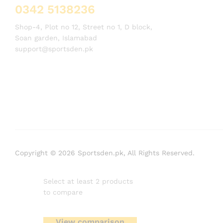
0342 5138236
Shop-4, Plot no 12, Street no 1, D block,
Soan garden, Islamabad
support@sportsden.pk
Copyright © 2026 Sportsden.pk, All Rights Reserved.
Select at least 2 products
to compare
View comparison