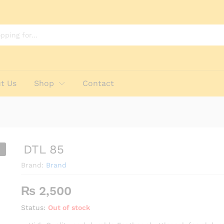
t Us
Shop
Contact
DTL 85
Brand:
Brand
₨
2,500
Status:
Out of stock