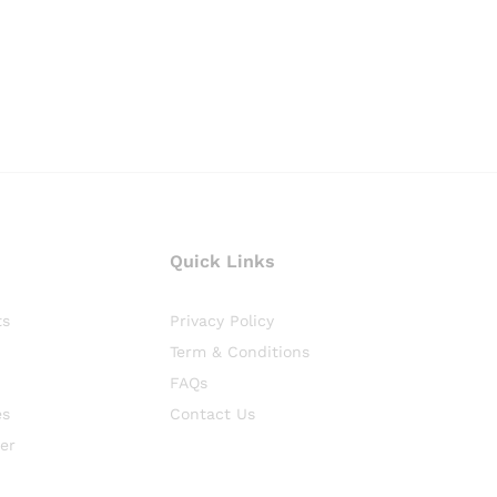
Quick Links
ts
Privacy Policy
Term & Conditions
FAQs
es
Contact Us
er