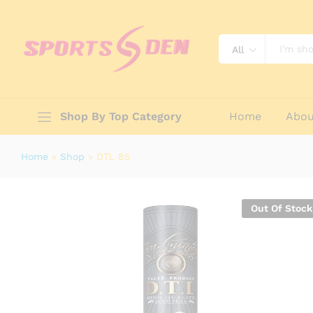
DTL 85
Reviews (0)
All
Shop By Top Category
Home
Abou
Home
»
Shop
»
DTL 85
Out Of Stock