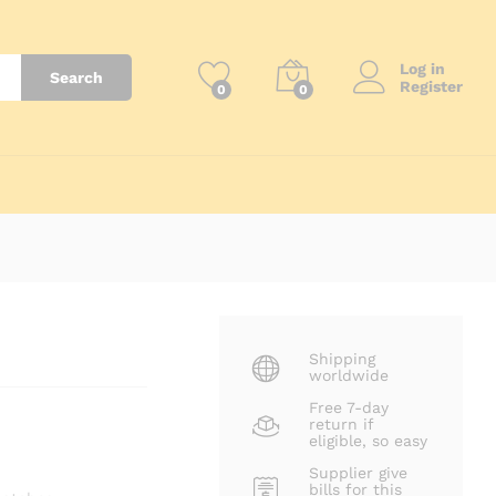
₨
2,500
Log in
Search
Register
0
0
Shipping
worldwide
Free 7-day
return if
eligible, so easy
Supplier give
bills for this