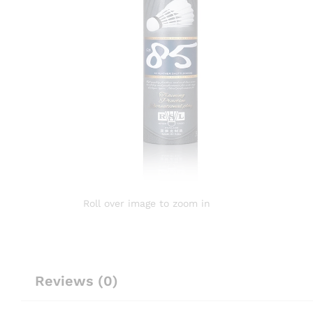
Roll over image to zoom in
Reviews (0)