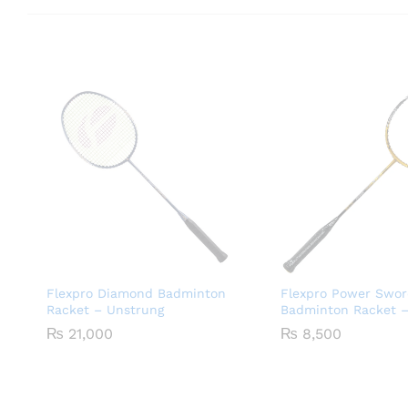
Flexpro Diamond Badminton
Flexpro Power Swor
Racket – Unstrung
Badminton Racket –
₨
21,000
₨
8,500