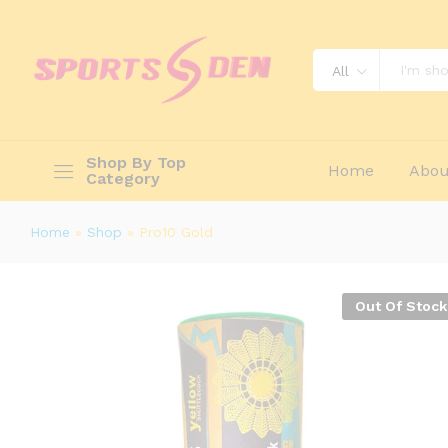
Description
Reviews (0)
All
Shop By Top
Home
Abou
Category
Home
»
Shop
»
Pro10 Gold
Out Of Stock