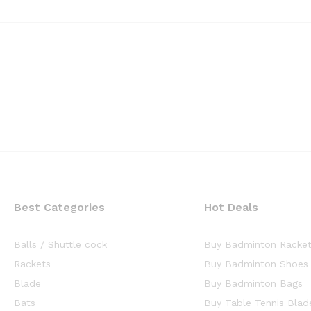
Best Categories
Hot Deals
Balls / Shuttle cock
Buy Badminton Racke
Rackets
Buy Badminton Shoes
Blade
Buy Badminton Bags
Bats
Buy Table Tennis Blad