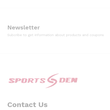
Newsletter
Subcribe to get information about products and coupons
Contact Us