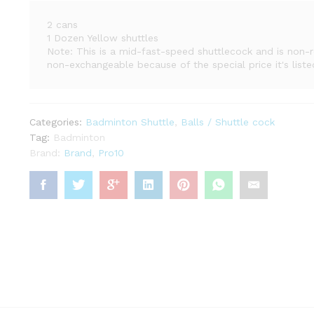
2 cans
1 Dozen Yellow shuttles
Note: This is a mid-fast-speed shuttlecock and is non-
non-exchangeable because of the special price it's liste
Categories:
Badminton Shuttle
,
Balls / Shuttle cock
Tag:
Badminton
Brand:
Brand
,
Pro10