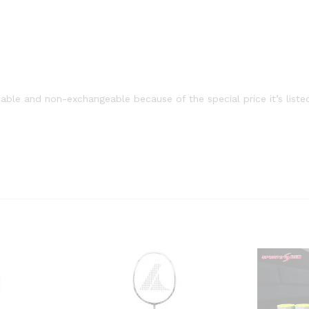
able and non-exchangeable because of the special price it’s liste