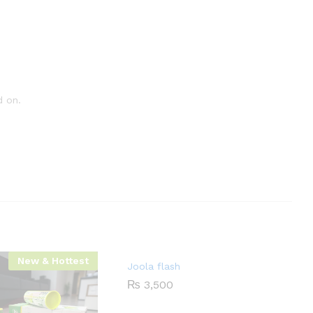
d on.
New & Hottest
Joola flash
₨
3,500