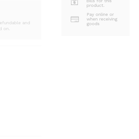
bills for this
product.
Pay online or
when receiving
refundable and
goods
d on.