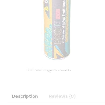
Roll over image to zoom in
Description
Reviews (0)