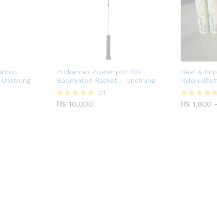
arbon
Prokennex Power pro 704
New & Imp
 Unstrung
Badminton Racket – Unstrung
Nylon Shut
01
₨
10,000
₨
1,800
Rated
Rated
5.00
4.75
out of 5
out of 5