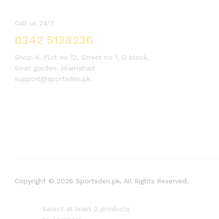
Call us 24/7
0342 5138236
Shop-4, Plot no 12, Street no 1, D block,
Soan garden, Islamabad
support@sportsden.pk
Copyright © 2026 Sportsden.pk, All Rights Reserved.
Select at least 2 products