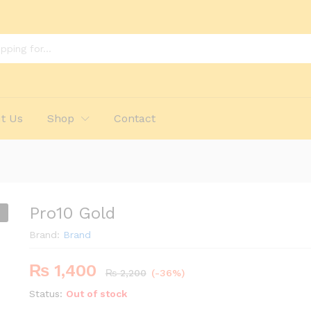
t Us
Shop
Contact
Pro10 Gold
Brand:
Brand
₨
1,400
₨
2,200
(-36%)
Status:
Out of stock