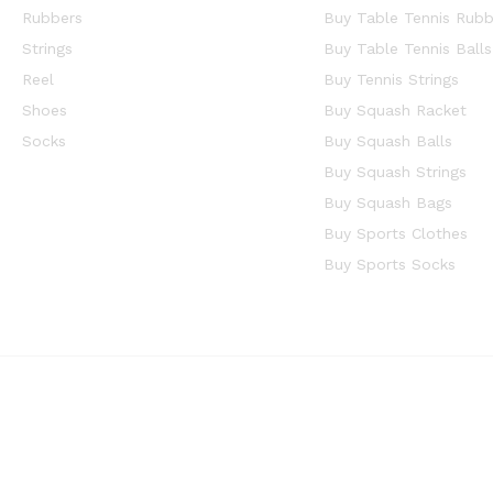
Rubbers
Buy Table Tennis Rubb
Strings
Buy Table Tennis Balls
Reel
Buy Tennis Strings
Shoes
Buy Squash Racket
Socks
Buy Squash Balls
Buy Squash Strings
Buy Squash Bags
Buy Sports Clothes
Buy Sports Socks