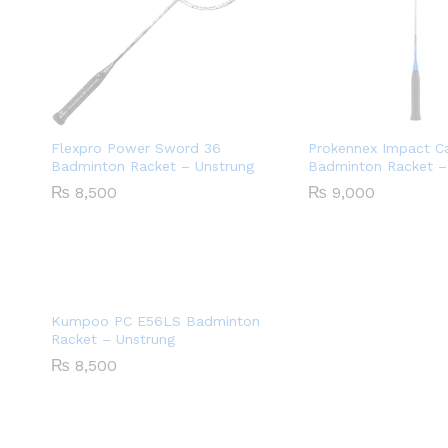
Flexpro Power Sword 36
Prokennex Impact C
Badminton Racket – Unstrung
Badminton Racket –
₨
8,500
₨
9,000
Kumpoo PC E56LS Badminton
Racket – Unstrung
₨
8,500