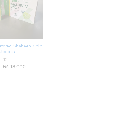
roved Shaheen Gold
tlecock
12
Price
–
₨
18,000
range:
₨ 1,800
through
₨ 18,000