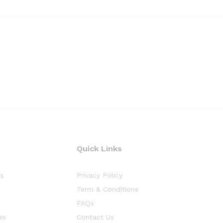
Quick Links
ts
Privacy Policy
Term & Conditions
FAQs
es
Contact Us