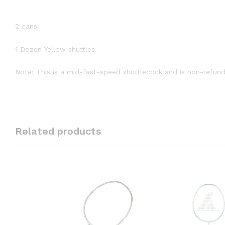
2 cans
1 Dozen Yellow shuttles
Note: This is a mid-fast-speed shuttlecock and is non-refund
Related products