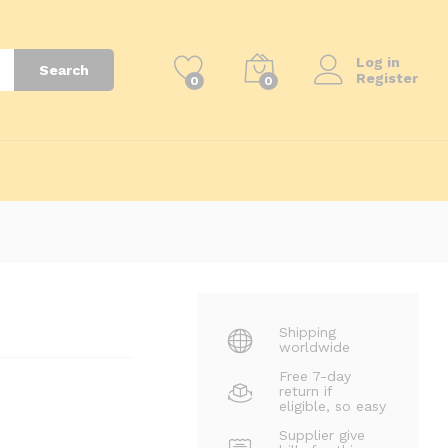
₨
1,400
₨
2,200
Log in
Search
Register
0
0
Shipping
worldwide
Free 7-day
return if
eligible, so easy
Supplier give