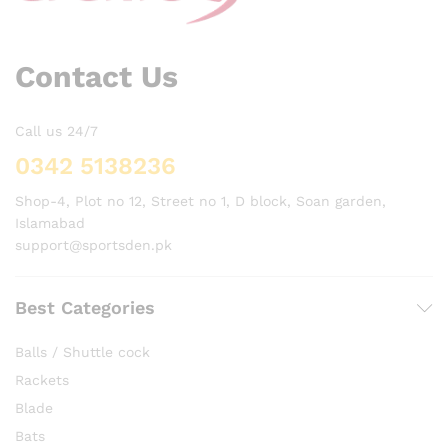
Contact Us
Call us 24/7
0342 5138236
Shop-4, Plot no 12, Street no 1, D block, Soan garden,
Islamabad
support@sportsden.pk
Best Categories
Balls / Shuttle cock
Rackets
Blade
Bats