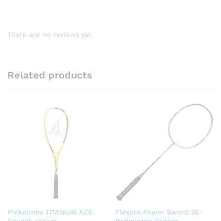
There are no reviews yet.
Related products
Prokennex TITANIUM ACE
Flexpro Power Sword 36