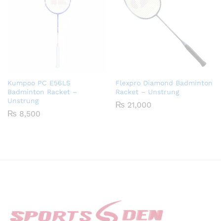
Kumpoo PC E56LS
Flexpro Diamond Badminton
Badminton Racket –
Racket – Unstrung
Unstrung
₨
21,000
₨
8,500