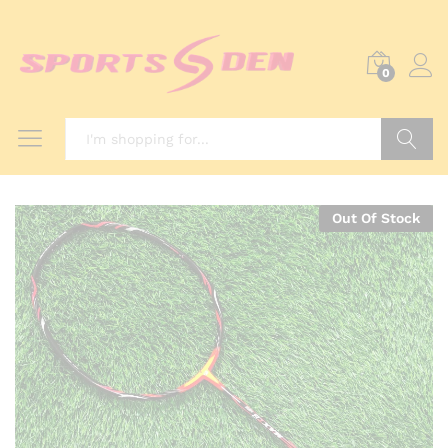
0
Search
Out Of Stock