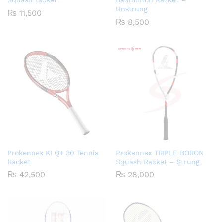
Squash racket
Badminton Racket –
Unstrung
₨
11,500
₨
8,500
Prokennex KI Q+ 30 Tennis
Prokennex TRIPLE BORON
Racket
Squash Racket – Strung
₨
42,500
₨
28,000