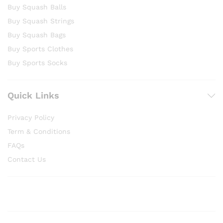
Buy Squash Balls
Buy Squash Strings
Buy Squash Bags
Buy Sports Clothes
Buy Sports Socks
Quick Links
Privacy Policy
Term & Conditions
FAQs
Contact Us