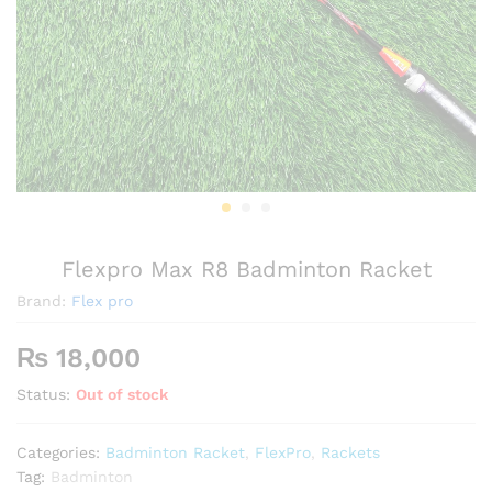
Flexpro Max R8 Badminton Racket
Brand:
Flex pro
₨
18,000
Status:
Out of stock
Categories:
Badminton Racket
,
FlexPro
,
Rackets
Tag:
Badminton