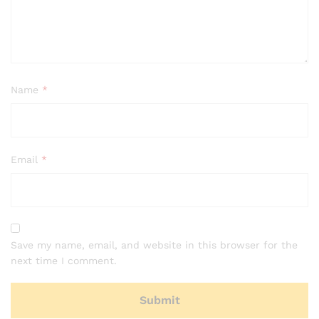
Name
*
Email
*
Save my name, email, and website in this browser for the
next time I comment.