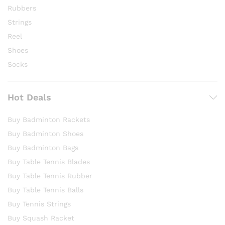
Rubbers
Strings
Reel
Shoes
Socks
Hot Deals
Buy Badminton Rackets
Buy Badminton Shoes
Buy Badminton Bags
Buy Table Tennis Blades
Buy Table Tennis Rubber
Buy Table Tennis Balls
Buy Tennis Strings
Buy Squash Racket