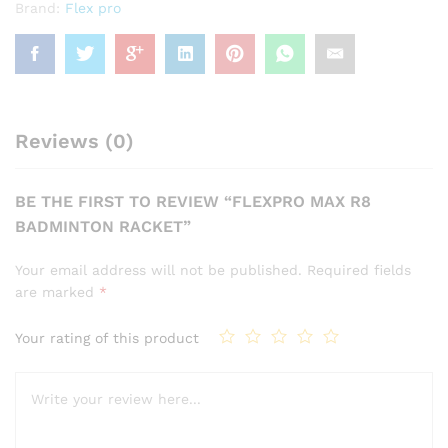
Brand:
Flex pro
Reviews (0)
BE THE FIRST TO REVIEW “FLEXPRO MAX R8
BADMINTON RACKET”
Your email address will not be published.
Required fields
are marked
*
Your rating of this product