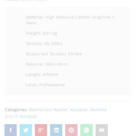
Material: High Modulus Carbon Graphite +
Nano
Weight: 82+-2g
Tension: 28-35lbs
Supported Tension: 40+lbs
Balance: 290+-3mm
Length: 675mm
Level: Professional
Categories:
Badminton Racket
,
Kumpoo
,
Rackets
Brand:
Kumpoo