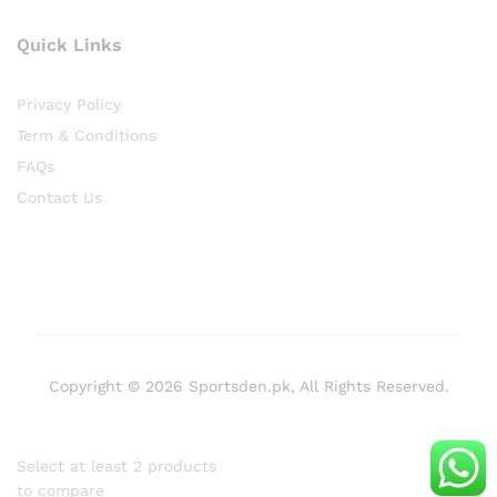
Quick Links
Privacy Policy
Term & Conditions
FAQs
Contact Us
Copyright © 2026 Sportsden.pk, All Rights Reserved.
Select at least 2 products
to compare