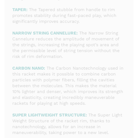
TAPER:
The Tapered stubble from handle to rim
promotes stability during fast-paced play, which
significantly improves accuracy.
NARROW STRING CANNELURE:
The Narrow String
Cannelure reduces the amplitude of movement of
the strings, increasing the playing spot’s area and
the permissible level of string tension without the
risk of rim deformation.
CARBON NANO:
The Carbon Nanotechnology used in
this racket makes it possible to combine carbon
particles with polymer fibers, filling the cavities
between the molecules. This makes the material
10% lighter and denser, which improves its strength
and elasticity, creating incredibly maneuverable
rackets for playing at high speeds.
SUPER LIGHTWEIGHT STRUCTURE:
The Super Light
Weight Structure of the racket rim, thanks to
nanotechnology, allows for an increase in
maneuverability, taking power to a new level.