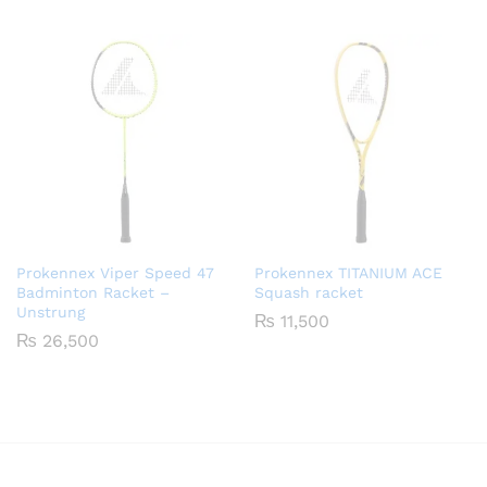
5.00
out of 5
Prokennex Viper Speed 47
Prokennex TITANIUM ACE
Badminton Racket –
Squash racket
Unstrung
₨
11,500
₨
26,500