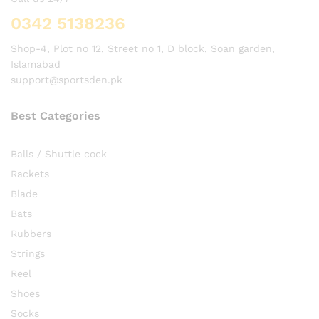
0342 5138236
Shop-4, Plot no 12, Street no 1, D block, Soan garden,
Islamabad
support@sportsden.pk
Best Categories
Balls / Shuttle cock
Rackets
Blade
Bats
Rubbers
Strings
Reel
Shoes
Socks