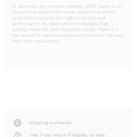
In summary, the Kumpoo Hexagon 2300 Daren is an
exceptional badminton racket model that offers
professional players the highest quality and
performance. Its advanced technologies, high-
quality materials, and innovative design make it a
top choice for serious players who demand the best
from their equipment.
Shipping worldwide
Free 7-day return if eligible, so easy