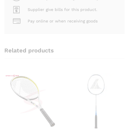
Supplier give bills for this product.
Pay online or when receiving goods
Related products