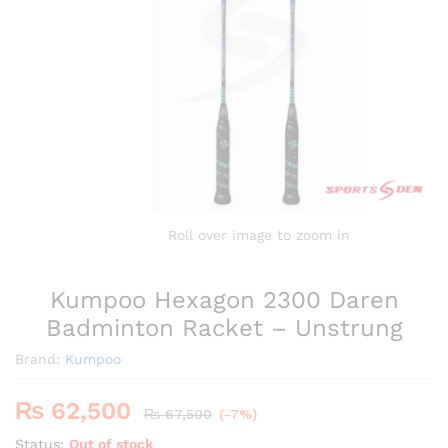
Roll over image to zoom in
Kumpoo Hexagon 2300 Daren
Badminton Racket – Unstrung
Brand:
Kumpoo
₨
62,500
₨
67,500
(-7%)
Status:
Out of stock