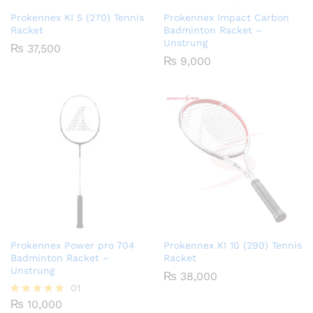
Prokennex KI 5 (270) Tennis
Prokennex Impact Carbon
Racket
Badminton Racket –
Unstrung
₨
37,500
₨
9,000
Prokennex Power pro 704
Prokennex KI 10 (290) Tennis
Badminton Racket –
Racket
Unstrung
₨
38,000
01
₨
10,000
Rated