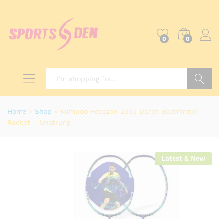
0
0
Search
Home
»
Shop
»
Kumpoo Hexagon 2300 Daren Badminton
Racket – Unstrung
Latest & New