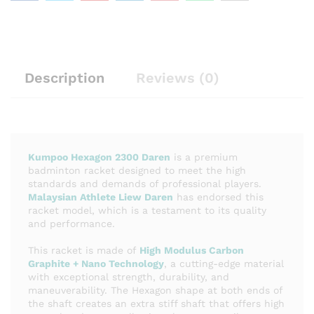
Description
Reviews (0)
Kumpoo Hexagon 2300 Daren
is a premium
badminton racket designed to meet the high
standards and demands of professional players.
Malaysian Athlete Liew Daren
has endorsed this
racket model, which is a testament to its quality
and performance.
This racket is made of
High Modulus Carbon
Graphite + Nano Technology
, a cutting-edge material
with exceptional strength, durability, and
maneuverability. The Hexagon shape at both ends of
the shaft creates an extra stiff shaft that offers high