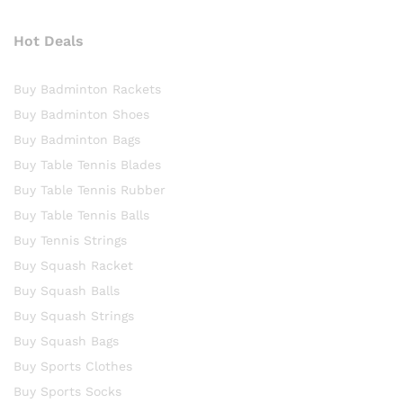
Hot Deals
Buy Badminton Rackets
Buy Badminton Shoes
Buy Badminton Bags
Buy Table Tennis Blades
Buy Table Tennis Rubber
Buy Table Tennis Balls
Buy Tennis Strings
Buy Squash Racket
Buy Squash Balls
Buy Squash Strings
Buy Squash Bags
Buy Sports Clothes
Buy Sports Socks