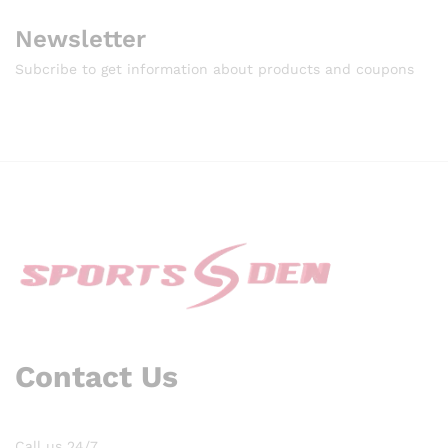
Newsletter
Subcribe to get information about products and coupons
Contact Us
Call us 24/7