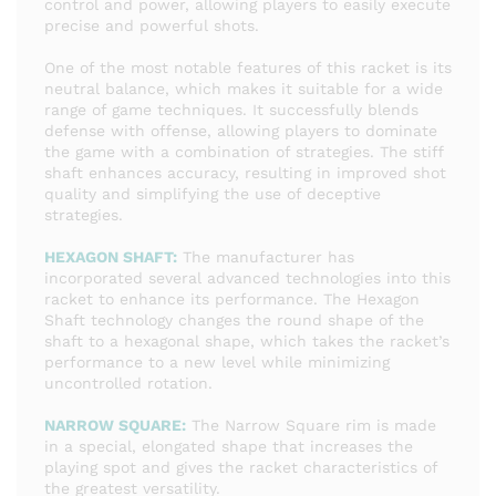
control and power, allowing players to easily execute
precise and powerful shots.
One of the most notable features of this racket is its
neutral balance, which makes it suitable for a wide
range of game techniques. It successfully blends
defense with offense, allowing players to dominate
the game with a combination of strategies. The stiff
shaft enhances accuracy, resulting in improved shot
quality and simplifying the use of deceptive
strategies.
HEXAGON SHAFT:
The manufacturer has
incorporated several advanced technologies into this
racket to enhance its performance. The Hexagon
Shaft technology changes the round shape of the
shaft to a hexagonal shape, which takes the racket’s
performance to a new level while minimizing
uncontrolled rotation.
NARROW SQUARE:
The Narrow Square rim is made
in a special, elongated shape that increases the
playing spot and gives the racket characteristics of
the greatest versatility.