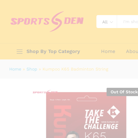
Kumpoo K65 Badminton String
Description
Specification
Reviews (0)
All
Shop By Top Category
Home
Abou
Home
»
Shop
»
Kumpoo K65 Badminton String
Out Of Stock