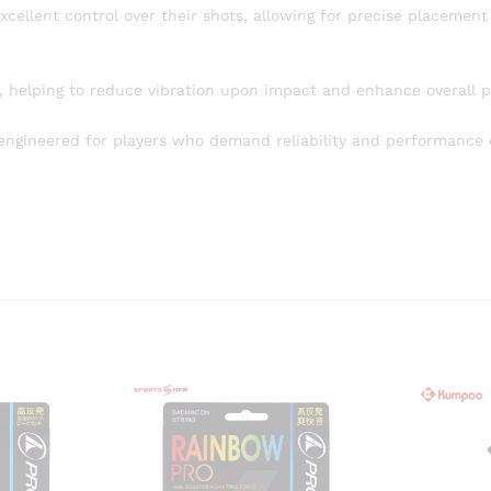
cellent control over their shots, allowing for precise placement
y, helping to reduce vibration upon impact and enhance overall p
ngineered for players who demand reliability and performance 