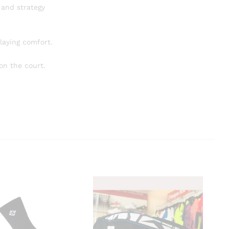
 and strategy
laying comfort.
on the court.