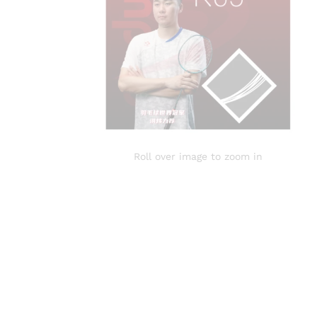
Roll over image to zoom in