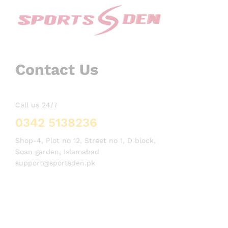
Contact Us
Call us 24/7
0342 5138236
Shop-4, Plot no 12, Street no 1, D block,
Soan garden, Islamabad
support@sportsden.pk