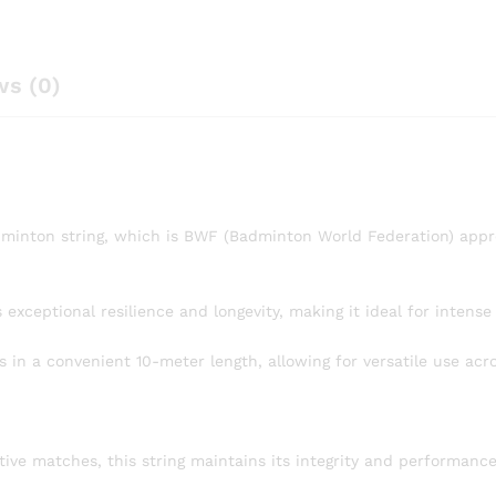
ws (0)
inton string, which is BWF (Badminton World Federation) appro
s exceptional resilience and longevity, making it ideal for intens
in a convenient 10-meter length, allowing for versatile use acro
tive matches, this string maintains its integrity and performance