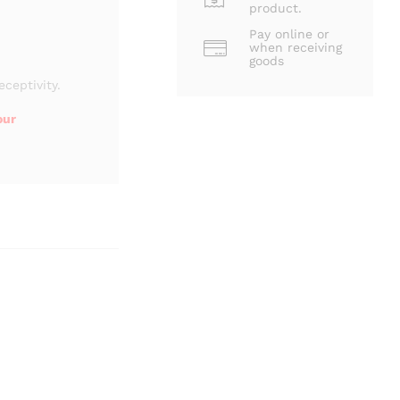
product.
Pay online or
when receiving
goods
eceptivity.
our