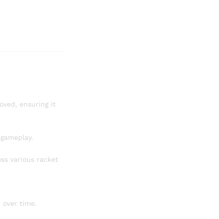
ved, ensuring it
e gameplay.
ss various racket
 over time.