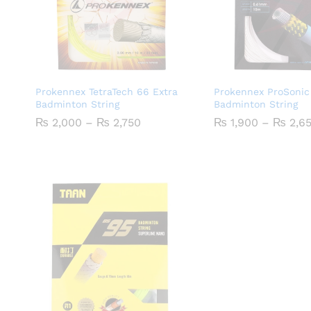
Prokennex TetraTech 66 Extra
Prokennex ProSonic
Badminton String
Badminton String
Price
₨
2,000
–
₨
2,750
₨
1,900
–
₨
2,6
range:
₨ 2,000
through
₨ 2,750