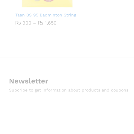
Taan BS 95 Badminton String
Price
₨
900
–
₨
1,650
range:
₨ 900
through
₨ 1,650
Newsletter
Subcribe to get information about products and coupons