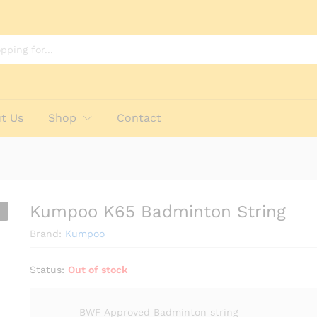
t Us
Shop
Contact
Kumpoo K65 Badminton String
Brand:
Kumpoo
Status:
Out of stock
BWF Approved Badminton string