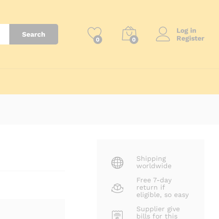
Log in
Search
Register
0
0
Shipping
worldwide
Free 7-day
return if
eligible, so easy
Supplier give
bills for this