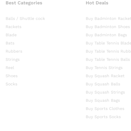
Best Categories
Hot Deals
Balls / Shuttle cock
Buy Badminton Racke
Rackets
Buy Badminton Shoes
Blade
Buy Badminton Bags
Bats
Buy Table Tennis Blad
Rubbers
Buy Table Tennis Rubb
Strings
Buy Table Tennis Balls
Reel
Buy Tennis Strings
Shoes
Buy Squash Racket
Socks
Buy Squash Balls
Buy Squash Strings
Buy Squash Bags
Buy Sports Clothes
Buy Sports Socks