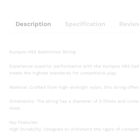
Description
Specification
Revie
Kumpoo K65 Badminton String
Experience superior performance with the Kumpoo K65 badm
meets the highest standards for competitive play.
Material: Crafted from high-strength nylon, this string offer
Dimensions: The string has a diameter of 0.70mm and comes 
sizes.
Key Features:
High Durability: Designed to withstand the rigors of competi