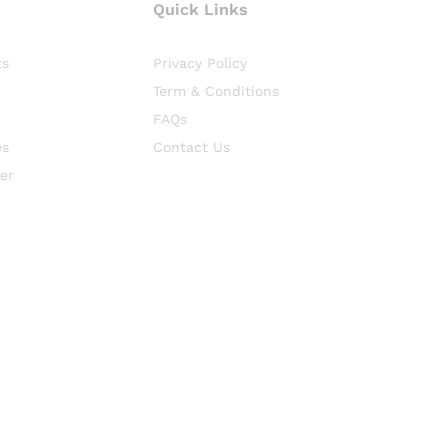
Quick Links
ts
Privacy Policy
Term & Conditions
FAQs
es
Contact Us
er