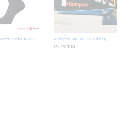
orts Socks KSO-
Kumpoo Kevlar 16X Kitbag
₨
15,000