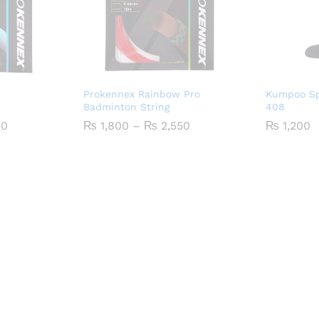
Prokennex Rainbow Pro
Kumpoo Sp
Badminton String
408
Price
Price
50
₨
1,800
–
₨
2,550
₨
1,200
range:
range:
₨ 1,900
₨ 1,800
through
through
₨ 2,650
₨ 2,550