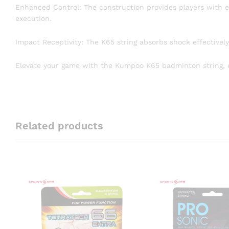
Enhanced Control: The construction provides players with ex
execution.
Impact Receptivity: The K65 string absorbs shock effectivel
Elevate your game with the Kumpoo K65 badminton string, e
Related products