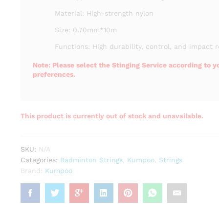
Material: High-strength nylon
Size: 0.70mm*10m
Functions: High durability, control, and impact r
Note: Please select the Stinging Service according to y
preferences.
This product is currently out of stock and unavailable.
SKU:
N/A
Categories:
Badminton Strings
,
Kumpoo
,
Strings
Brand:
Kumpoo