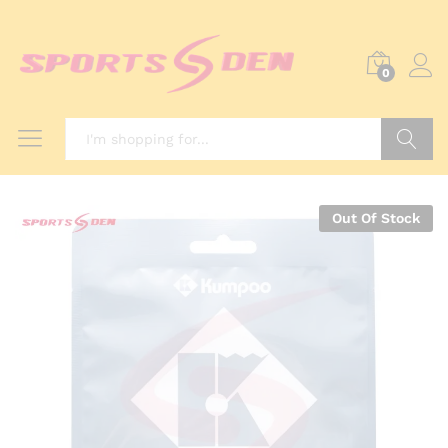
0
Search
Out Of Stock