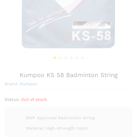
Kumpoo KS 58 Badminton String
Brand:
Kumpoo
Status:
Out of stock
BWF Approved Badminton string
Material: High-strength nylon