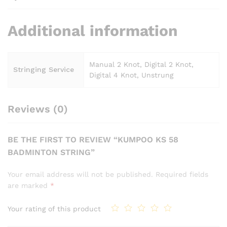
Additional information
Manual 2 Knot, Digital 2 Knot,
Stringing Service
Digital 4 Knot, Unstrung
Reviews (0)
BE THE FIRST TO REVIEW “KUMPOO KS 58
BADMINTON STRING”
Your email address will not be published.
Required fields
are marked
*
Your rating of this product