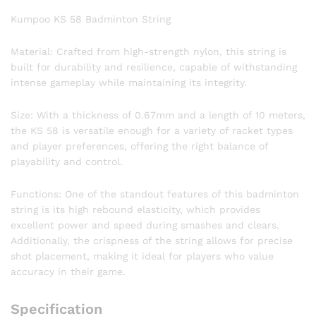
Kumpoo KS 58 Badminton String
Material: Crafted from high-strength nylon, this string is
built for durability and resilience, capable of withstanding
intense gameplay while maintaining its integrity.
Size: With a thickness of 0.67mm and a length of 10 meters,
the KS 58 is versatile enough for a variety of racket types
and player preferences, offering the right balance of
playability and control.
Functions: One of the standout features of this badminton
string is its high rebound elasticity, which provides
excellent power and speed during smashes and clears.
Additionally, the crispness of the string allows for precise
shot placement, making it ideal for players who value
accuracy in their game.
Specification