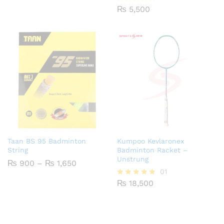
₨ 2,000
₨
5,500
Rated
through
4.29
₨ 2,750
out of 5
Taan BS 95 Badminton
Kumpoo Kevlaronex
String
Badminton Racket –
Unstrung
Price
₨
900
–
₨
1,650
range:
01
₨ 900
₨
18,500
Rated
through
5.00
₨ 1,650
out of 5