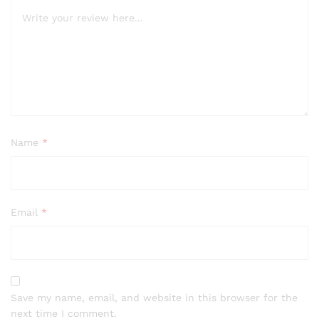
Name
*
Email
*
Save my name, email, and website in this browser for the
next time I comment.