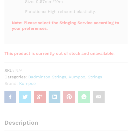
Size: 0.67mm*10m
Functions: High rebound elasticity.
Note: Please select the Stinging Service according to
your preferences.
This product is currently out of stock and unavailable.
SKU:
N/A
Categories:
Badminton Strings
,
Kumpoo
,
Strings
Brand:
Kumpoo
Description