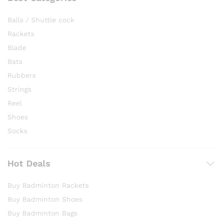
Balls / Shuttle cock
Rackets
Blade
Bats
Rubbers
Strings
Reel
Shoes
Socks
Hot Deals
Buy Badminton Rackets
Buy Badminton Shoes
Buy Badminton Bags