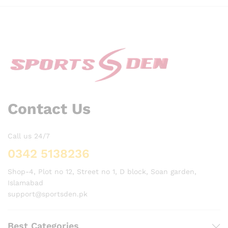
Contact Us
Call us 24/7
0342 5138236
Shop-4, Plot no 12, Street no 1, D block, Soan garden,
Islamabad
support@sportsden.pk
Best Categories