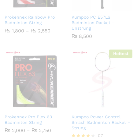
Prokennex Rainbow Pro
Kumpoo PC E57LS
Badminton String
Badminton Racket –
Unstrung
Price
₨
1,800
–
₨
2,550
range:
₨
8,500
₨ 1,800
through
₨ 2,550
Hottest
Prokennex Pro Flex 63
Kumpoo Power Control
Badminton String
Smash Badminton Racket –
Strung
Price
₨
2,000
–
₨
2,750
range:
07