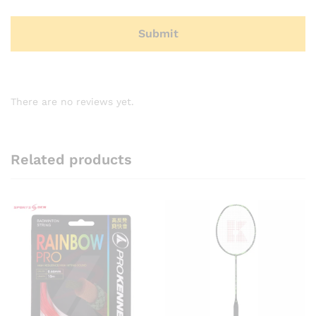
There are no reviews yet.
Related products