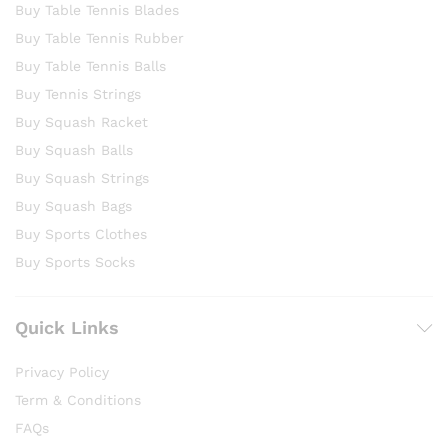
Buy Table Tennis Blades
Buy Table Tennis Rubber
Buy Table Tennis Balls
Buy Tennis Strings
Buy Squash Racket
Buy Squash Balls
Buy Squash Strings
Buy Squash Bags
Buy Sports Clothes
Buy Sports Socks
Quick Links
Privacy Policy
Term & Conditions
FAQs