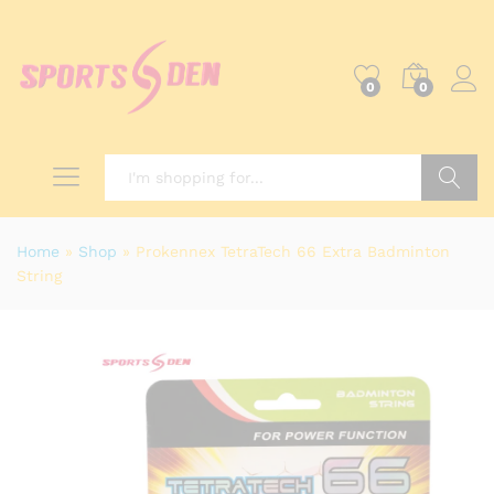
0
0
Search
Home
»
Shop
»
Prokennex TetraTech 66 Extra Badminton
String