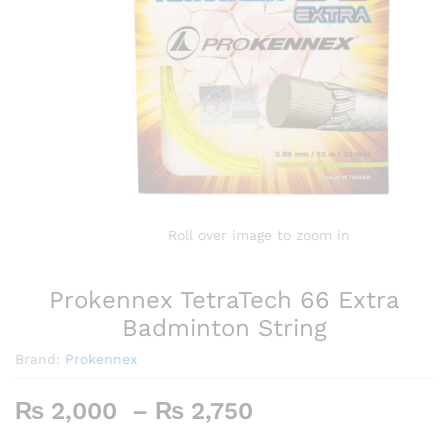
Roll over image to zoom in
Prokennex TetraTech 66 Extra
Badminton String
Brand:
Prokennex
Price
₨
2,000
–
₨
2,750
range: