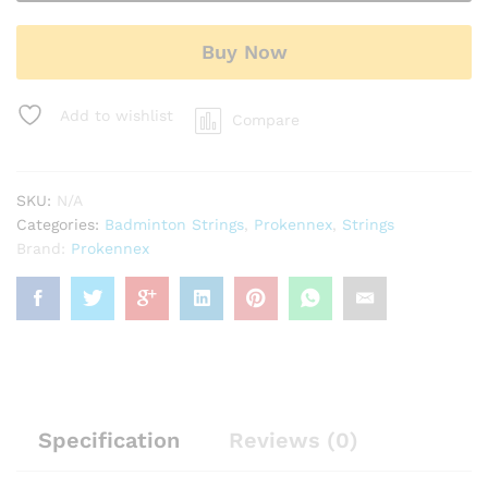
String
quantity
Buy Now
Add to wishlist
Compare
SKU:
N/A
Categories:
Badminton Strings
,
Prokennex
,
Strings
Brand:
Prokennex
Specification
Reviews (0)