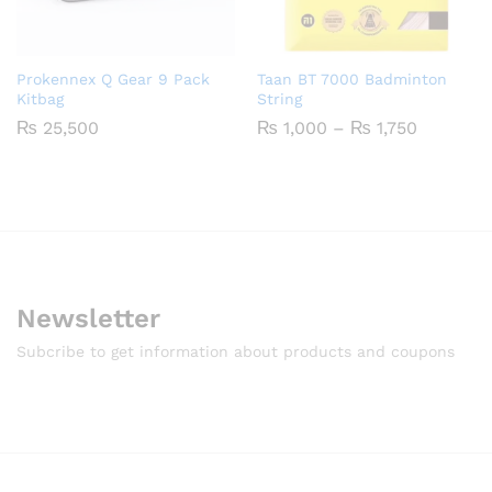
Prokennex Q Gear 9 Pack
Taan BT 7000 Badminton
Kitbag
String
Price
₨
25,500
₨
1,000
–
₨
1,750
range:
₨ 1,000
through
₨ 1,750
Newsletter
Subcribe to get information about products and coupons