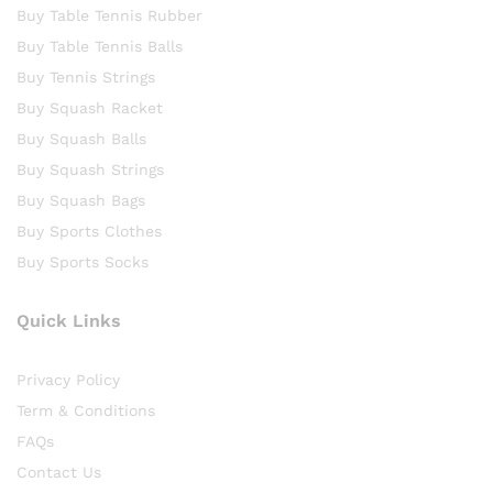
Buy Table Tennis Rubber
Buy Table Tennis Balls
Buy Tennis Strings
Buy Squash Racket
Buy Squash Balls
Buy Squash Strings
Buy Squash Bags
Buy Sports Clothes
Buy Sports Socks
Quick Links
Privacy Policy
Term & Conditions
FAQs
Contact Us