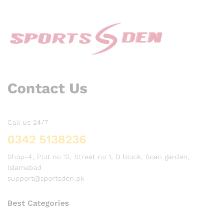
Contact Us
Call us 24/7
0342 5138236
Shop-4, Plot no 12, Street no 1, D block, Soan garden,
Islamabad
support@sportsden.pk
Best Categories