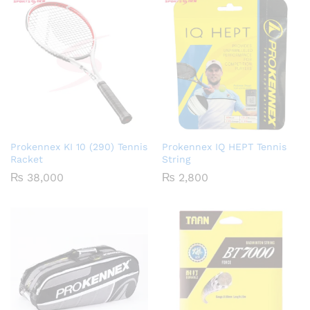
₨ 2,650
₨ 2,75
Prokennex KI 10 (290) Tennis
Prokennex IQ HEPT Tennis
Racket
String
₨
38,000
₨
2,800