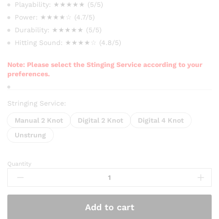
₨ 2,000
Playability: ★★★★★ (5/5)
through
Power: ★★★★☆ (4.7/5)
₨ 2,750
Durability: ★★★★★ (5/5)
Hitting Sound: ★★★★☆ (4.8/5)
Note: Please select the Stinging Service according to your
preferences.
Stringing Service:
Manual 2 Knot
Digital 2 Knot
Digital 4 Knot
Unstrung
Quantity
Prokennex
TetraTech
66
Extra
Add to cart
Badminton