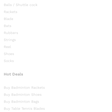
Balls / Shuttle cock
Rackets
Blade
Bats
Rubbers
Strings
Reel
Shoes
Socks
Hot Deals
Buy Badminton Rackets
Buy Badminton Shoes
Buy Badminton Bags
Buy Table Tennis Blades