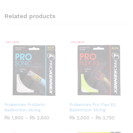
Related products
Prokennex ProSonic
Prokennex Pro Flex 63
Badminton String
Badminton String
Price
Price
₨
1,900
–
₨
2,650
₨
2,000
–
₨
2,750
range:
range:
₨ 1,900
₨ 2,00
through
through