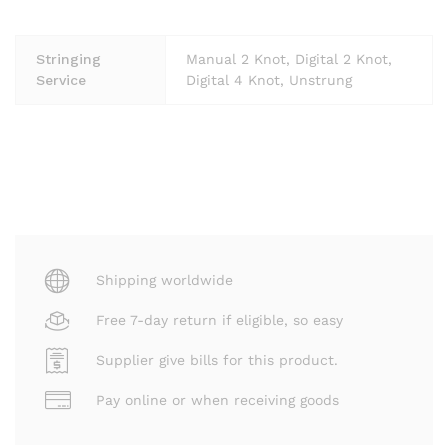
Stringing
Manual 2 Knot, Digital 2 Knot,
Service
Digital 4 Knot, Unstrung
Shipping worldwide
Free 7-day return if eligible, so easy
Supplier give bills for this product.
Pay online or when receiving goods