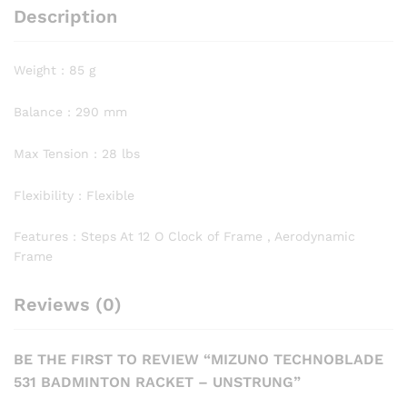
Description
Weight : 85 g
Balance : 290 mm
Max Tension : 28 lbs
Flexibility : Flexible
Features : Steps At 12 O Clock of Frame , Aerodynamic
Frame
Reviews (0)
BE THE FIRST TO REVIEW “MIZUNO TECHNOBLADE
531 BADMINTON RACKET – UNSTRUNG”