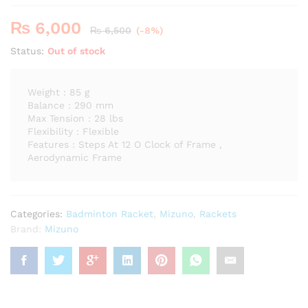
₨
6,000
₨
6,500
(-8%)
Status:
Out of stock
Weight : 85 g
Balance : 290 mm
Max Tension : 28 lbs
Flexibility : Flexible
Features : Steps At 12 O Clock of Frame ,
Aerodynamic Frame
Categories:
Badminton Racket
,
Mizuno
,
Rackets
Brand:
Mizuno