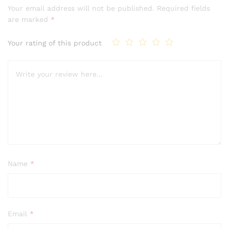
Your email address will not be published.
Required fields
are marked
*
Your rating of this product
Name
*
Email
*