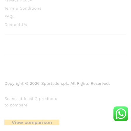
Privacy Policy
Term & Conditions
FAQs
Contact Us
Copyright © 2026 Sportsden.pk, All Rights Reserved.
Select at least 2 products
to compare
View comparison