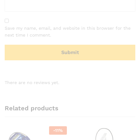
Save my name, email, and website in this browser for the
next time I comment.
There are no reviews yet.
Related products
-
11
%