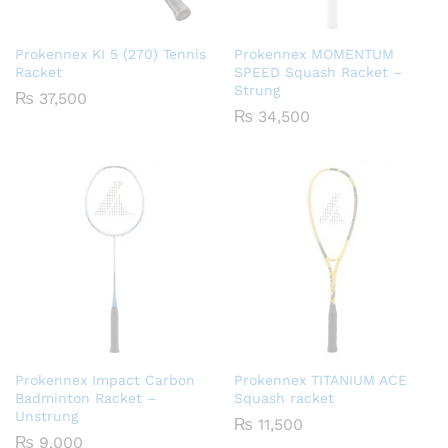
Prokennex KI 5 (270) Tennis
Prokennex MOMENTUM
Racket
SPEED Squash Racket –
Strung
₨
37,500
₨
34,500
Prokennex Impact Carbon
Prokennex TITANIUM ACE
Badminton Racket –
Squash racket
Unstrung
₨
11,500
₨
9,000