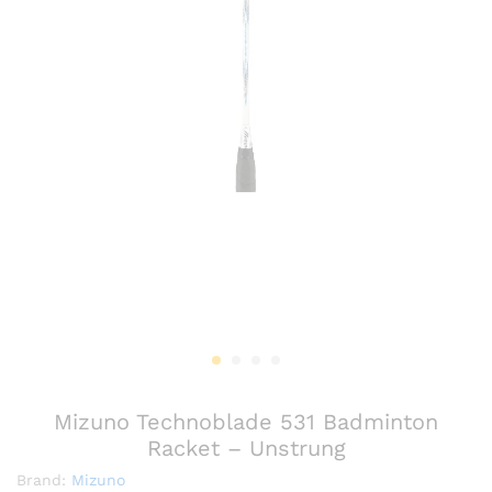
Mizuno Technoblade 531 Badminton
Racket – Unstrung
Brand:
Mizuno