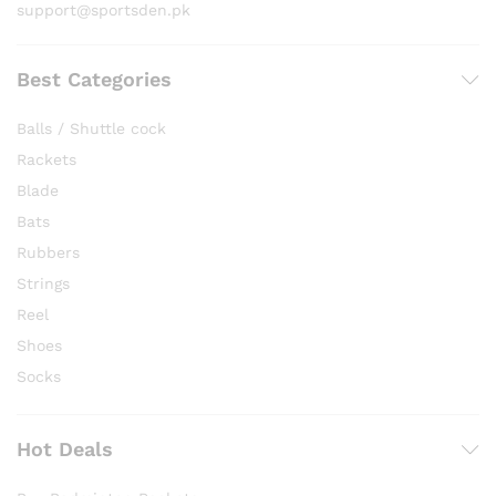
support@sportsden.pk
Best Categories
Balls / Shuttle cock
Rackets
Blade
Bats
Rubbers
Strings
Reel
Shoes
Socks
Hot Deals