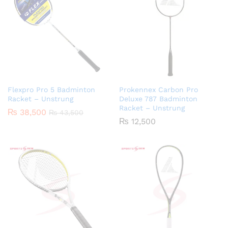
Flexpro Pro 5 Badminton
Prokennex Carbon Pro
Racket – Unstrung
Deluxe 787 Badminton
Racket – Unstrung
₨
38,500
₨
43,500
₨
12,500