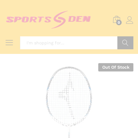
0
Search
Out Of Stock