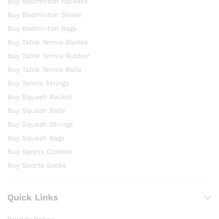
Buy Badminton Rackets
Buy Badminton Shoes
Buy Badminton Bags
Buy Table Tennis Blades
Buy Table Tennis Rubber
Buy Table Tennis Balls
Buy Tennis Strings
Buy Squash Racket
Buy Squash Balls
Buy Squash Strings
Buy Squash Bags
Buy Sports Clothes
Buy Sports Socks
Quick Links