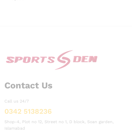
Contact Us
Call us 24/7
0342 5138236
Shop-4, Plot no 12, Street no 1, D block, Soan garden,
Islamabad