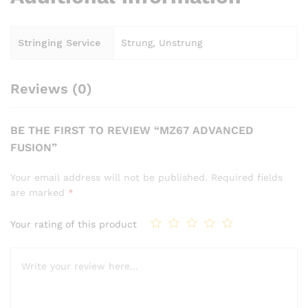
Stringing Service
Strung, Unstrung
Reviews (0)
BE THE FIRST TO REVIEW “MZ67 ADVANCED
FUSION”
Your email address will not be published.
Required fields
are marked
*
Your rating of this product