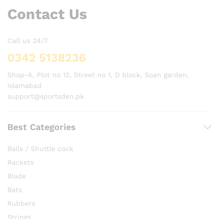
Contact Us
Call us 24/7
0342 5138236
Shop-4, Plot no 12, Street no 1, D block, Soan garden,
Islamabad
support@sportsden.pk
Best Categories
Balls / Shuttle cock
Rackets
Blade
Bats
Rubbers
Strings