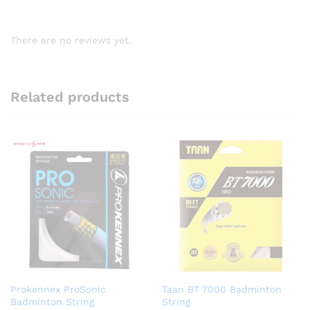
There are no reviews yet.
Related products
Prokennex ProSonic
Taan BT 7000 Badminton
Badminton String
String