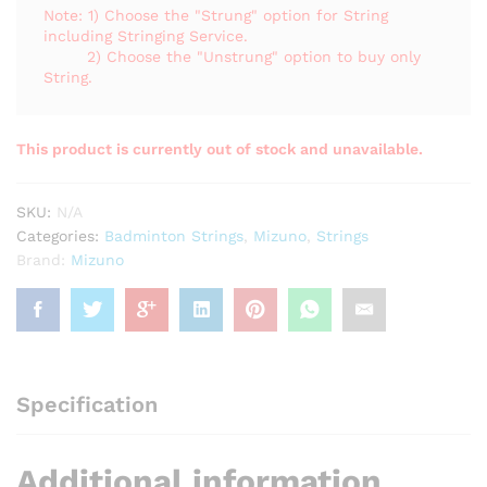
Note: 1) Choose the "Strung" option for String
including Stringing Service.
2) Choose the "Unstrung" option to buy only
String.
This product is currently out of stock and unavailable.
SKU:
N/A
Categories:
Badminton Strings
,
Mizuno
,
Strings
Brand:
Mizuno
Specification
Additional information