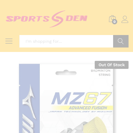
0
Search
Out Of Stock