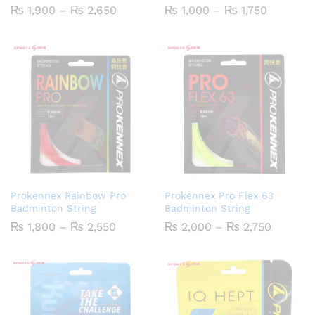
Price
Price
₨
1,900
–
₨
2,650
₨
1,000
–
₨
1,750
range:
range:
₨ 1,900
₨ 1,000
through
through
₨ 2,650
₨ 1,750
Prokennex Rainbow Pro
Prokennex Pro Flex 63
Badminton String
Badminton String
Price
Price
₨
1,800
–
₨
2,550
₨
2,000
–
₨
2,750
range:
range:
₨ 1,800
₨ 2,00
through
through
₨ 2,550
₨ 2,75