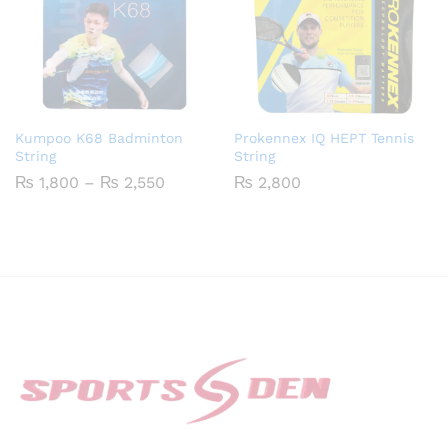
Kumpoo K68 Badminton
Prokennex IQ HEPT Tennis
String
String
Price
₨
1,800
–
₨
2,550
₨
2,800
range:
₨ 1,800
through
₨ 2,550