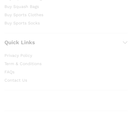
Buy Squash Bags
Buy Sports Clothes
Buy Sports Socks
Quick Links
Privacy Policy
Term & Conditions
FAQs
Contact Us