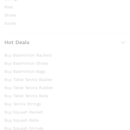
Reel
Shoes
Socks
Hot Deals
Buy Badminton Rackets
Buy Badminton Shoes
Buy Badminton Bags
Buy Table Tennis Blades
Buy Table Tennis Rubber
Buy Table Tennis Balls
Buy Tennis Strings
Buy Squash Racket
Buy Squash Balls
Buy Squash Strings