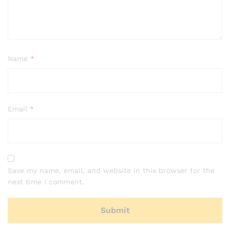
Name
*
Email
*
Save my name, email, and website in this browser for the
next time I comment.