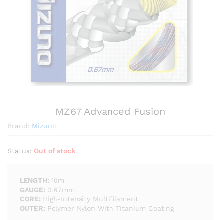
MZ67 Advanced Fusion
Brand:
Mizuno
Status:
Out of stock
LENGTH:
10m
GAUGE:
0.67mm
CORE:
High-Intensity Multifilament
OUTER:
Polymer Nylon With Titanium Coating