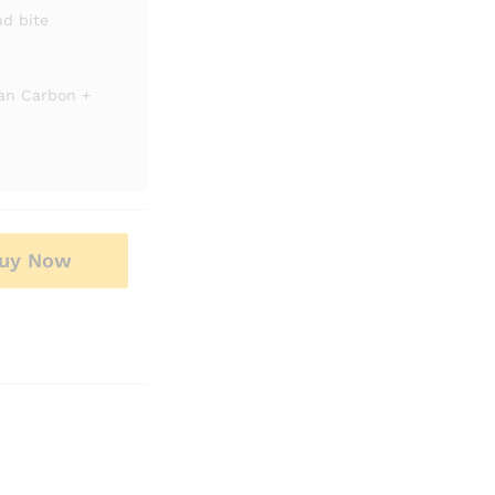
nd bite
ian Carbon +
uy Now