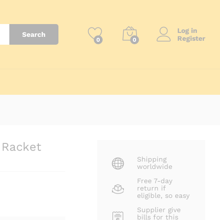
₨
43,500
Add to Cart
Log in
Search
Register
0
0
 Racket
Shipping
worldwide
Free 7-day
return if
eligible, so easy
Supplier give
bills for this