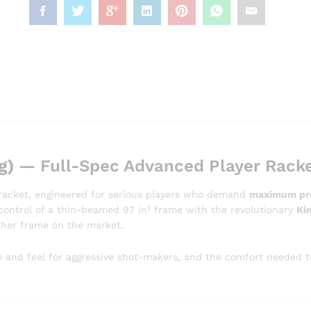
g)
— Full-Spec Advanced Player Rack
s racket, engineered for serious players who demand
maximum prec
s control of a thin-beamed 97 in² frame with the revolutionary
Ki
other frame on the market.
 and feel for aggressive shot-makers, and the comfort needed to