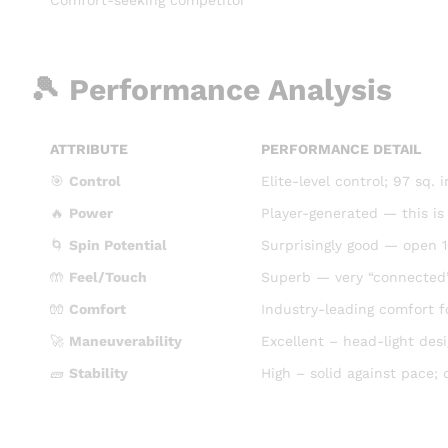
🎾 Performance Analysis
ATTRIBUTE
PERFORMANCE DETAIL
🎯
Control
Elite-level control; 97 sq.
🔥
Power
Player-generated — this is
🌀
Spin Potential
Surprisingly good — open 1
🤲
Feel/Touch
Superb — very “connected”
🧤
Comfort
Industry-leading comfort fo
🚀
Maneuverability
Excellent – head-light des
🧱
Stability
High – solid against pace; 