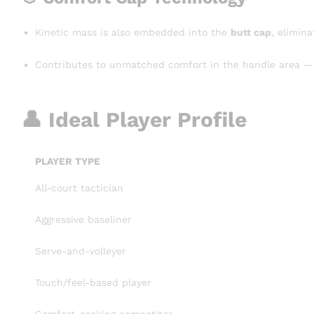
Kinetic mass is also embedded into the
butt cap
, elimina
Contributes to unmatched comfort in the handle area — ve
👤 Ideal Player Profile
PLAYER TYPE
All-court tactician
Aggressive baseliner
Serve-and-volleyer
Touch/feel-based player
Comfort-seeking competitor