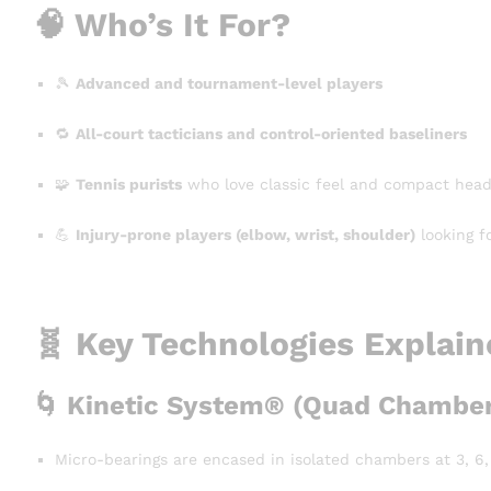
🧠 Who’s It For?
🎾
Advanced and tournament-level players
🔁
All-court tacticians and control-oriented baseliners
🧩
Tennis purists
who love classic feel and compact head
💪
Injury-prone players (elbow, wrist, shoulder)
looking f
🧬 Key Technologies Explai
🌀
Kinetic System® (Quad Chamber
Micro-bearings are encased in isolated chambers at 3, 6, 