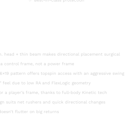
 in. head + thin beam makes directional placement surgical
 a control frame, not a power frame
6×19 pattern offers topspin access with an aggressive swing
 feel due to low RA and FlexLogic geometry
r a player’s frame, thanks to full-body Kinetic tech
ign suits net rushers and quick directional changes
doesn’t flutter on big returns