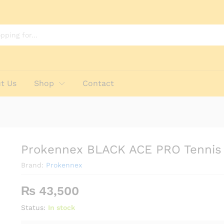
Racket
t Us
Shop
Contact
Prokennex BLACK ACE PRO Tennis
Brand:
Prokennex
₨
43,500
Status:
In stock