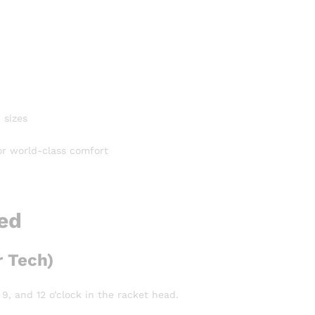
 sizes
or world-class comfort
ned
 Tech)
9, and 12 o’clock in the racket head.