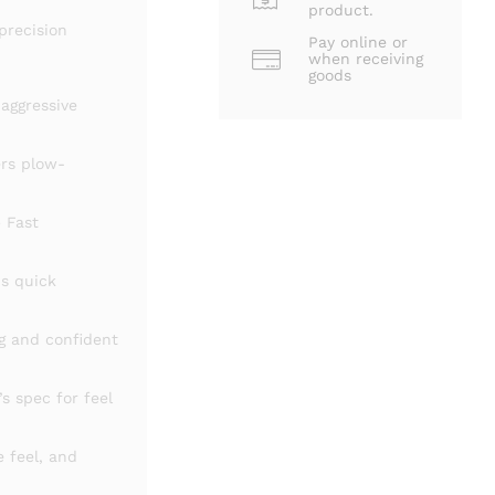
product.
precision
Pay online or
when receiving
goods
 aggressive
ers plow-
 Fast
s quick
g and confident
s spec for feel
re
feel,
and