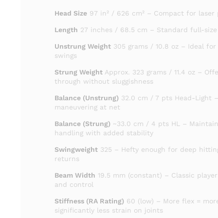
Head Size
97 in² / 626 cm² – Compact for laser 
Length
27 inches / 68.5 cm – Standard full-size
Unstrung Weight
305 grams / 10.8 oz – Ideal for
swings
Strung Weight
Approx. 323 grams / 11.4 oz – Off
through without sluggishness
Balance (Unstrung)
32.0 cm / 7 pts Head-Light –
maneuvering at net
Balance (Strung)
~33.0 cm / 4 pts HL – Maintain
handling with added stability
Swingweight
325 – Hefty enough for deep hittin
returns
Beam Width
19.5 mm (constant) – Classic player’
and control
Stiffness (RA Rating)
60 (low) – More flex = mo
significantly less strain on joints