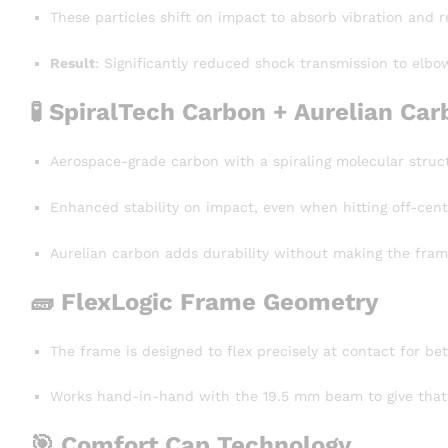
These particles shift on impact to absorb vibration and r
Result
: Significantly reduced shock transmission to elbow
🧪
SpiralTech Carbon + Aurelian Car
Aerospace-grade carbon with a spiraling molecular structu
Enhanced stability on impact, even when hitting off-cent
Aurelian carbon adds durability without making the frame 
🧱
FlexLogic Frame Geometry
The frame is designed to flex precisely at contact for bet
Works hand-in-hand with the 19.5 mm beam to give that 
🎯
Comfort Cap Technology