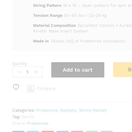
String Pattern
16 x 19 – Open pattern for spin a
Tension Range
50–65 lbs / 22–29 kg
Material Composition
SpiralTech Carbon + Aurel
Kinetic Mass Insert System
Made in
Taiwan (HQ of ProKennex innovation)
Quantity
Prokennex
B
Add to cart
BLACK
ACE
PRO
Compare
Tennis
Racket
quantity
Categories:
Prokennex
,
Rackets
,
Tennis Racket
Tag:
Tennis
Brand:
Prokennex