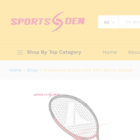
Prokennex BLACK ACE PRO Tennis 
Description
Reviews (0)
All
Shop By Top Category
Home
Abou
Home
»
Shop
»
Prokennex BLACK ACE PRO Tennis Racket