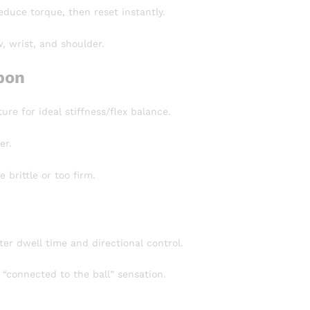
educe torque, then reset instantly.
, wrist, and shoulder.
bon
re for ideal stiffness/flex balance.
er.
brittle or too firm.
ter dwell time and directional control.
“connected to the ball” sensation.