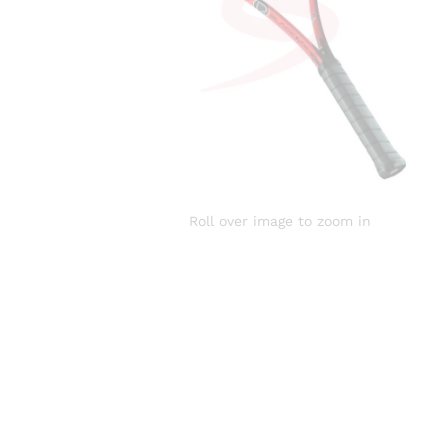
Roll over image to zoom in