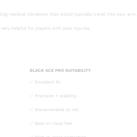
ting residual vibrations that would typically travel into your arm.
ry helpful for players with past injuries.
BLACK ACE PRO SUITABILITY
✅ Excellent fit
✅ Precision + stability
✅ Maneuverable at net
✅ Best-in-class feel
✅ Best-in-class protection