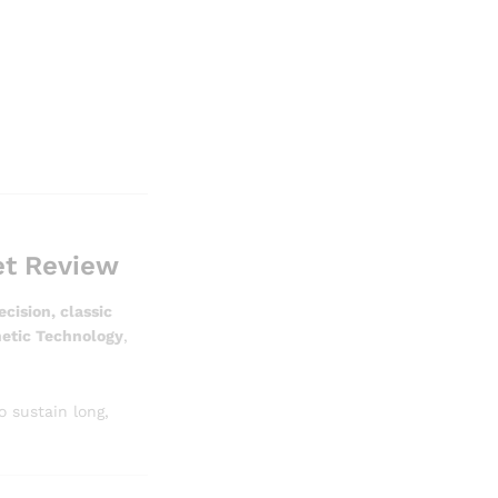
et Review
ision, classic
netic Technology
,
 sustain long,