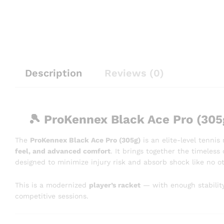
Description
Reviews (0)
🎾
ProKennex Black Ace Pro (305
The
ProKennex Black Ace Pro (305g)
is an elite-level tenni
feel, and advanced comfort
. It brings together the timeles
designed to minimize injury risk and absorb shock like no 
This is a modernized
player’s racket
— with enough stability
competitive sessions.