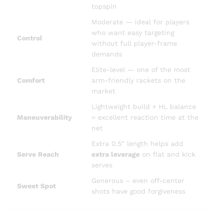
topspin
Moderate — ideal for players
who want easy targeting
Control
without full player-frame
demands
Elite-level — one of the most
Comfort
arm-friendly rackets on the
market
Lightweight build + HL balance
Maneuverability
= excellent reaction time at the
net
Extra 0.5″ length helps add
Serve Reach
extra leverage
on flat and kick
serves
Generous – even off-center
Sweet Spot
shots have good forgiveness