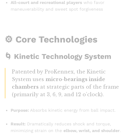
All-court and recreational players
who favor
maneuverability and sweet spot forgiveness
⚙️ Core Technologies
🌀
Kinetic Technology System
Patented by ProKennex, the Kinetic
System uses
micro-bearings inside
chambers
at strategic parts of the frame
(primarily at 3, 6, 9, and 12 o’clock).
Purpose:
Absorbs kinetic energy from ball impact.
Result:
Dramatically reduces shock and torque,
minimizing strain on the
elbow, wrist, and shoulder
.