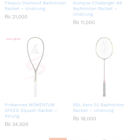
Flexpro Diamond Badminton
Kumpoo Challenger 66
Racket – Unstrung
Badminton Racket –
Unstrung
₨
21,000
₨
11,000
Prokennex MOMENTUM
RSL Aero 02 Badminton
SPEED Squash Racket –
Racket – Unstrung
Strung
₨
18,000
₨
34,500