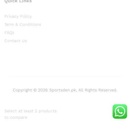
Quick Links
Privacy Policy
Term & Conditions
FAQs
Contact Us
Copyright © 2026 Sportsden.pk, All Rights Reserved.
Select at least 2 products
to compare