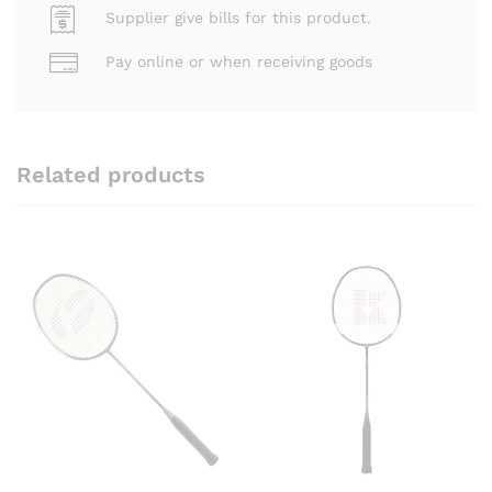
Supplier give bills for this product.
Pay online or when receiving goods
Related products