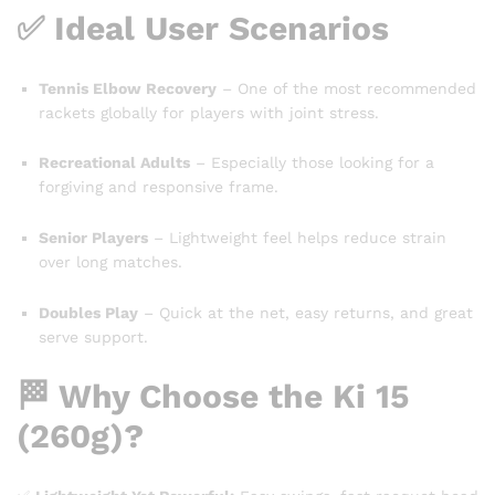
✅ Ideal User Scenarios
Tennis Elbow Recovery
– One of the most recommended
rackets globally for players with joint stress.
Recreational Adults
– Especially those looking for a
forgiving and responsive frame.
Senior Players
– Lightweight feel helps reduce strain
over long matches.
Doubles Play
– Quick at the net, easy returns, and great
serve support.
🏁 Why Choose the Ki 15
(260g)?