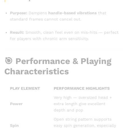
Purpose:
Dampens
handle-based vibrations
that
standard frames cannot cancel out.
Result:
Smooth, clean feel even on mis-hits — perfect
for players with chronic arm sensitivity.
🎯 Performance & Playing
Characteristics
PLAY ELEMENT
PERFORMANCE HIGHLIGHTS
Very high — oversized head +
Power
extra length give excellent
depth and pop
Open string pattern supports
Spin
easy spin generation, especially