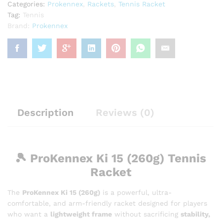
Categories:
Prokennex
,
Rackets
,
Tennis Racket
Tag:
Tennis
Brand:
Prokennex
Description
Reviews (0)
🎾
ProKennex Ki 15 (260g) Tennis
Racket
The
ProKennex Ki 15 (260g)
is a powerful, ultra-
comfortable, and arm-friendly racket designed for players
who want a
lightweight frame
without sacrificing
stability,