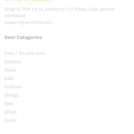
Shop-4, Plot no 12, Street no 1, D block, Soan garden,
Islamabad
support@sportsden.pk
Best Categories
Balls / Shuttle cock
Rackets
Blade
Bats
Rubbers
Strings
Reel
Shoes
Socks