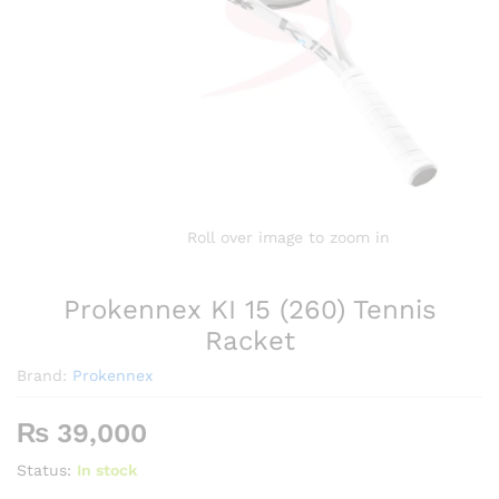
Roll over image to zoom in
Prokennex KI 15 (260) Tennis
Racket
Brand:
Prokennex
₨
39,000
Status:
In stock