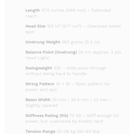
Length
27.5 inches (698 mm) – Extended
reach
Head Size
105 in² (677 cm²) – Oversized sweet
spot
Unstrung Weight
260 grams (9.2 oz)
Balance Point (Unstrung)
34 cm (approx. 3 pts
Head-Light)
Swingweight
320 – Adds plow-through
without being hard to handle
String Pattern
16 × 19 – Open pattern for
power and spin
Beam Width
25 mm / 24.5 mm / 23 mm –
Slightly tapered
Stiffness Rating (RA)
70 RA – Stiff enough for
power,
but cushioned by Kinetic tech
Tension Range
22–29 kg (50–65 lbs)