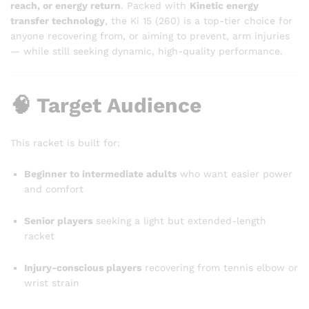
reach, or energy return
. Packed with
Kinetic energy
transfer technology
, the Ki 15 (260) is a top-tier choice for
anyone recovering from, or aiming to prevent, arm injuries
— while still seeking dynamic, high-quality performance.
🧠 Target Audience
This racket is built for:
Beginner to intermediate adults
who want easier power
and comfort
Senior players
seeking a light but extended-length
racket
Injury-conscious players
recovering from tennis elbow or
wrist strain