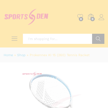
0
0
Search
Home
»
Shop
»
Prokennex KI 15 (260) Tennis Racket