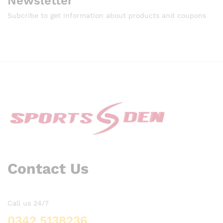
Newsletter
Subcribe to get information about products and coupons
Contact Us
Call us 24/7
0342 5138236