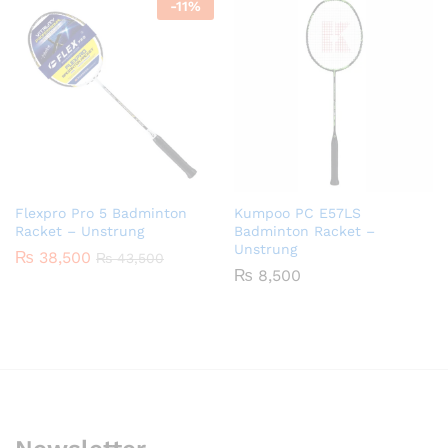
-
11
%
Flexpro Pro 5 Badminton
Kumpoo PC E57LS
Racket – Unstrung
Badminton Racket –
Unstrung
₨
38,500
₨
43,500
₨
8,500