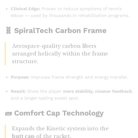
Clinical Edge:
Proven to reduce symptoms of tennis
elbow — used by thousands in rehabilitation programs.
🧬
SpiralTech Carbon Frame
Aerospace-quality carbon fibers
arranged helically within the frame
structure.
Purpose:
Improves frame strength and energy transfer.
Result:
Gives the player
more stability, cleaner feedback
,
and a longer-lasting sweet spot.
🧱
Comfort Cap Technology
Expands the Kinetic system into the
butt cap
of the racket.