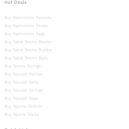
Hot Deals
Buy Badminton Rackets
Buy Badminton Shoes
Buy Badminton Bags
Buy Table Tennis Blades
Buy Table Tennis Rubber
Buy Table Tennis Balls
Buy Tennis Strings
Buy Squash Racket
Buy Squash Balls
Buy Squash Strings
Buy Squash Bags
Buy Sports Clothes
Buy Sports Socks