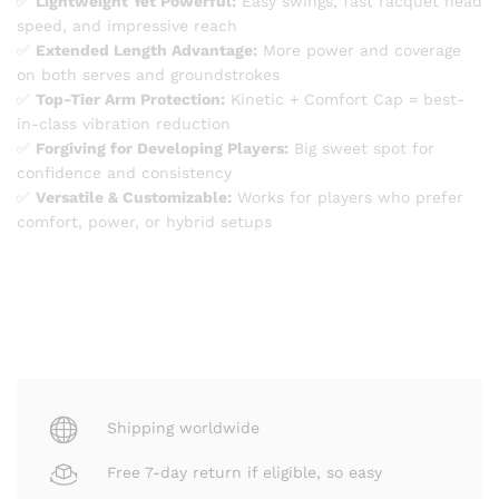
✅
Lightweight Yet Powerful:
Easy swings, fast racquet head
speed, and impressive reach
✅
Extended Length Advantage:
More power and coverage
on both serves and groundstrokes
✅
Top-Tier Arm Protection:
Kinetic + Comfort Cap = best-
in-class vibration reduction
✅
Forgiving for Developing Players:
Big sweet spot for
confidence and consistency
✅
Versatile & Customizable:
Works for players who prefer
comfort, power, or hybrid setups
Shipping worldwide
Free 7-day return if eligible, so easy