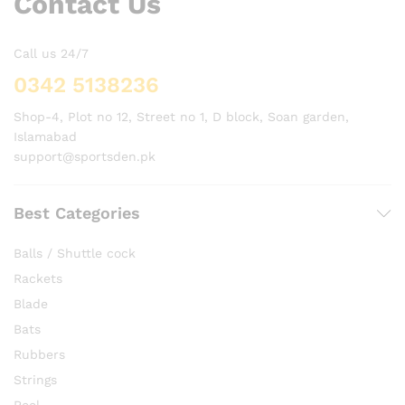
Contact Us
Call us 24/7
0342 5138236
Shop-4, Plot no 12, Street no 1, D block, Soan garden,
Islamabad
support@sportsden.pk
Best Categories
Balls / Shuttle cock
Rackets
Blade
Bats
Rubbers
Strings