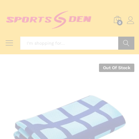
0
Search
Out Of Stock