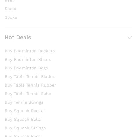
Reel
Shoes
Socks
Hot Deals
Buy Badminton Rackets
Buy Badminton Shoes
Buy Badminton Bags
Buy Table Tennis Blades
Buy Table Tennis Rubber
Buy Table Tennis Balls
Buy Tennis Strings
Buy Squash Racket
Buy Squash Balls
Buy Squash Strings
Buy Squash Bags