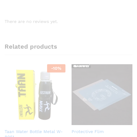
There are no reviews yet.
Related products
-
10
%
Taan Water Bottle Metal W-
Protective Flim