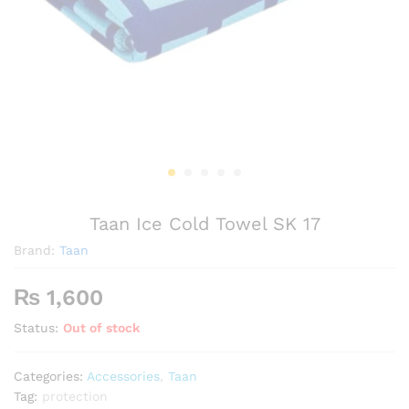
Taan Ice Cold Towel SK 17
Brand:
Taan
₨
1,600
Status:
Out of stock
Categories:
Accessories
,
Taan
Tag:
protection