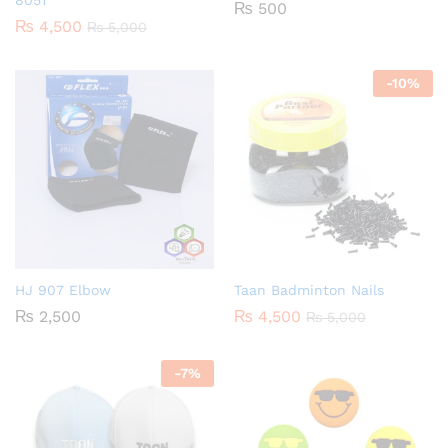
8051
₨
500
₨
4,500
₨
5,000
-
10
%
HJ 907 Elbow
Taan Badminton Nails
₨
2,500
₨
4,500
₨
5,000
-
7
%