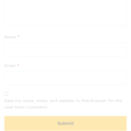
Name
*
Email
*
Save my name, email, and website in this browser for the
next time I comment.