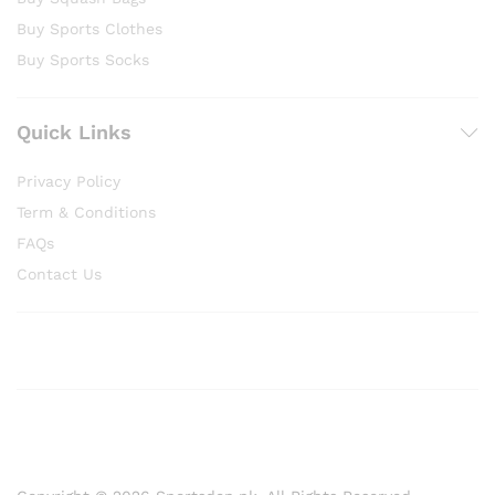
Buy Sports Clothes
Buy Sports Socks
Quick Links
Privacy Policy
Term & Conditions
FAQs
Contact Us