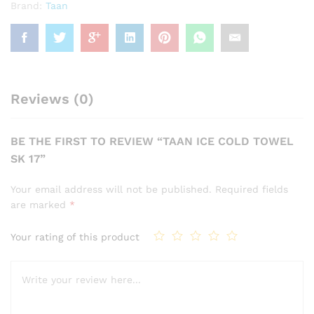
Brand:
Taan
Reviews (0)
BE THE FIRST TO REVIEW “TAAN ICE COLD TOWEL
SK 17”
Your email address will not be published.
Required fields
are marked
*
Your rating of this product