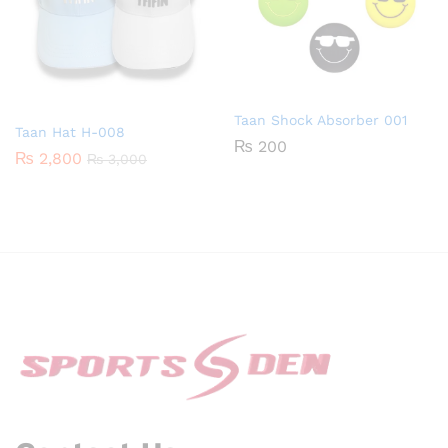
Taan Shock Absorber 001
Taan Hat H-008
₨
200
₨
2,800
₨
3,000