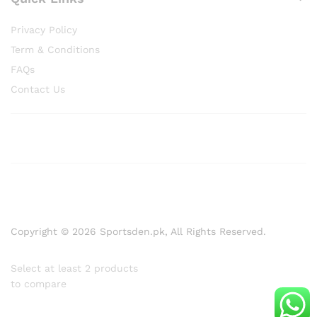
Privacy Policy
Term & Conditions
FAQs
Contact Us
Copyright © 2026 Sportsden.pk, All Rights Reserved.
Select at least 2 products
to compare