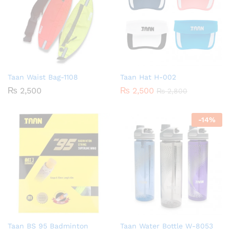
Taan Waist Bag-1108
Taan Hat H-002
₨
2,500
₨
2,500
₨
2,800
-
14
%
Taan BS 95 Badminton
Taan Water Bottle W-8053