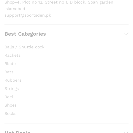
Shop-4, Plot no 12, Street no 1, D block, Soan garden,
Islamabad
support@sportsden.pk
Best Categories
Balls / Shuttle cock
Rackets
Blade
Bats
Rubbers
Strings
Reel
Shoes
Socks
Hot Deals