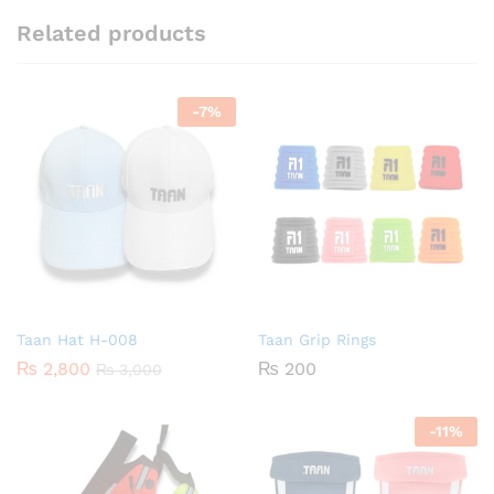
Related products
-
7
%
Taan Hat H-008
Taan Grip Rings
₨
2,800
₨
200
₨
3,000
-
11
%