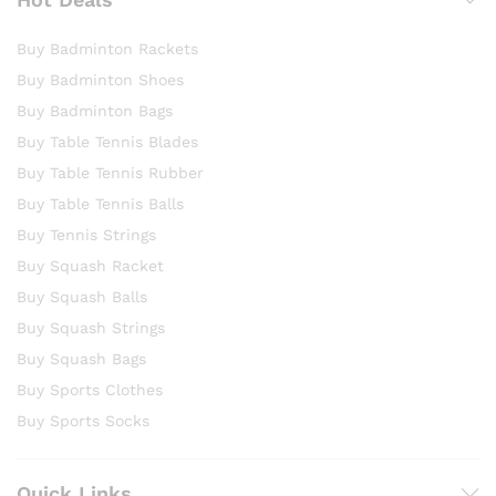
Buy Badminton Rackets
Buy Badminton Shoes
Buy Badminton Bags
Buy Table Tennis Blades
Buy Table Tennis Rubber
Buy Table Tennis Balls
Buy Tennis Strings
Buy Squash Racket
Buy Squash Balls
Buy Squash Strings
Buy Squash Bags
Buy Sports Clothes
Buy Sports Socks
Quick Links