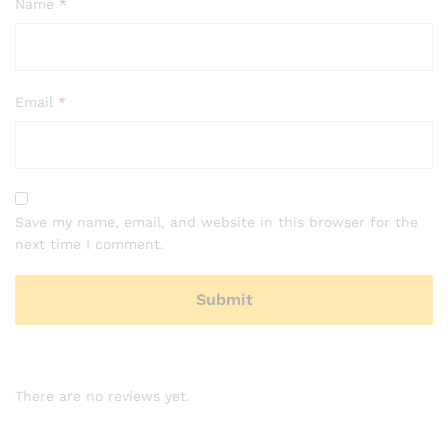
Name
*
Email
*
Save my name, email, and website in this browser for the
next time I comment.
There are no reviews yet.