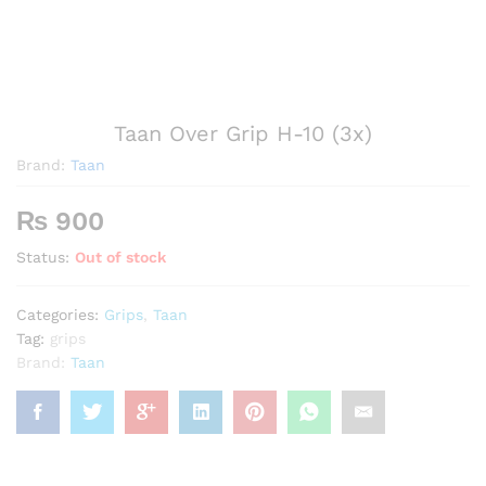
Taan Over Grip H-10 (3x)
Brand:
Taan
₨
900
Status:
Out of stock
Categories:
Grips
,
Taan
Tag:
grips
Brand:
Taan