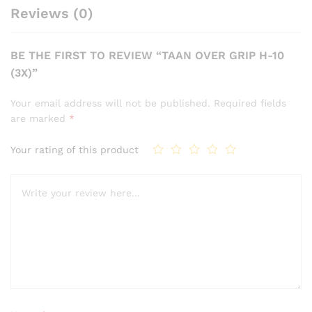
Reviews (0)
BE THE FIRST TO REVIEW “TAAN OVER GRIP H-10
(3X)”
Your email address will not be published.
Required fields
are marked
*
Your rating of this product