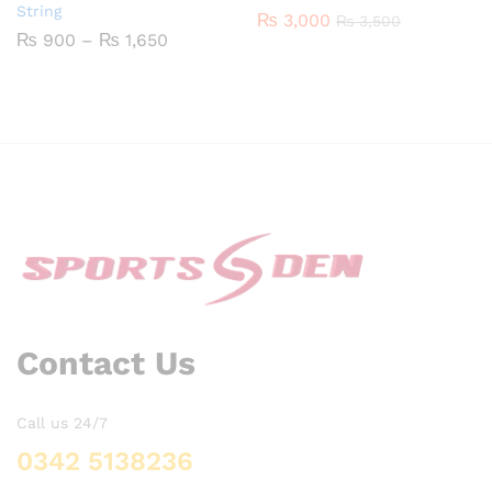
String
₨
3,000
₨
3,500
Price
₨
900
–
₨
1,650
range:
₨ 900
through
₨ 1,650
Contact Us
Call us 24/7
0342 5138236