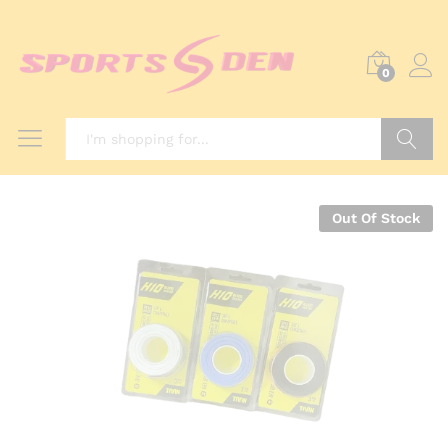
0
Search
Out Of Stock