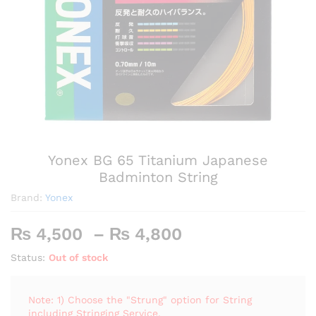
Yonex BG 65 Titanium Japanese
Badminton String
Brand:
Yonex
Price
₨
4,500
–
₨
4,800
range:
Status:
Out of stock
₨ 4,500
through
₨ 4,800
Note: 1) Choose the "Strung" option for String
including Stringing Service.