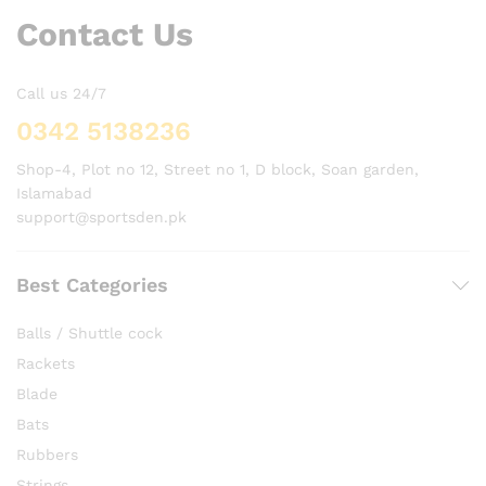
Contact Us
Call us 24/7
0342 5138236
Shop-4, Plot no 12, Street no 1, D block, Soan garden,
Islamabad
support@sportsden.pk
Best Categories
Balls / Shuttle cock
Rackets
Blade
Bats
Rubbers
Strings