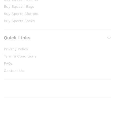
Buy Squash Bags
Buy Sports Clothes
Buy Sports Socks
Quick Links
Privacy Policy
Term & Conditions
FAQs
Contact Us