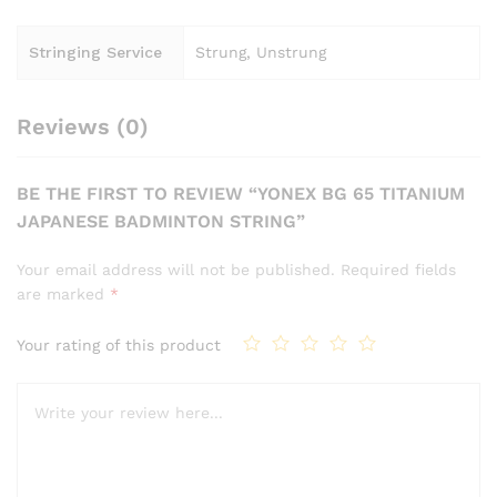
Stringing Service
Strung, Unstrung
Reviews (0)
BE THE FIRST TO REVIEW “YONEX BG 65 TITANIUM
JAPANESE BADMINTON STRING”
Your email address will not be published.
Required fields
are marked
*
Your rating of this product