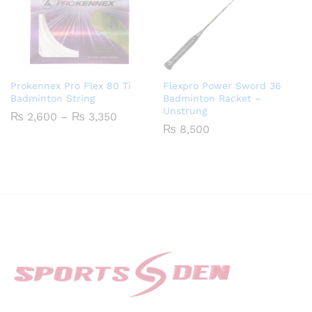
Prokennex Pro Flex 80 Ti
Flexpro Power Sword 36
Badminton String
Badminton Racket –
Unstrung
Price
₨
2,600
–
₨
3,350
range:
₨
8,500
₨ 2,600
through
₨ 3,350