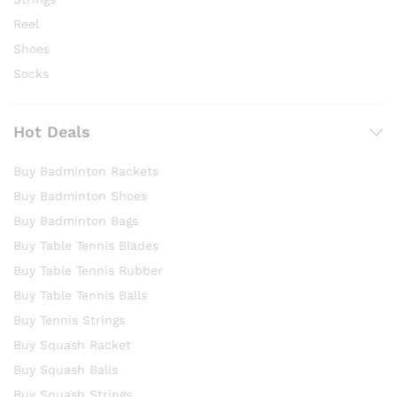
Reel
Shoes
Socks
Hot Deals
Buy Badminton Rackets
Buy Badminton Shoes
Buy Badminton Bags
Buy Table Tennis Blades
Buy Table Tennis Rubber
Buy Table Tennis Balls
Buy Tennis Strings
Buy Squash Racket
Buy Squash Balls
Buy Squash Strings