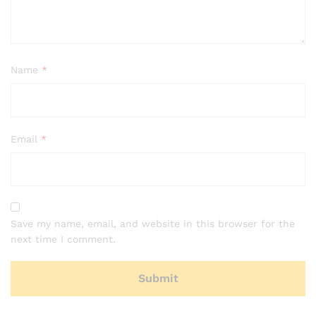
Name
*
Email
*
Save my name, email, and website in this browser for the
next time I comment.