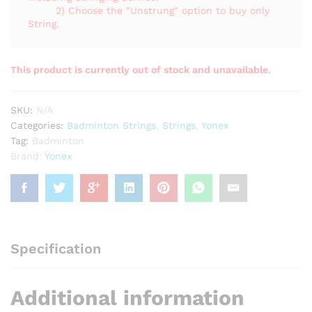
2) Choose the "Unstrung" option to buy only
String.
This product is currently out of stock and unavailable.
SKU:
N/A
Categories:
Badminton Strings
,
Strings
,
Yonex
Tag:
Badminton
Brand:
Yonex
Specification
Additional information