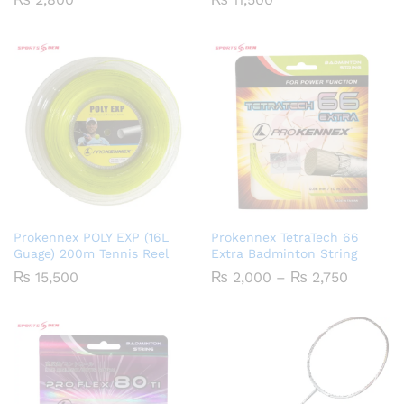
Prokennex POLY EXP (16L
Prokennex TetraTech 66
Guage) 200m Tennis Reel
Extra Badminton String
Price
₨
15,500
₨
2,000
–
₨
2,750
range:
₨ 2,00
through
₨ 2,75