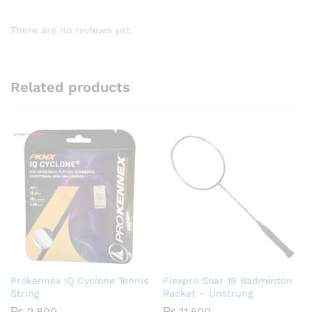
There are no reviews yet.
Related products
Prokennex IQ Cyclone Tennis
Flexpro Soar 19 Badminton
String
Racket – Unstrung
₨
2,800
₨
11,500