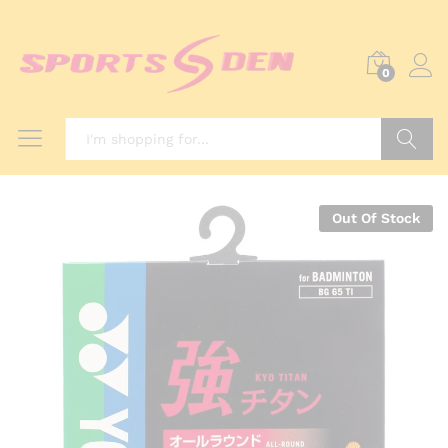
0
Search
Out Of Stock