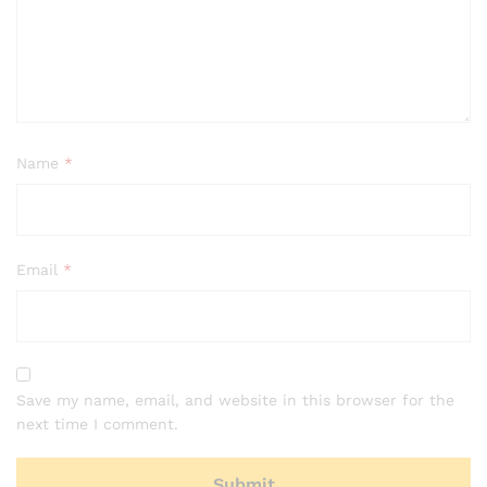
Name
*
Email
*
Save my name, email, and website in this browser for the
next time I comment.