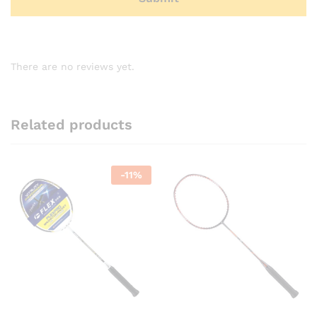
There are no reviews yet.
Related products
-
11
%