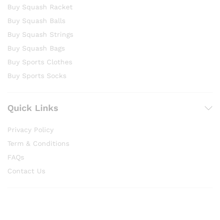
Buy Squash Racket
Buy Squash Balls
Buy Squash Strings
Buy Squash Bags
Buy Sports Clothes
Buy Sports Socks
Quick Links
Privacy Policy
Term & Conditions
FAQs
Contact Us