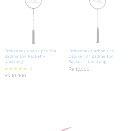
Prokennex Power pro 704
Prokennex Carbon Pro
Badminton Racket –
Deluxe 787 Badminton
Unstrung
Racket – Unstrung
01
₨
12,500
₨
10,000
Rated
5.00
out of 5