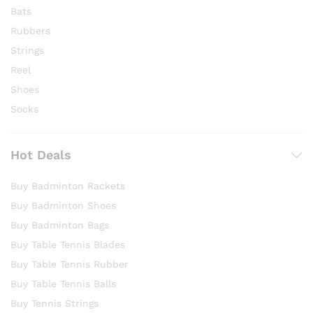
Bats
Rubbers
Strings
Reel
Shoes
Socks
Hot Deals
Buy Badminton Rackets
Buy Badminton Shoes
Buy Badminton Bags
Buy Table Tennis Blades
Buy Table Tennis Rubber
Buy Table Tennis Balls
Buy Tennis Strings