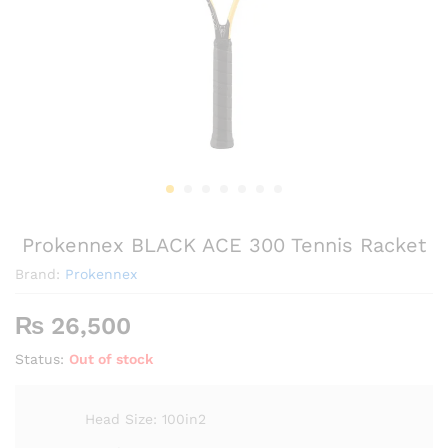
Prokennex BLACK ACE 300 Tennis Racket
Brand:
Prokennex
₨
26,500
Status:
Out of stock
Head Size: 100in2