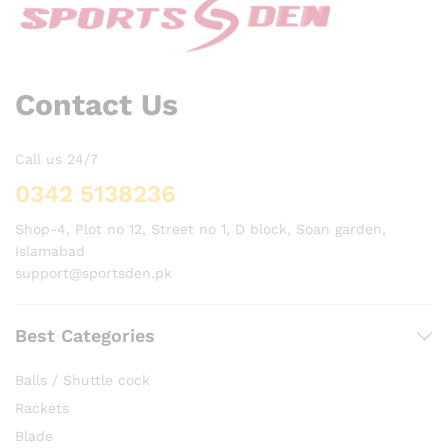
Contact Us
Call us 24/7
0342 5138236
Shop-4, Plot no 12, Street no 1, D block, Soan garden,
Islamabad
support@sportsden.pk
Best Categories
Balls / Shuttle cock
Rackets
Blade