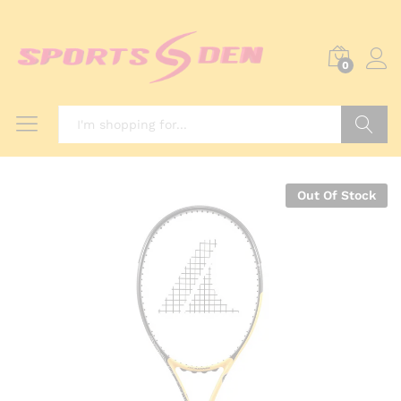
0
Search
Out Of Stock