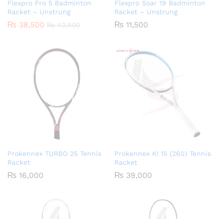
Flexpro Pro 5 Badminton
Flexpro Soar 19 Badminton
Racket – Unstrung
Racket – Unstrung
₨
38,500
₨
11,500
₨
43,500
Prokennex TURBO 25 Tennis
Prokennex KI 15 (260) Tennis
Racket
Racket
₨
16,000
₨
39,000