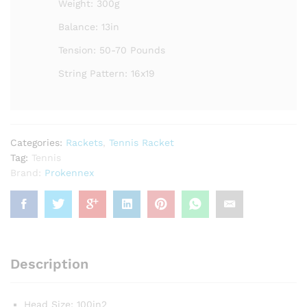
Weight: 300g
Balance: 13in
Tension: 50-70 Pounds
String Pattern: 16x19
Categories:
Rackets
,
Tennis Racket
Tag:
Tennis
Brand:
Prokennex
Description
Head Size: 100in2