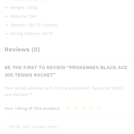
Weight: 300g
Balance: 13in
Tension: 50-70 Pounds
String Pattern: 16×19
Reviews (0)
BE THE FIRST TO REVIEW “PROKENNEX BLACK ACE
300 TENNIS RACKET”
Your email address will not be published.
Required fields
are marked
*
Your rating of this product