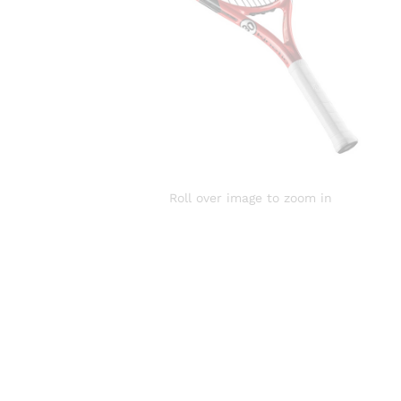
Roll over image to zoom in