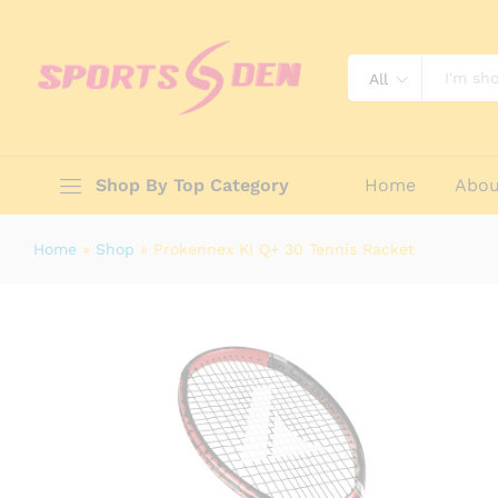
Prokennex KI Q+ 30 Tennis Racket
Description
Reviews (0)
All
Shop By Top Category
Home
Abou
Home
»
Shop
»
Prokennex KI Q+ 30 Tennis Racket