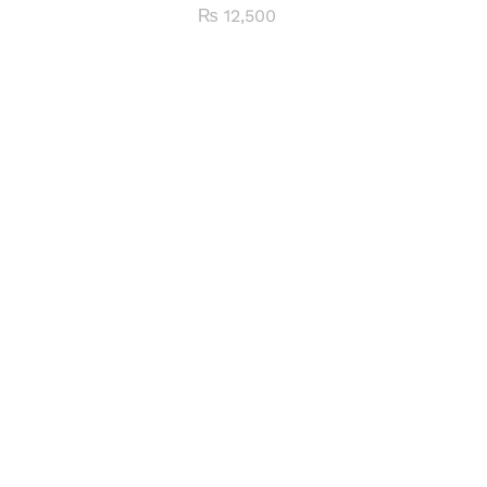
₨
12,500