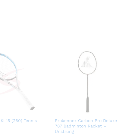
KI 15 (260) Tennis
Prokennex Carbon Pro Deluxe
787 Badminton Racket –
Unstrung
0