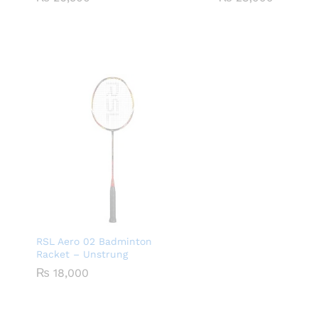
RSL Aero 02 Badminton
Racket – Unstrung
₨
18,000