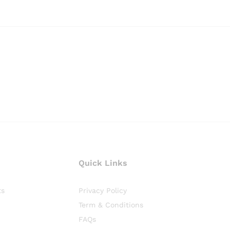
Quick Links
ts
Privacy Policy
Term & Conditions
FAQs