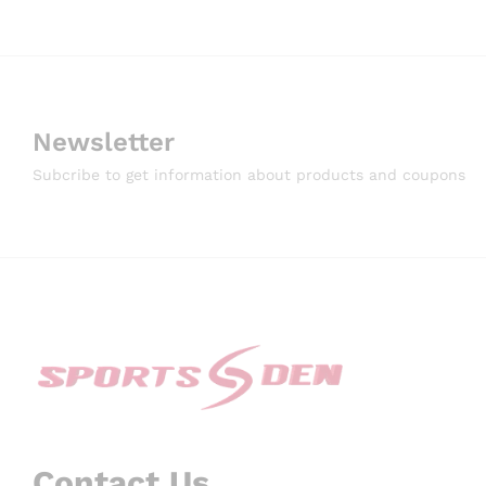
Newsletter
Subcribe to get information about products and coupons
Contact Us