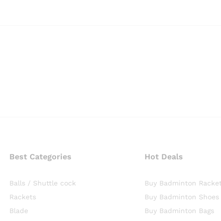
Best Categories
Hot Deals
Balls / Shuttle cock
Buy Badminton Racke
Rackets
Buy Badminton Shoes
Blade
Buy Badminton Bags