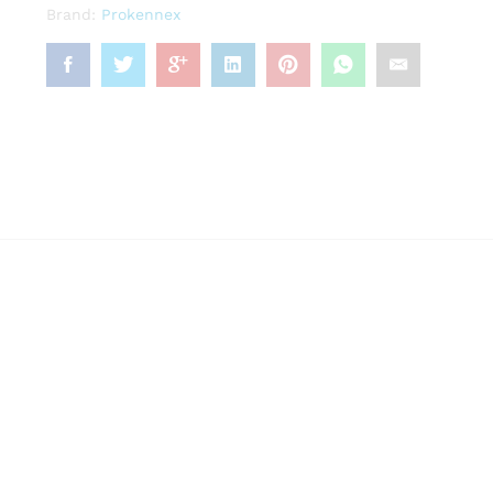
Brand:
Prokennex