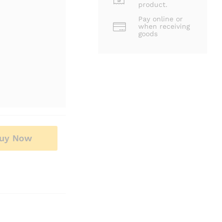
product.
Pay online or
when receiving
goods
uy Now