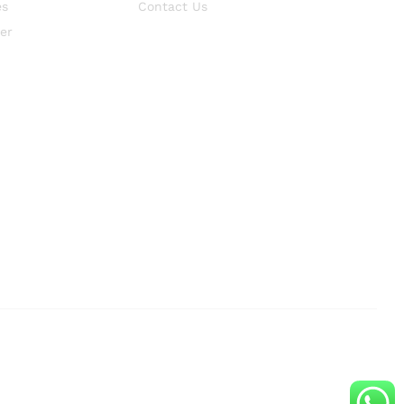
es
Contact Us
er