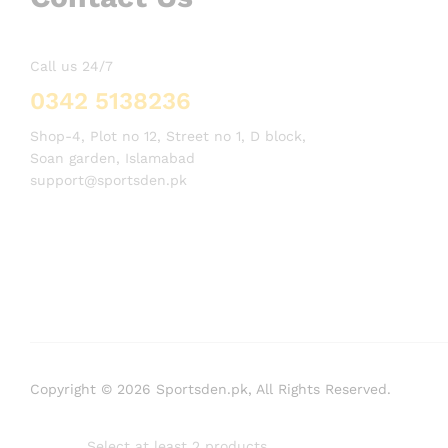
Call us 24/7
0342 5138236
Shop-4, Plot no 12, Street no 1, D block,
Soan garden, Islamabad
support@sportsden.pk
Copyright © 2026 Sportsden.pk, All Rights Reserved.
Select at least 2 products