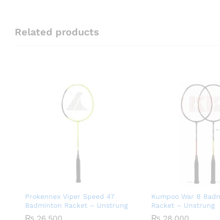
Related products
Prokennex Viper Speed 47
Kumpoo War 8 Badm
Badminton Racket – Unstrung
Racket – Unstrung
₨
26,500
₨
28,000