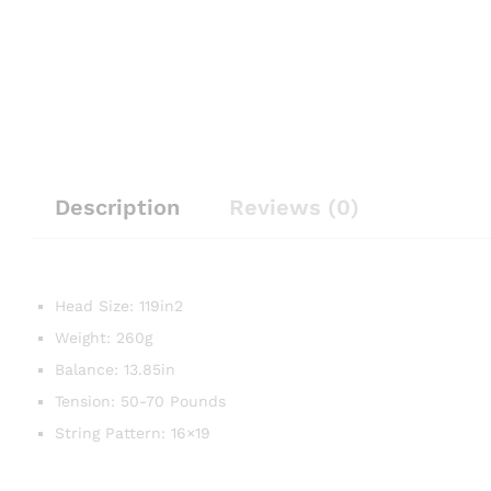
Description
Reviews (0)
Head Size: 119in2
Weight: 260g
Balance: 13.85in
Tension: 50-70 Pounds
String Pattern: 16×19