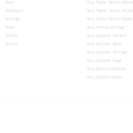
Bats
Buy Table Tennis Blad
Rubbers
Buy Table Tennis Rubb
Strings
Buy Table Tennis Balls
Reel
Buy Tennis Strings
Shoes
Buy Squash Racket
Socks
Buy Squash Balls
Buy Squash Strings
Buy Squash Bags
Buy Sports Clothes
Buy Sports Socks