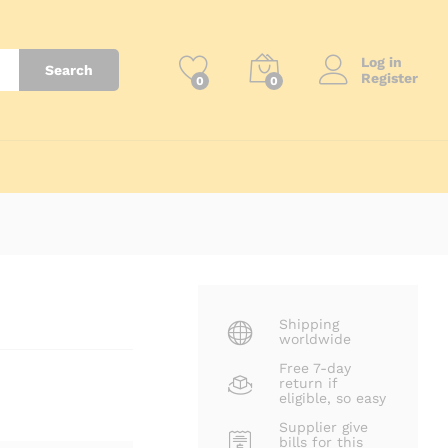
₨
42,500
Add to Cart
Log in
Search
Register
0
0
Shipping
worldwide
Free 7-day
return if
eligible, so easy
Supplier give
bills for this