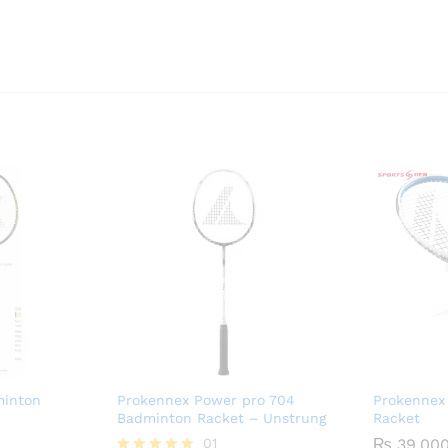
inton
Prokennex Power pro 704
Prokennex 
Badminton Racket – Unstrung
Racket
01
₨
39,00