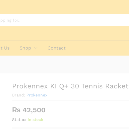
t Us
Shop
Contact
Prokennex KI Q+ 30 Tennis Racket
Brand:
Prokennex
₨
42,500
Status:
In stock