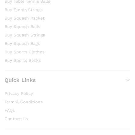
Buy Table Tennis Balls
Buy Tennis Strings
Buy Squash Racket
Buy Squash Balls
Buy Squash Strings
Buy Squash Bags
Buy Sports Clothes
Buy Sports Socks
Quick Links
Privacy Policy
Term & Conditions
FAQs
Contact Us