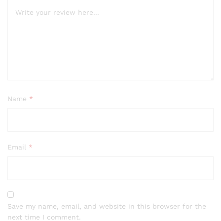
Name
*
Email
*
Save my name, email, and website in this browser for the
next time I comment.