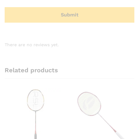
There are no reviews yet.
Related products