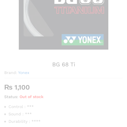
BG 68 Ti
Brand:
Yonex
₨
1,100
Status:
Out of stock
Control : ***
Sound : ***
Durability : ****