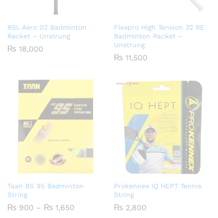
RSL Aero 02 Badminton
Flexpro High Tension 32 RE
Racket – Unstrung
Badminton Racket –
Unstrung
₨
18,000
₨
11,500
Taan BS 95 Badminton
Prokennex IQ HEPT Tennis
String
String
Price
₨
900
–
₨
1,650
₨
2,800
range: