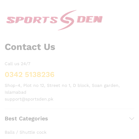
Contact Us
Call us 24/7
0342 5138236
Shop-4, Plot no 12, Street no 1, D block, Soan garden,
Islamabad
support@sportsden.pk
Best Categories
Balls / Shuttle cock