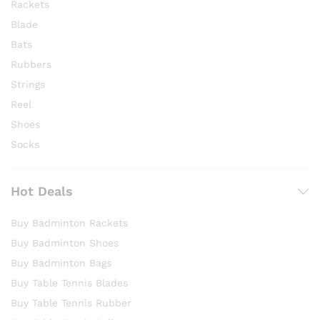
Rackets
Blade
Bats
Rubbers
Strings
Reel
Shoes
Socks
Hot Deals
Buy Badminton Rackets
Buy Badminton Shoes
Buy Badminton Bags
Buy Table Tennis Blades
Buy Table Tennis Rubber