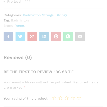
Pro level : ***
Categories:
Badminton Strings
,
Strings
Tag:
Badminton
Brand:
Yonex
Reviews (0)
BE THE FIRST TO REVIEW “BG 68 TI”
Your email address will not be published.
Required fields
are marked
*
Your rating of this product