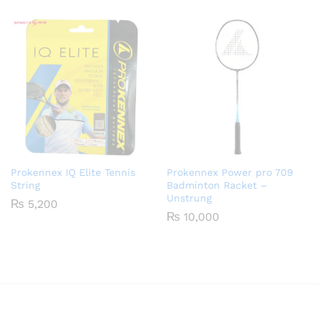
₨ 900
through
₨ 1,650
Prokennex IQ Elite Tennis
Prokennex Power pro 709
String
Badminton Racket –
Unstrung
₨
5,200
₨
10,000