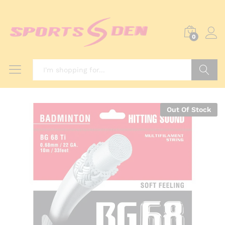
0
Search
Out Of Stock