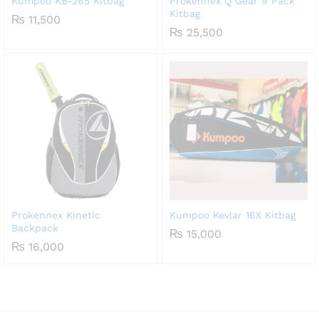
Kumpoo KB-265 Kitbag
Prokennex Q Gear 9 Pack
Kitbag
₨
11,500
₨
25,500
Prokennex Kinetic
Kumpoo Kevlar 16X Kitbag
Backpack
₨
15,000
₨
16,000