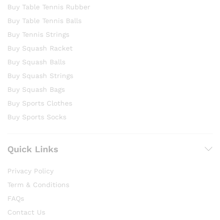
Buy Table Tennis Rubber
Buy Table Tennis Balls
Buy Tennis Strings
Buy Squash Racket
Buy Squash Balls
Buy Squash Strings
Buy Squash Bags
Buy Sports Clothes
Buy Sports Socks
Quick Links
Privacy Policy
Term & Conditions
FAQs
Contact Us