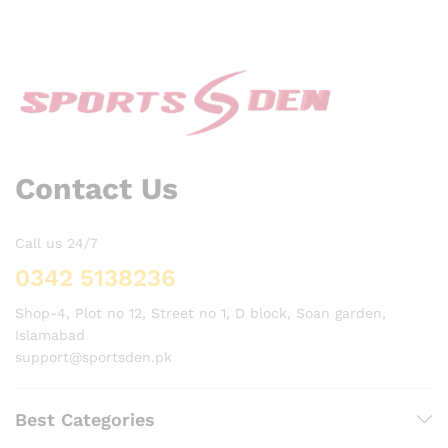
Contact Us
Call us 24/7
0342 5138236
Shop-4, Plot no 12, Street no 1, D block, Soan garden,
Islamabad
support@sportsden.pk
Best Categories