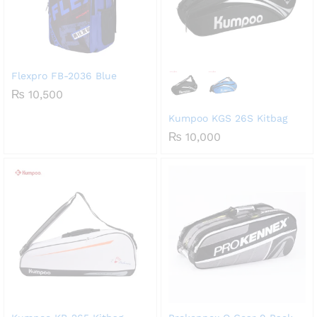
Flexpro FB-2036 Blue
₨
10,500
Kumpoo KGS 26S Kitbag
₨
10,000