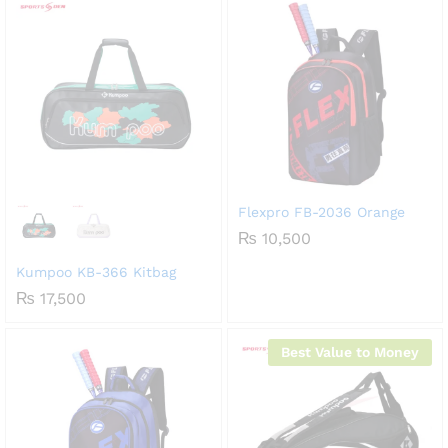
Flexpro FB-2036 Orange
₨
10,500
Kumpoo KB-366 Kitbag
₨
17,500
Best Value to Money