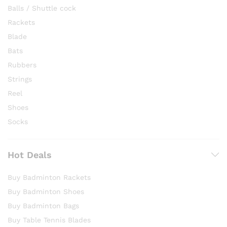
Balls / Shuttle cock
Rackets
Blade
Bats
Rubbers
Strings
Reel
Shoes
Socks
Hot Deals
Buy Badminton Rackets
Buy Badminton Shoes
Buy Badminton Bags
Buy Table Tennis Blades