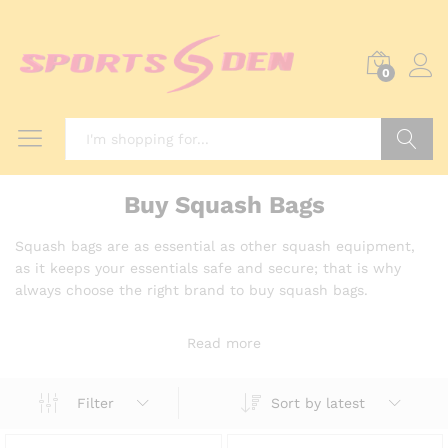
0
Search
Buy Squash Bags
Squash bags are as essential as other squash equipment,
as it keeps your essentials safe and secure; that is why
always choose the right brand to buy squash bags.
Read more
Sort by latest
Filter