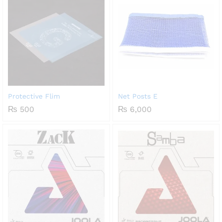
Protective Flim
Net Posts E
₨
500
₨
6,000