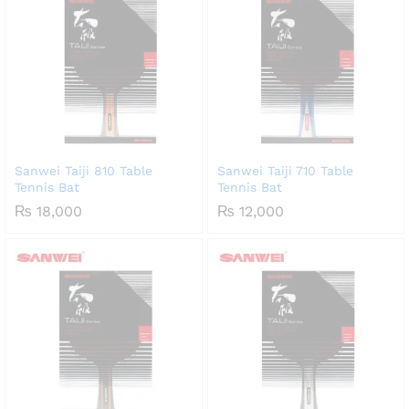
Sanwei Taiji 810 Table
Sanwei Taiji 710 Table
Tennis Bat
Tennis Bat
₨
18,000
₨
12,000