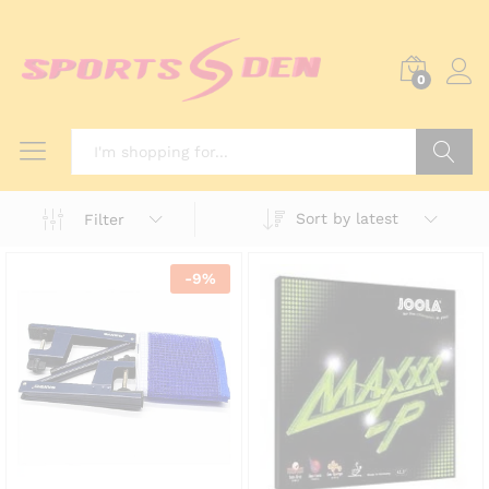
0
Search
Sort by latest
Filter
-
9
%