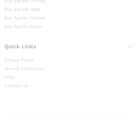
Buy Squash Strings
Buy Squash Bags
Buy Sports Clothes
Buy Sports Socks
Quick Links
Privacy Policy
Term & Conditions
FAQs
Contact Us