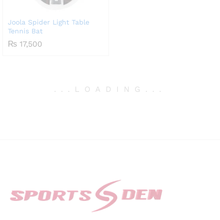
Joola Spider Light Table
Tennis Bat
₨
17,500
.
.
.
LOADING
.
.
.