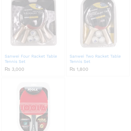
Sanwei Four Racket Table
Sanwei Two Racket Table
Tennis Set
Tennis Set
₨
3,000
₨
1,800