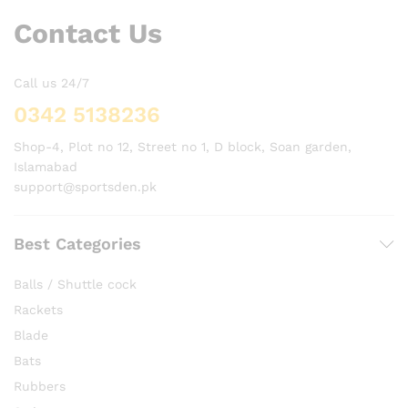
Contact Us
Call us 24/7
0342 5138236
Shop-4, Plot no 12, Street no 1, D block, Soan garden,
Islamabad
support@sportsden.pk
Best Categories
Balls / Shuttle cock
Rackets
Blade
Bats
Rubbers