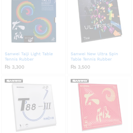
Sanwei Taiji Light Table
Sanwei New Ultra Spin
Tennis Rubber
Table Tennis Rubber
₨
3,300
₨
3,500