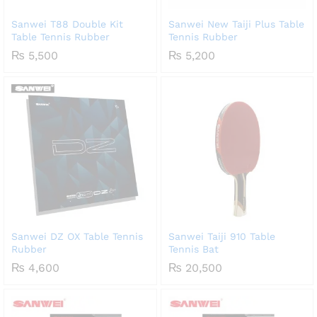
Sanwei T88 Double Kit
Sanwei New Taiji Plus Table
Table Tennis Rubber
Tennis Rubber
₨
5,500
₨
5,200
Sanwei DZ OX Table Tennis
Sanwei Taiji 910 Table
Rubber
Tennis Bat
₨
4,600
₨
20,500