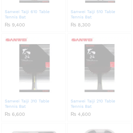
Sanwei Taiji 610 Table
Sanwei Taiji 510 Table
Tennis Bat
Tennis Bat
₨
9,400
₨
8,300
Sanwei Taiji 310 Table
Sanwei Taiji 210 Table
Tennis Bat
Tennis Bat
₨
6,600
₨
4,600