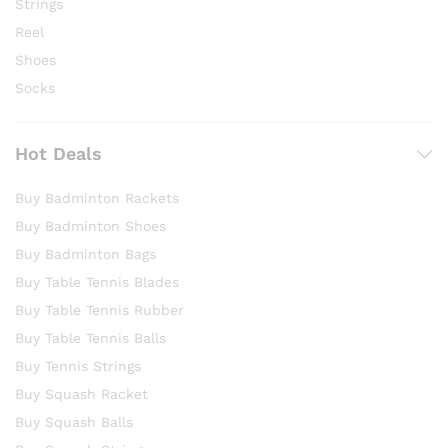
Strings
Reel
Shoes
Socks
Hot Deals
Buy Badminton Rackets
Buy Badminton Shoes
Buy Badminton Bags
Buy Table Tennis Blades
Buy Table Tennis Rubber
Buy Table Tennis Balls
Buy Tennis Strings
Buy Squash Racket
Buy Squash Balls