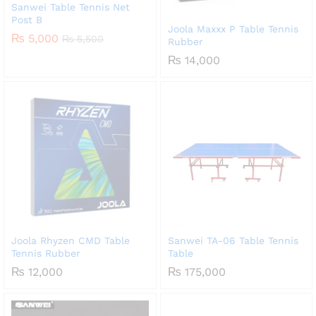
Sanwei Table Tennis Net
Post B
Joola Maxxx P Table Tennis
₨
5,000
₨
5,500
Rubber
₨
14,000
Joola Rhyzen CMD Table
Sanwei TA-06 Table Tennis
Tennis Rubber
Table
₨
12,000
₨
175,000