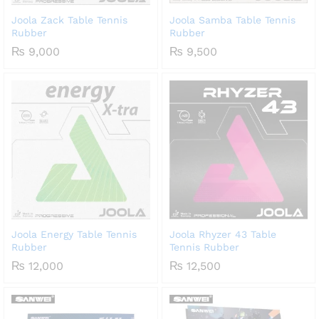
Joola Zack Table Tennis
Joola Samba Table Tennis
Rubber
Rubber
₨
9,000
₨
9,500
Joola Energy Table Tennis
Joola Rhyzer 43 Table
Rubber
Tennis Rubber
₨
12,000
₨
12,500