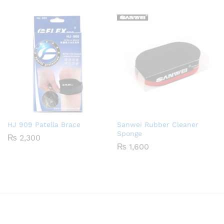
HJ 909 Patella Brace
Sanwei Rubber Cleaner
Sponge
₨
2,300
₨
1,600