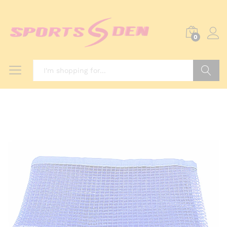
0
Search