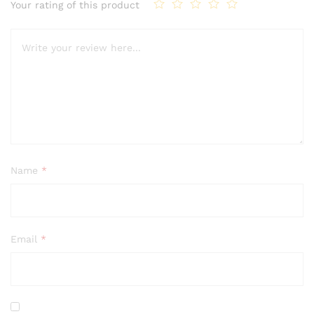
Your rating of this product
Name
*
Email
*