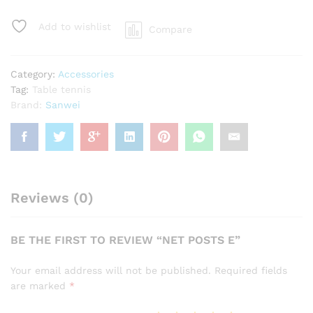
quantity
Add to wishlist
Compare
Category:
Accessories
Tag:
Table tennis
Brand:
Sanwei
Reviews (0)
BE THE FIRST TO REVIEW “NET POSTS E”
Your email address will not be published.
Required fields
are marked
*