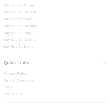
Buy Tennis Strings
Buy Squash Racket
Buy Squash Balls
Buy Squash Strings
Buy Squash Bags
Buy Sports Clothes
Buy Sports Socks
Quick Links
Privacy Policy
Term & Conditions
FAQs
Contact Us