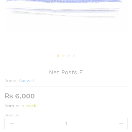
Net Posts E
Brand:
Sanwei
₨
6,000
Status:
In stock
Quantity
Net
Posts
E