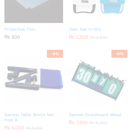
Protective Flim
Taan Hat H-002
₨
500
₨
2,500
₨
2,800
-
9
%
-
6
%
Sanwei Table Tennis Net
Sanwei Scoreboard Metal
Post B
₨
7,500
₨
8,000
₨
5,000
₨
5,500