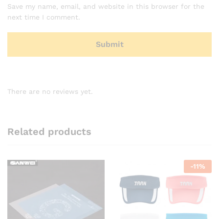
Save my name, email, and website in this browser for the
next time I comment.
There are no reviews yet.
Related products
-
11
%