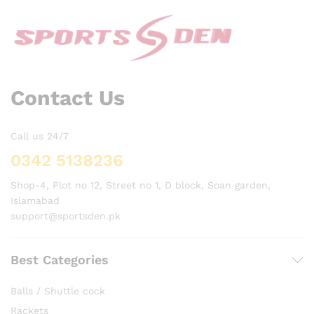
Contact Us
Call us 24/7
0342 5138236
Shop-4, Plot no 12, Street no 1, D block, Soan garden,
Islamabad
support@sportsden.pk
Best Categories
Balls / Shuttle cock
Rackets