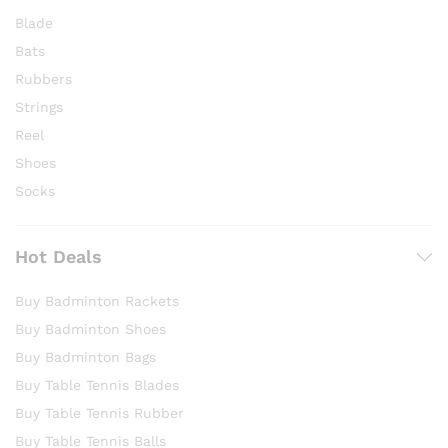
Blade
Bats
Rubbers
Strings
Reel
Shoes
Socks
Hot Deals
Buy Badminton Rackets
Buy Badminton Shoes
Buy Badminton Bags
Buy Table Tennis Blades
Buy Table Tennis Rubber
Buy Table Tennis Balls