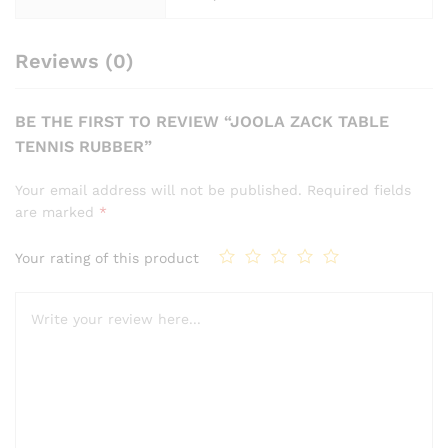
Reviews (0)
BE THE FIRST TO REVIEW “JOOLA ZACK TABLE
TENNIS RUBBER”
Your email address will not be published.
Required fields
are marked
*
Your rating of this product