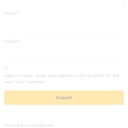
Name
*
Email
*
Save my name, email, and website in this browser for the
next time I comment.
There are no reviews yet.