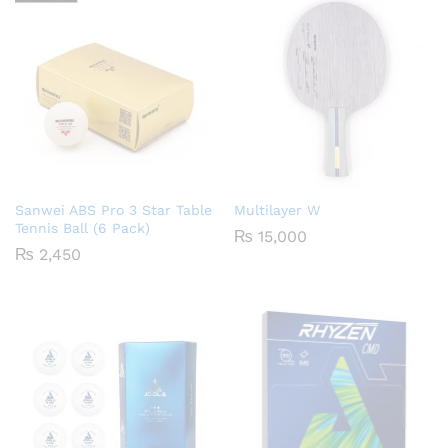
Sanwei ABS Pro 3 Star Table
Multilayer W
Tennis Ball (6 Pack)
₨
15,000
₨
2,450