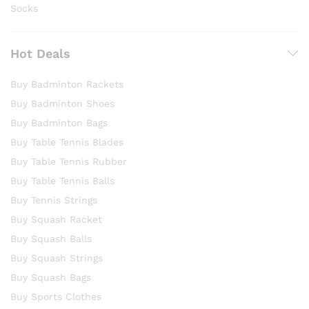
Socks
Hot Deals
Buy Badminton Rackets
Buy Badminton Shoes
Buy Badminton Bags
Buy Table Tennis Blades
Buy Table Tennis Rubber
Buy Table Tennis Balls
Buy Tennis Strings
Buy Squash Racket
Buy Squash Balls
Buy Squash Strings
Buy Squash Bags
Buy Sports Clothes