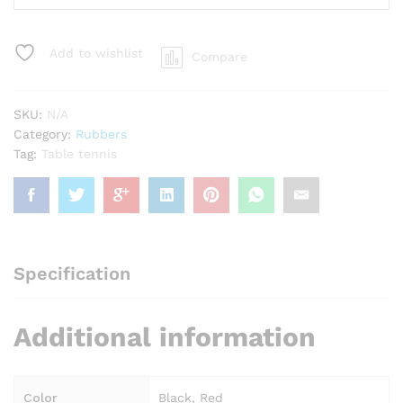
Table
Tennis
Rubber
Add to wishlist
Compare
quantity
SKU:
N/A
Category:
Rubbers
Tag:
Table tennis
Specification
Additional information
Color
Black, Red