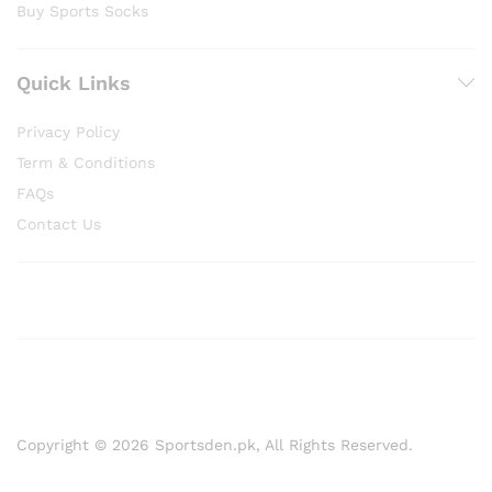
Buy Sports Socks
Quick Links
Privacy Policy
Term & Conditions
FAQs
Contact Us
Copyright © 2026 Sportsden.pk, All Rights Reserved.