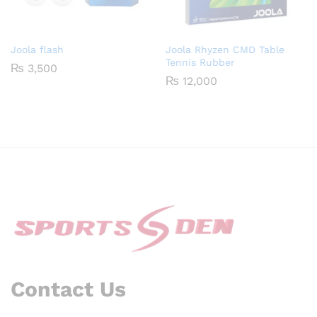
Joola flash
Joola Rhyzen CMD Table
Tennis Rubber
₨
3,500
₨
12,000
Contact Us