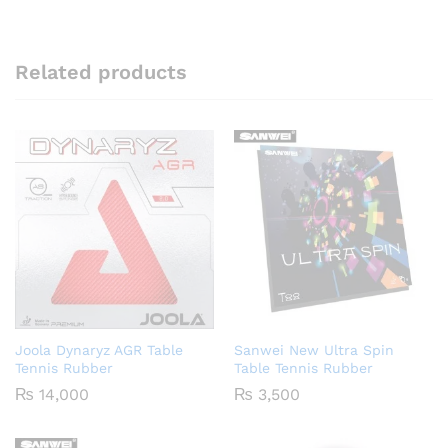
Related products
Joola Dynaryz AGR Table
Sanwei New Ultra Spin
Tennis Rubber
Table Tennis Rubber
₨
14,000
₨
3,500