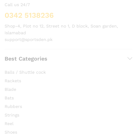
Call us 24/7
0342 5138236
Shop-4, Plot no 12, Street no 1, D block, Soan garden,
Islamabad
support@sportsden.pk
Best Categories
Balls / Shuttle cock
Rackets
Blade
Bats
Rubbers
Strings
Reel
Shoes