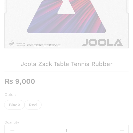
Joola Zack Table Tennis Rubber
₨
9,000
Color:
Black
Red
Quantity
Joola
Zack