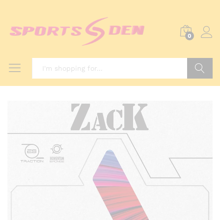
0
Search