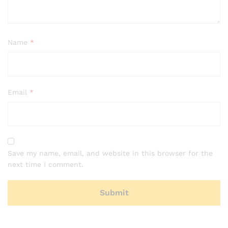
Name
*
Email
*
Save my name, email, and website in this browser for the
next time I comment.