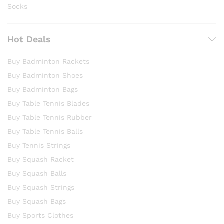
Socks
Hot Deals
Buy Badminton Rackets
Buy Badminton Shoes
Buy Badminton Bags
Buy Table Tennis Blades
Buy Table Tennis Rubber
Buy Table Tennis Balls
Buy Tennis Strings
Buy Squash Racket
Buy Squash Balls
Buy Squash Strings
Buy Squash Bags
Buy Sports Clothes