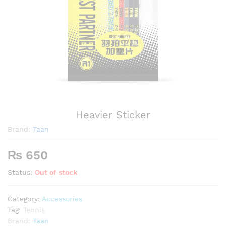
Heavier Sticker
Brand:
Taan
₨
650
Status:
Out of stock
Category:
Accessories
Tag:
Tennis
Brand:
Taan