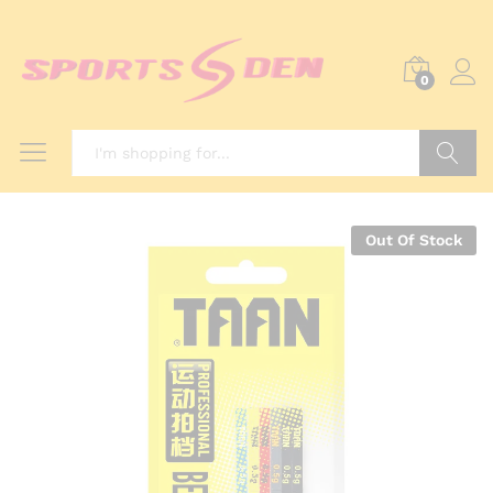
0
Search
Out Of Stock