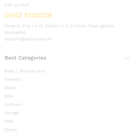
Call us 24/7
0342 5138236
Shop-4, Plot no 12, Street no 1, D block, Soan garden,
Islamabad
support@sportsden.pk
Best Categories
Balls / Shuttle cock
Rackets
Blade
Bats
Rubbers
Strings
Reel
Shoes