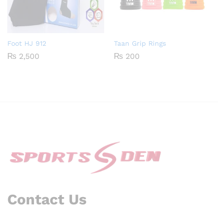
Foot HJ 912
Taan Grip Rings
₨
2,500
₨
200
Contact Us