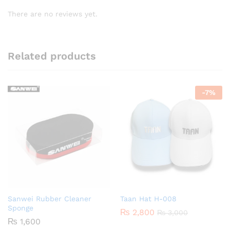
There are no reviews yet.
Related products
-
7
%
Sanwei Rubber Cleaner
Taan Hat H-008
Sponge
₨
2,800
₨
3,000
₨
1,600