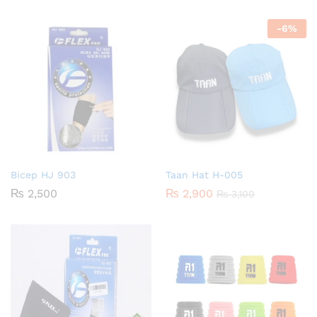
-
6
%
Bicep HJ 903
Taan Hat H-005
₨
2,500
₨
2,900
₨
3,100