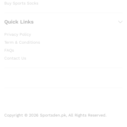
Buy Sports Socks
Quick Links
Privacy Policy
Term & Conditions
FAQs
Contact Us
Copyright © 2026 Sportsden.pk, All Rights Reserved.