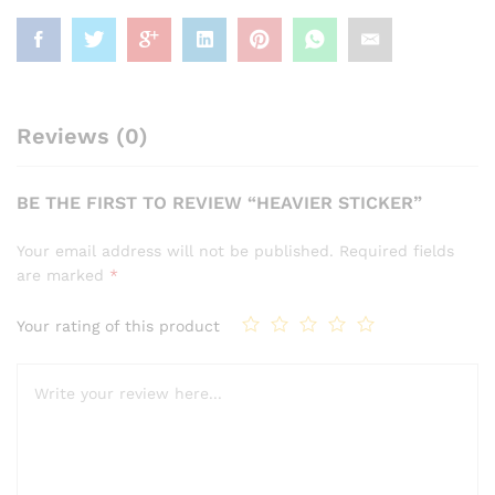
Reviews (0)
BE THE FIRST TO REVIEW “HEAVIER STICKER”
Your email address will not be published.
Required fields
are marked
*
Your rating of this product