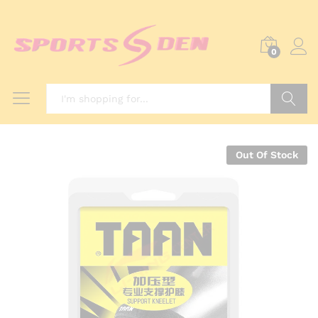
0
Search
Out Of Stock