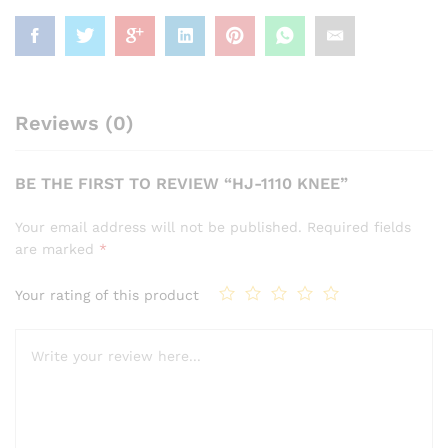
Reviews (0)
BE THE FIRST TO REVIEW “HJ-1110 KNEE”
Your email address will not be published.
Required fields
are marked
*
Your rating of this product