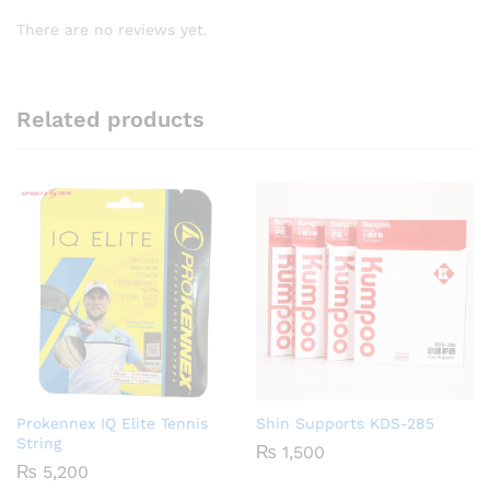
There are no reviews yet.
Related products
Prokennex IQ Elite Tennis
Shin Supports KDS-285
String
₨
1,500
₨
5,200