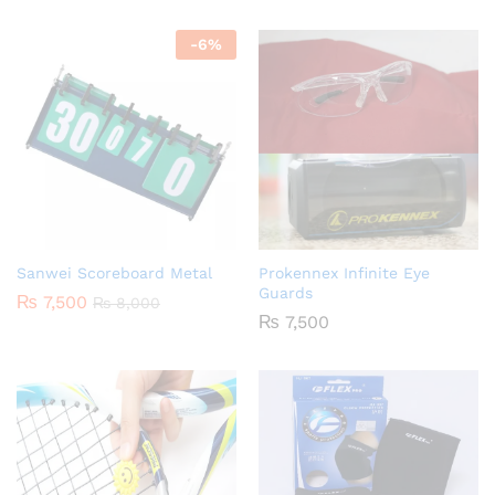
-
6
%
Sanwei Scoreboard Metal
Prokennex Infinite Eye
Guards
₨
7,500
₨
8,000
₨
7,500