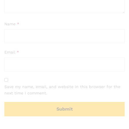
Name
*
Email
*
Save my name, email, and website in this browser for the
next time I comment.