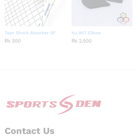
Taan Shock Absorber SF
HJ 907 Elbow
₨
200
₨
2,500
Contact Us