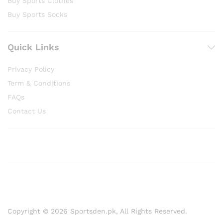
Buy Sports Clothes
Buy Sports Socks
Quick Links
Privacy Policy
Term & Conditions
FAQs
Contact Us
Copyright © 2026 Sportsden.pk, All Rights Reserved.