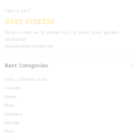
Call us 24/7
0342 5138236
Shop-4, Plot no 12, Street no 1, D block, Soan garden,
Islamabad
support@sportsden.pk
Best Categories
Balls / Shuttle cock
Rackets
Blade
Bats
Rubbers
Strings
Reel