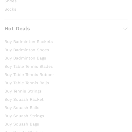
Shoes
Socks
Hot Deals
Buy Badminton Rackets
Buy Badminton Shoes
Buy Badminton Bags
Buy Table Tennis Blades
Buy Table Tennis Rubber
Buy Table Tennis Balls
Buy Tennis Strings
Buy Squash Racket
Buy Squash Balls
Buy Squash Strings
Buy Squash Bags