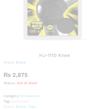
HJ-1110 Knee
Brand:
Brand
₨
2,875
Status:
Out of stock
Category:
Accessories
Tag:
protection
Brand:
Brand
,
Taan