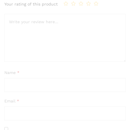
Your rating of this product
Name
*
Email
*