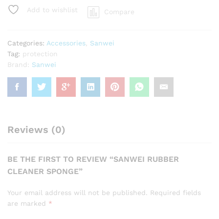
quantity
Add to wishlist
Compare
Categories:
Accessories
,
Sanwei
Tag:
protection
Brand:
Sanwei
Reviews (0)
BE THE FIRST TO REVIEW “SANWEI RUBBER
CLEANER SPONGE”
Your email address will not be published.
Required fields
are marked
*