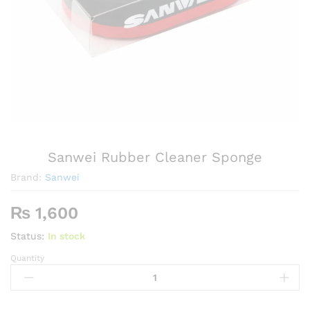
Sanwei Rubber Cleaner Sponge
Brand:
Sanwei
₨
1,600
Status:
In stock
Quantity
Sanwei
Rubber
Cleaner
Sponge