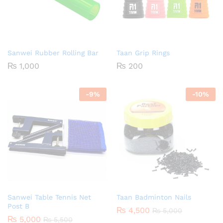
Sanwei Rubber Rolling Bar
Taan Grip Rings
₨
1,000
₨
200
-
9
%
-
10
%
Sanwei Table Tennis Net
Taan Badminton Nails
Post B
₨
4,500
₨
5,000
₨
5,000
₨
5,500