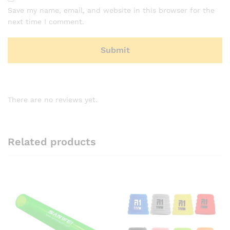
Save my name, email, and website in this browser for the
next time I comment.
There are no reviews yet.
Related products