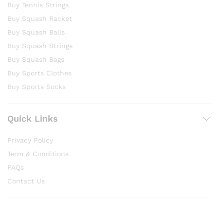
Buy Tennis Strings
Buy Squash Racket
Buy Squash Balls
Buy Squash Strings
Buy Squash Bags
Buy Sports Clothes
Buy Sports Socks
Quick Links
Privacy Policy
Term & Conditions
FAQs
Contact Us