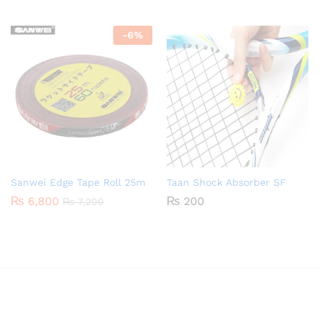
-
6
%
Sanwei Edge Tape Roll 25m
Taan Shock Absorber SF
₨
6,800
₨
200
₨
7,200