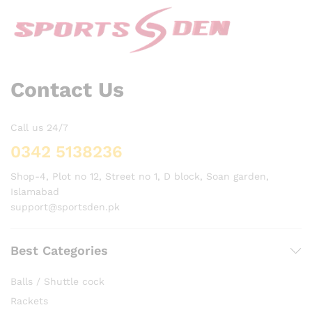
Contact Us
Call us 24/7
0342 5138236
Shop-4, Plot no 12, Street no 1, D block, Soan garden,
Islamabad
support@sportsden.pk
Best Categories
Balls / Shuttle cock
Rackets