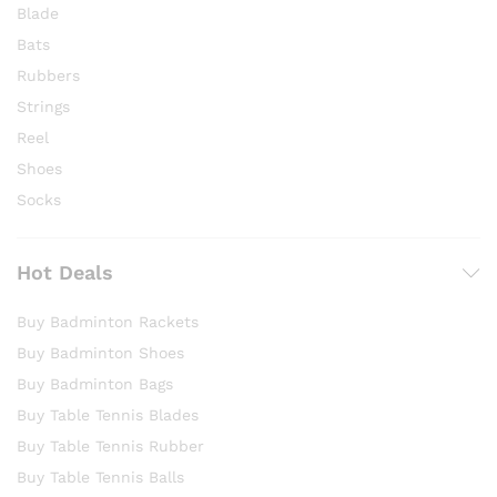
Blade
Bats
Rubbers
Strings
Reel
Shoes
Socks
Hot Deals
Buy Badminton Rackets
Buy Badminton Shoes
Buy Badminton Bags
Buy Table Tennis Blades
Buy Table Tennis Rubber
Buy Table Tennis Balls