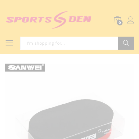
0
Search