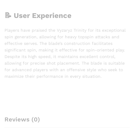
📝 User Experience
Players have praised the Vyzaryz Trinity for its exceptional
spin generation, allowing for heavy topspin attacks and
effective serves. The blade’s construction facilitates
significant spin, making it effective for spin-oriented play.
Despite its high speed, it maintains excellent control,
allowing for precise shot placement. The blade is suitable
for advanced players with an offensive style who seek to
maximize their performance in every situation.
Reviews (0)