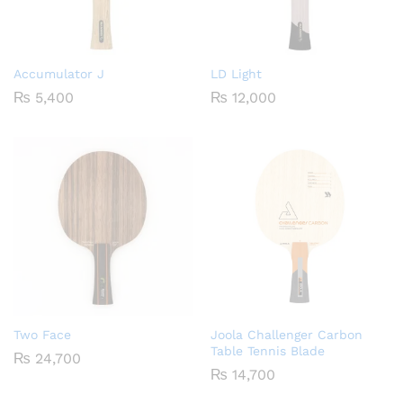
Accumulator J
LD Light
₨
5,400
₨
12,000
Two Face
Joola Challenger Carbon
Table Tennis Blade
₨
24,700
₨
14,700