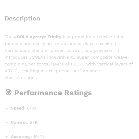
Description
The
JOOLA Vyzaryz Trinity
is a premium offensive table
tennis blade designed for advanced players seeking a
harmonious blend of power, control, and precision. It
introduces JOOLA’s innovative X3 super composite weave,
combining horizontal layers of PBO-C with vertical layers of
ARY-C, resulting in exceptional performance
characteristics.
🎯 Performance Ratings
Speed
: 8/10
Control
: 9/10
Accuracy
: 10/10