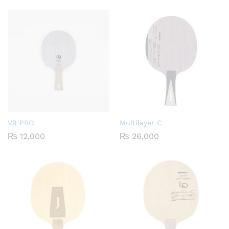
V9 PRO
Multilayer C
₨
12,000
₨
26,000