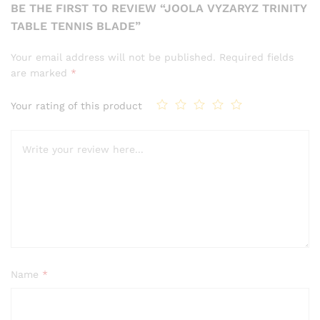
BE THE FIRST TO REVIEW “JOOLA VYZARYZ TRINITY
TABLE TENNIS BLADE”
Your email address will not be published.
Required fields
are marked
*
Your rating of this product
Name
*