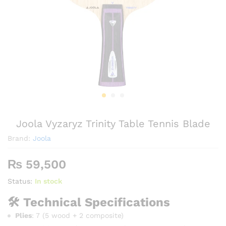
Joola Vyzaryz Trinity Table Tennis Blade
Brand:
Joola
₨
59,500
Status:
In stock
🛠️ Technical Specifications
Plies
: 7 (5 wood + 2 composite)