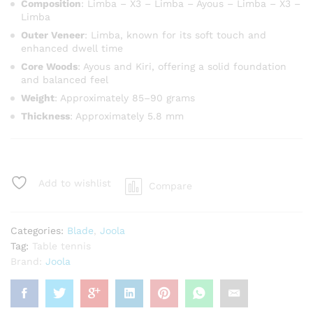
Composition
: Limba – X3 – Limba – Ayous – Limba – X3 –
Limba
Outer Veneer
: Limba, known for its soft touch and
enhanced dwell time
Core Woods
: Ayous and Kiri, offering a solid foundation
and balanced feel
Weight
: Approximately 85–90 grams
Thickness
: Approximately 5.8 mm
Add to wishlist
Compare
Categories:
Blade
,
Joola
Tag:
Table tennis
Brand:
Joola