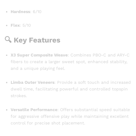
Hardness
: 6/10
Flex
: 5/10
🔍 Key Features
X3 Super Composite Weave
: Combines PBO-C and ARY-C
fibers to create a larger sweet spot, enhanced stability,
and a unique playing feel.
Limba Outer Veneers
: Provide a soft touch and increased
dwell time, facilitating powerful and controlled topspin
strokes.
Versatile Performance
: Offers substantial speed suitable
for aggressive offensive play while maintaining excellent
control for precise shot placement.