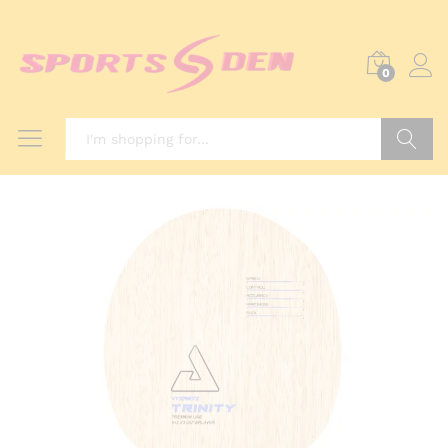
0
Search