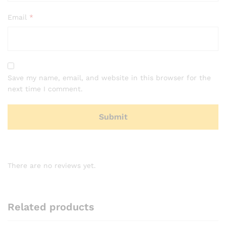
Email
*
Save my name, email, and website in this browser for the
next time I comment.
There are no reviews yet.
Related products