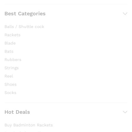
Best Categories
Balls / Shuttle cock
Rackets
Blade
Bats
Rubbers
Strings
Reel
Shoes
Socks
Hot Deals
Buy Badminton Rackets