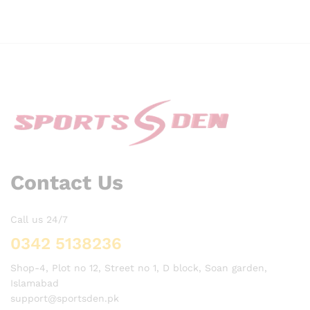
Contact Us
Call us 24/7
0342 5138236
Shop-4, Plot no 12, Street no 1, D block, Soan garden,
Islamabad
support@sportsden.pk