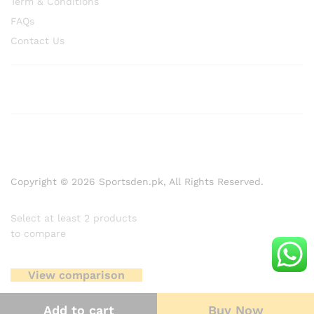
Term & Conditions
FAQs
Contact Us
Copyright © 2026 Sportsden.pk, All Rights Reserved.
Select at least 2 products
to compare
View comparison
Add to cart
Buy Now