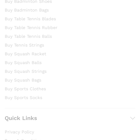
Buy Badminton Shoes
Buy Badminton Bags
Buy Table Tennis Blades
Buy Table Tennis Rubber
Buy Table Tennis Balls
Buy Tennis Strings
Buy Squash Racket
Buy Squash Balls
Buy Squash Strings
Buy Squash Bags
Buy Sports Clothes
Buy Sports Socks
Quick Links
Privacy Policy