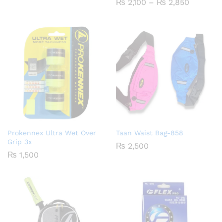
Price
₨
2,100
–
₨
2,850
Rated
₨ 1,900
range:
5.00
through
₨ 2,100
out of 5
₨ 2,650
through
₨ 2,850
Prokennex Ultra Wet Over
Taan Waist Bag-858
Grip 3x
₨
2,500
₨
1,500