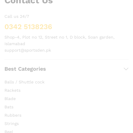
Contact Us
Call us 24/7
0342 5138236
Shop-4, Plot no 12, Street no 1, D block, Soan garden,
Islamabad
support@sportsden.pk
Best Categories
Balls / Shuttle cock
Rackets
Blade
Bats
Rubbers
Strings
Reel