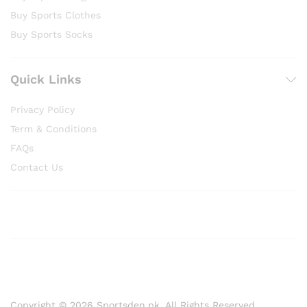
Buy Sports Clothes
Buy Sports Socks
Quick Links
Privacy Policy
Term & Conditions
FAQs
Contact Us
Copyright © 2026 Sportsden.pk, All Rights Reserved.