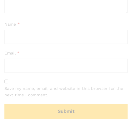
Name
*
Email
*
Save my name, email, and website in this browser for the
next time I comment.