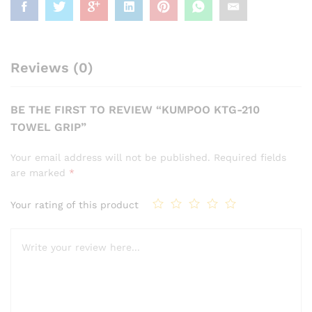
Reviews (0)
BE THE FIRST TO REVIEW “KUMPOO KTG-210
TOWEL GRIP”
Your email address will not be published.
Required fields
are marked
*
Your rating of this product