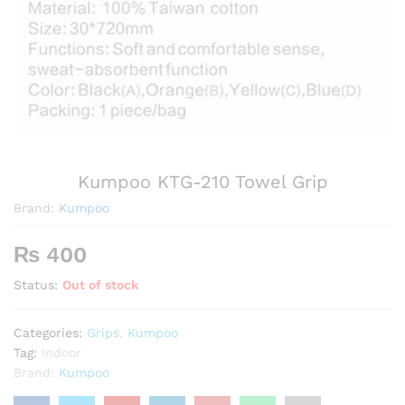
Kumpoo KTG-210 Towel Grip
Brand:
Kumpoo
₨
400
Status:
Out of stock
Categories:
Grips
,
Kumpoo
Tag:
Indoor
Brand:
Kumpoo