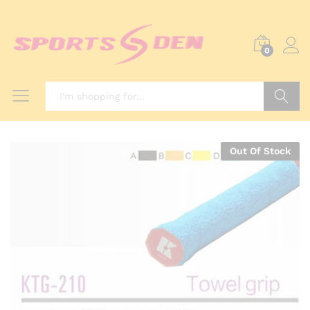
0
Search
Out Of Stock