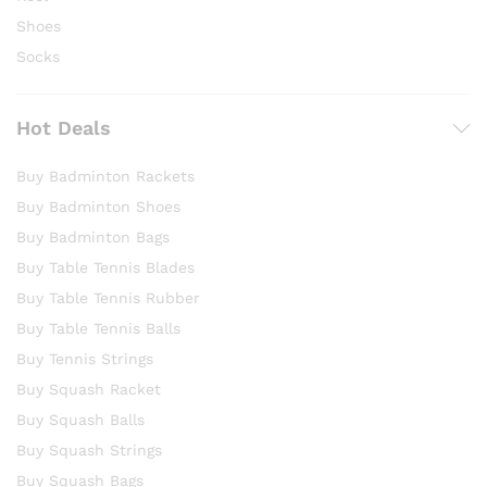
Shoes
Socks
Hot Deals
Buy Badminton Rackets
Buy Badminton Shoes
Buy Badminton Bags
Buy Table Tennis Blades
Buy Table Tennis Rubber
Buy Table Tennis Balls
Buy Tennis Strings
Buy Squash Racket
Buy Squash Balls
Buy Squash Strings
Buy Squash Bags