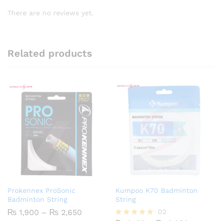
There are no reviews yet.
Related products
Prokennex ProSonic
Kumpoo K70 Badminton
Badminton String
String
Price
₨
1,900
–
₨
2,650
02
range: