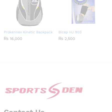
Prokennex Kinetic Backpack
Bicep HJ 903
₨
16,000
₨
2,500