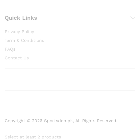
Quick Links
Privacy Policy
Term & Conditions
FAQs
Contact Us
Copyright © 2026 Sportsden.pk, All Rights Reserved.
Select at least 2 products