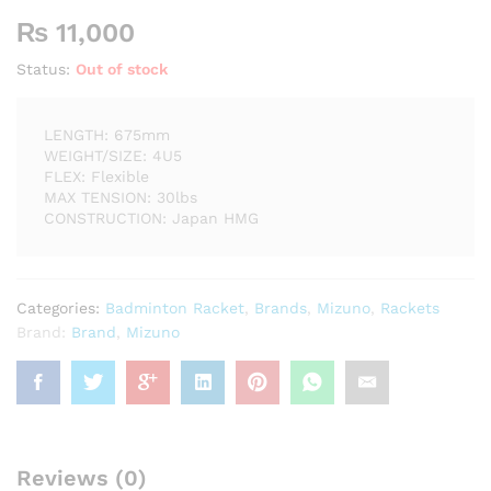
₨
11,000
Status:
Out of stock
LENGTH: 675mm
WEIGHT/SIZE: 4U5
FLEX: Flexible
MAX TENSION: 30lbs
CONSTRUCTION: Japan HMG
Categories:
Badminton Racket
,
Brands
,
Mizuno
,
Rackets
Brand:
Brand
,
Mizuno
Reviews (0)