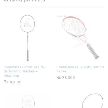
Prokennex Power pro 709
Prokennex KI 10 (290) Tennis
Badminton Racket –
Racket
Unstrung
₨
38,000
₨
10,000