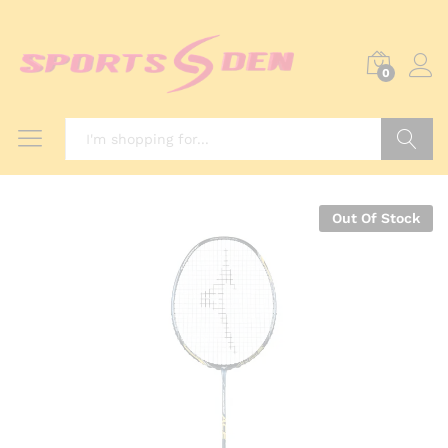
0
Search
Out Of Stock