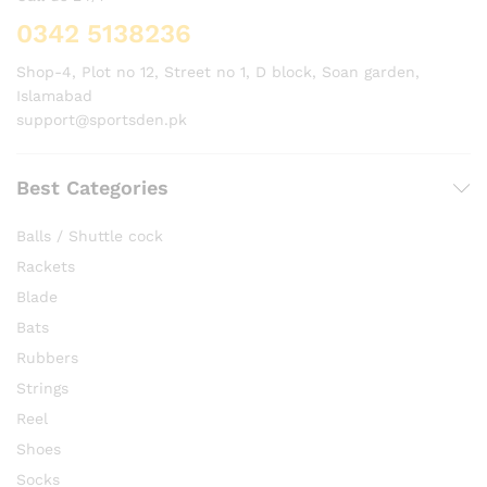
0342 5138236
Shop-4, Plot no 12, Street no 1, D block, Soan garden,
Islamabad
support@sportsden.pk
Best Categories
Balls / Shuttle cock
Rackets
Blade
Bats
Rubbers
Strings
Reel
Shoes
Socks