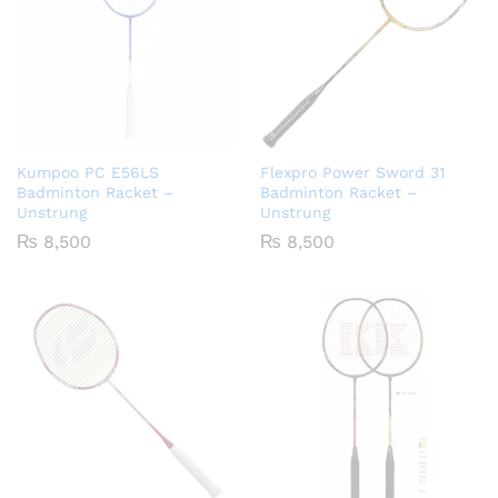
Kumpoo PC E56LS
Flexpro Power Sword 31
Badminton Racket –
Badminton Racket –
Unstrung
Unstrung
₨
8,500
₨
8,500