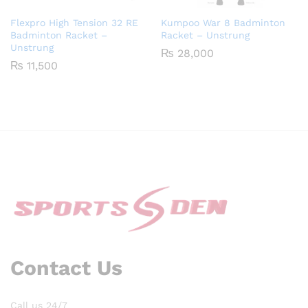
Flexpro High Tension 32 RE
Kumpoo War 8 Badminton
Badminton Racket –
Racket – Unstrung
Unstrung
₨
28,000
₨
11,500
Contact Us
Call us 24/7