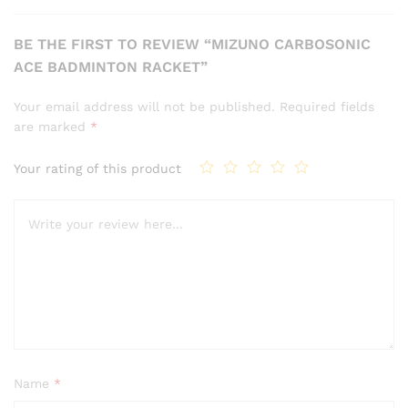
BE THE FIRST TO REVIEW “MIZUNO CARBOSONIC
ACE BADMINTON RACKET”
Your email address will not be published.
Required fields
are marked
*
Your rating of this product
Name
*