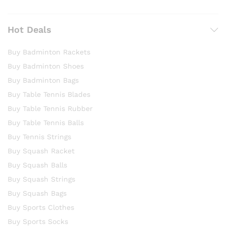
Hot Deals
Buy Badminton Rackets
Buy Badminton Shoes
Buy Badminton Bags
Buy Table Tennis Blades
Buy Table Tennis Rubber
Buy Table Tennis Balls
Buy Tennis Strings
Buy Squash Racket
Buy Squash Balls
Buy Squash Strings
Buy Squash Bags
Buy Sports Clothes
Buy Sports Socks