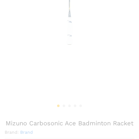
Mizuno Carbosonic Ace Badminton Racket
Brand:
Brand