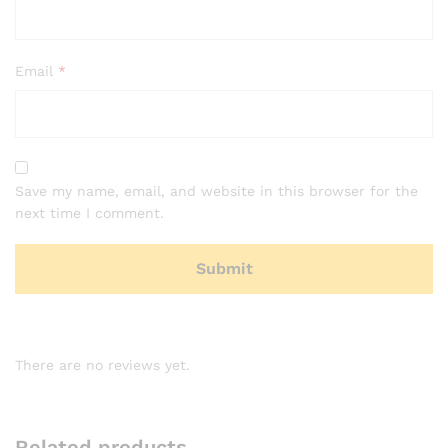
Email
*
Save my name, email, and website in this browser for the
next time I comment.
There are no reviews yet.
Related products