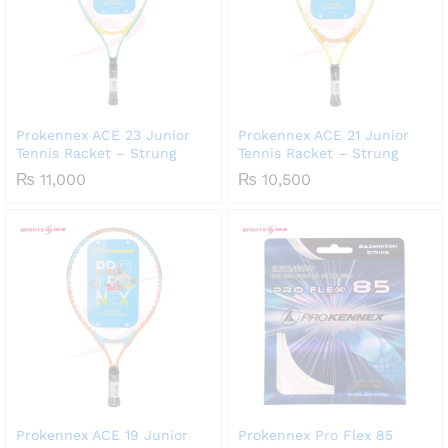
Prokennex ACE 23 Junior
Prokennex ACE 21 Junior
Tennis Racket – Strung
Tennis Racket – Strung
₨
11,000
₨
10,500
Prokennex ACE 19 Junior
Prokennex Pro Flex 85