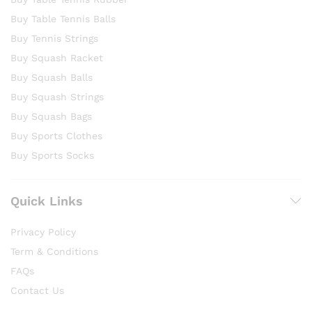
Buy Table Tennis Balls
Buy Tennis Strings
Buy Squash Racket
Buy Squash Balls
Buy Squash Strings
Buy Squash Bags
Buy Sports Clothes
Buy Sports Socks
Quick Links
Privacy Policy
Term & Conditions
FAQs
Contact Us