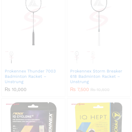
Prokennex Thunder 7003
Prokennex Storm Breaker
Badminton Racket –
618 Badminton Racket –
Unstrung
Unstrung
₨
10,000
₨
7,500
₨
10,500