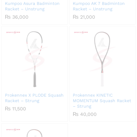
Kumpoo Asura Badminton
Kumpoo AK 7 Badminton
Racket – Unstrung
Racket – Unstrung
₨
36,000
₨
21,000
Prokennex X PLODE Squash
Prokennex KINETIC
Racket – Strung
MOMENTUM Squash Racket
– Strung
₨
11,500
₨
40,000