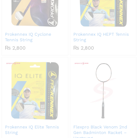
Prokennex IQ Cyclone
Prokennex IQ HEPT Tennis
Tennis String
String
₨
2,800
₨
2,800
Prokennex IQ Elite Tennis
Flexpro Black Venom 2nd
String
Gen Badminton Racket –
Unstrung