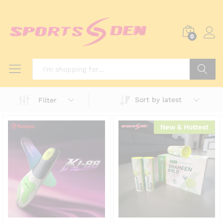
0
Search
Sort by latest
Filter
New & Hottest