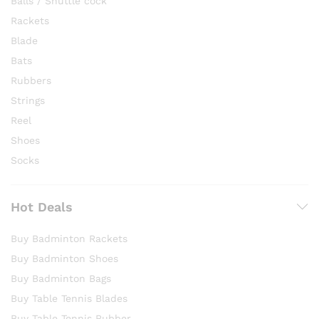
Balls / Shuttle cock
Rackets
Blade
Bats
Rubbers
Strings
Reel
Shoes
Socks
Hot Deals
Buy Badminton Rackets
Buy Badminton Shoes
Buy Badminton Bags
Buy Table Tennis Blades
Buy Table Tennis Rubber