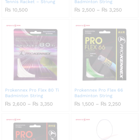
Tennis Racket – Strung
Badminton String
Price
₨
10,500
₨
2,500
–
₨
3,250
range:
₨ 2,50
throug
₨ 3,25
Prokennex Pro Flex 80 Ti
Prokennex Pro Flex 66
Badminton String
Badminton String
Price
Price
₨
2,600
–
₨
3,350
₨
1,500
–
₨
2,250
range:
range:
₨ 2,600
₨ 1,50
through
throug
₨ 3,350
₨ 2,25