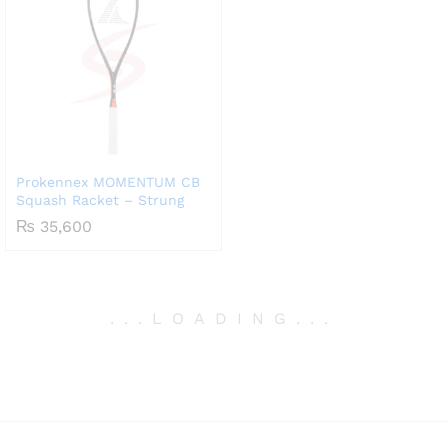
Prokennex MOMENTUM CB
Squash Racket – Strung
₨
35,600
.
.
.
LOADING
.
.
.