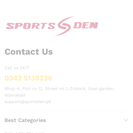
Contact Us
Call us 24/7
0342 5138236
Shop-4, Plot no 12, Street no 1, D block, Soan garden,
Islamabad
support@sportsden.pk
Best Categories