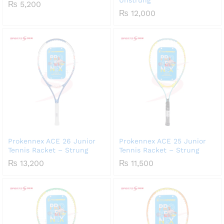
₨
5,200
₨
12,000
Prokennex ACE 26 Junior
Prokennex ACE 25 Junior
Tennis Racket – Strung
Tennis Racket – Strung
₨
13,200
₨
11,500