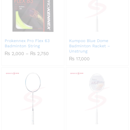
Prokennex Pro Flex 63
Kumpoo Blue Dome
Badminton String
Badminton Racket –
Unstrung
Price
₨
2,000
–
₨
2,750
range:
₨
17,000
₨ 2,000
through
₨ 2,750