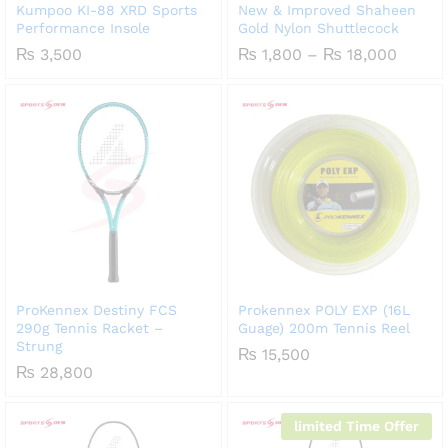
Kumpoo KI-88 XRD Sports
New & Improved Shaheen
Performance Insole
Gold Nylon Shuttlecock
Price
₨
3,500
₨
1,800
–
₨
18,000
range:
₨ 1,8
throu
₨ 18,
ProKennex Destiny FCS
Prokennex POLY EXP (16L
290g Tennis Racket –
Guage) 200m Tennis Reel
Strung
₨
15,500
₨
28,800
limited Time Offer