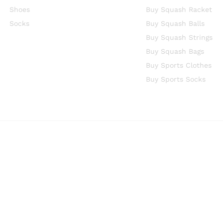
Shoes
Buy Squash Racket
Socks
Buy Squash Balls
Buy Squash Strings
Buy Squash Bags
Buy Sports Clothes
Buy Sports Socks