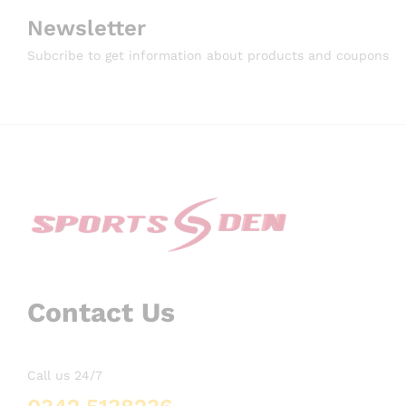
Newsletter
Subcribe to get information about products and coupons
Contact Us
Call us 24/7