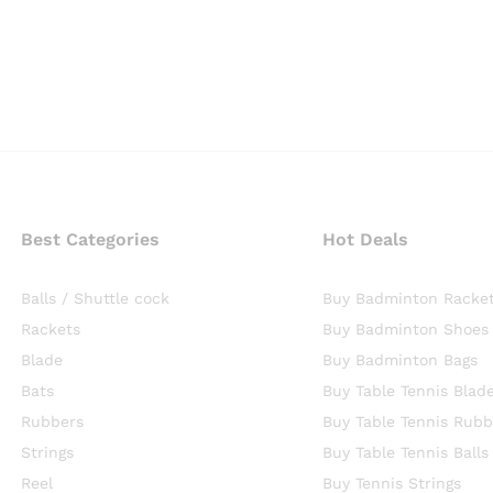
Best Categories
Hot Deals
Balls / Shuttle cock
Buy Badminton Racke
Rackets
Buy Badminton Shoes
Blade
Buy Badminton Bags
Bats
Buy Table Tennis Blad
Rubbers
Buy Table Tennis Rubb
Strings
Buy Table Tennis Balls
Reel
Buy Tennis Strings