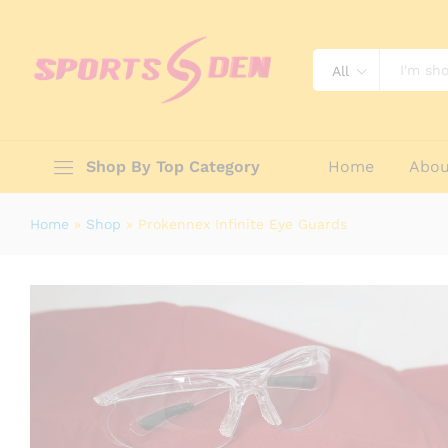
Prokennex Infinite Eye Guards
Reviews (0)
All
Shop By Top Category
Home
Abou
Home
»
Shop
»
Prokennex Infinite Eye Guards