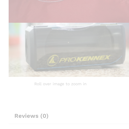
Roll over image to zoom in
Reviews (0)