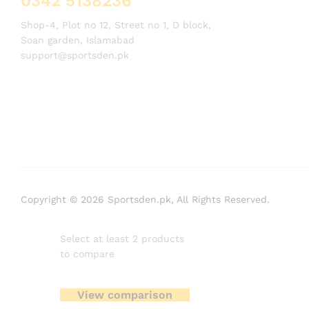
0342 5138236
Shop-4, Plot no 12, Street no 1, D block,
Soan garden, Islamabad
support@sportsden.pk
Copyright © 2026 Sportsden.pk, All Rights Reserved.
Select at least 2 products
to compare
View comparison