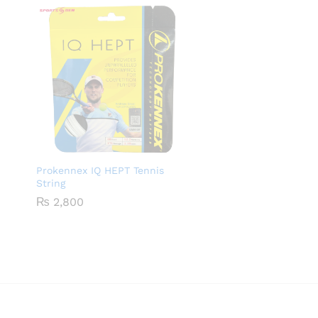
Prokennex IQ HEPT Tennis
String
₨
2,800