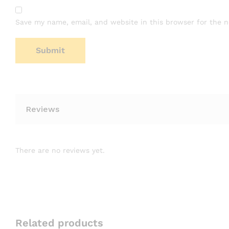
Save my name, email, and website in this browser for the 
Reviews
There are no reviews yet.
Related products