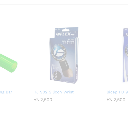
ng Bar
HJ 902 Silicon Wrist
Bicep HJ 
₨
2,500
₨
2,500