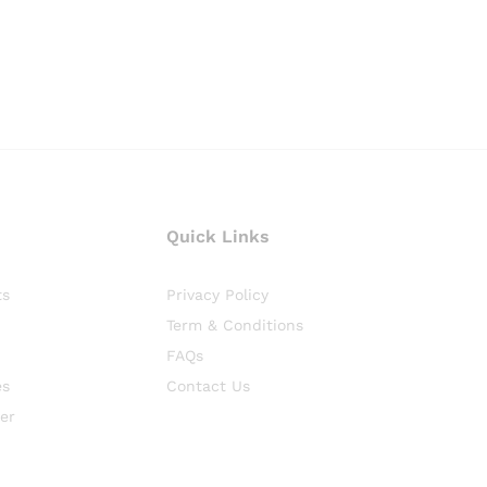
Quick Links
ts
Privacy Policy
Term & Conditions
FAQs
es
Contact Us
er