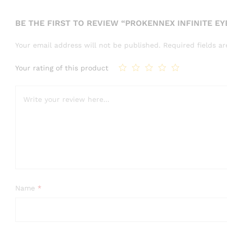
BE THE FIRST TO REVIEW “PROKENNEX INFINITE E
Your email address will not be published.
Required fields 
Your rating of this product
Name
*