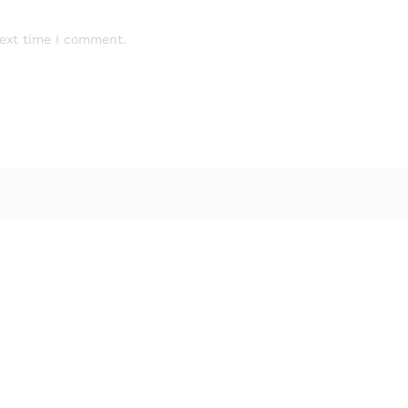
next time I comment.