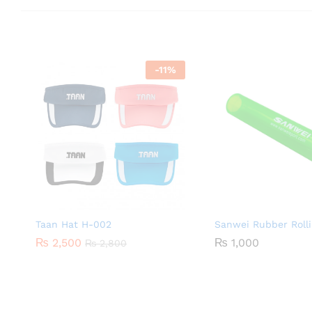
-
11
%
Taan Hat H-002
Sanwei Rubber Rolli
₨
2,500
₨
1,000
₨
2,800