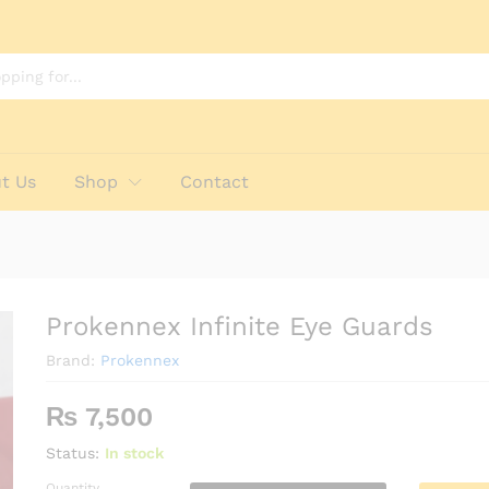
t Us
Shop
Contact
Prokennex Infinite Eye Guards
Brand:
Prokennex
₨
7,500
Status:
In stock
Quantity