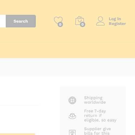
₨
7,500
Add to Cart
Log in
Search
Register
0
0
Shipping
worldwide
Free 7-day
return if
eligible, so easy
Supplier give
bills for this