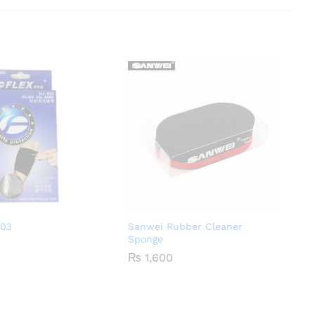
903
Sanwei Rubber Cleaner
Sponge
₨
1,600