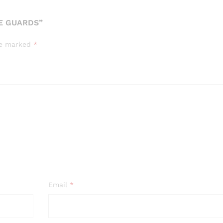
YE GUARDS”
are marked
*
Email
*