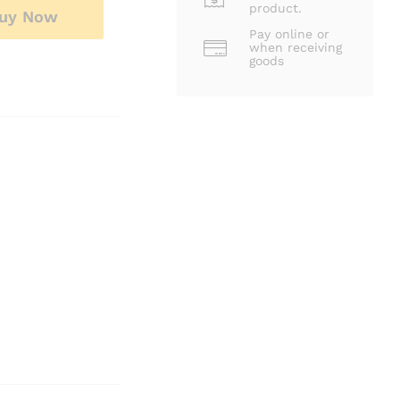
product.
uy Now
Pay online or
when receiving
goods