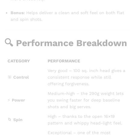
Bonus:
Helps deliver a clean and soft feel on both flat
and spin shots.
🔍 Performance Breakdown
CATEGORY
PERFORMANCE
Very good – 100 sq. inch head gives a
🎯
Control
consistent response while still
offering forgiveness.
Medium-high – the 290g weight lets
⚡
Power
you swing faster for deep baseline
shots and big serves.
High – thanks to the open 16×19
🌀
Spin
pattern and whippy head-light feel.
Exceptional – one of the most