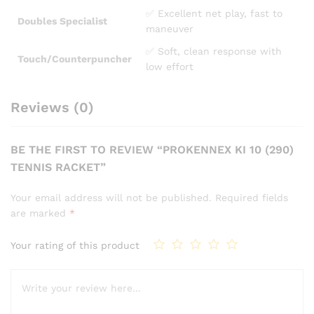
✅ Excellent net play, fast to
Doubles Specialist
maneuver
✅ Soft, clean response with
Touch/Counterpuncher
low effort
Reviews (0)
BE THE FIRST TO REVIEW “PROKENNEX KI 10 (290)
TENNIS RACKET”
Your email address will not be published.
Required fields
are marked
*
Your rating of this product