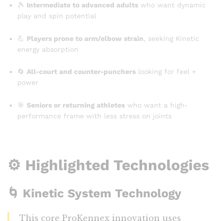
🎾
Intermediate to advanced adults
who want dynamic
play and spin potential
💪
Players prone to arm/elbow strain
, seeking Kinetic
energy absorption
🔄
All-court and counter-punchers
looking for feel +
power
🎯
Seniors or returning athletes
who want a high-
performance frame with less stress on joints
⚙️ Highlighted Technologies
🌀
Kinetic System Technology
This core ProKennex innovation uses