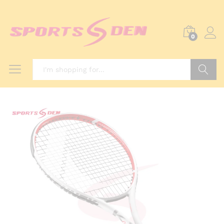
0
Search