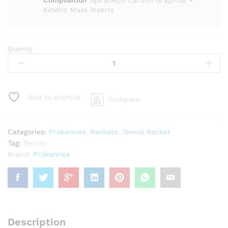
Composition
SpiralTech Carbon Graphite +
Kinetic Mass Inserts
Quantity
Prokennex
KI
10
(290)
Tennis
Add to wishlist
Compare
Racket
quantity
Categories:
Prokennex
,
Rackets
,
Tennis Racket
Tag:
Tennis
Brand:
Prokennex
Description