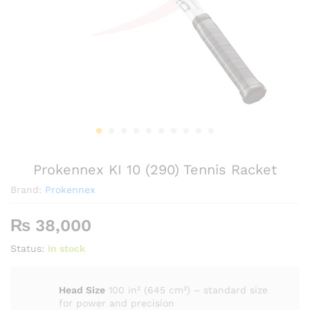
Prokennex KI 10 (290) Tennis Racket
Brand:
Prokennex
₨
38,000
Status:
In stock
Head Size
100 in² (645 cm²) – standard size
for power and precision