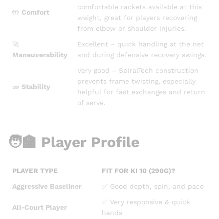
comfortable rackets available at this
🤲
Comfort
weight, great for players recovering
from elbow or shoulder injuries.
🚀
Excellent – quick handling at the net
Maneuverability
and during defensive recovery swings.
Very good – SpiralTech construction
prevents frame twisting, especially
🧱
Stability
helpful for fast exchanges and return
of serve.
🧑‍🏫 Player Profile
PLAYER TYPE
FIT FOR KI 10 (290G)?
Aggressive Baseliner
✅ Good depth, spin, and pace
✅ Very responsive & quick
All-Court Player
hands