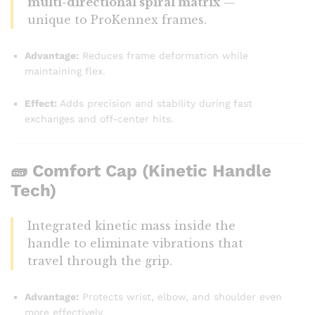
multi-directional spiral matrix
—
unique to ProKennex frames.
Advantage:
Reduces frame deformation while
maintaining flex.
Effect:
Adds precision and stability during fast
exchanges and off-center hits.
🧱
Comfort Cap (Kinetic Handle
Tech)
Integrated kinetic mass inside the
handle to eliminate vibrations that
travel through the grip.
Advantage:
Protects wrist, elbow, and shoulder even
more effectively.