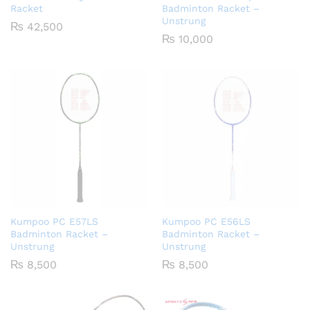
Racket
Badminton Racket –
Unstrung
₨
42,500
₨
10,000
Kumpoo PC E57LS
Kumpoo PC E56LS
Badminton Racket –
Badminton Racket –
Unstrung
Unstrung
₨
8,500
₨
8,500