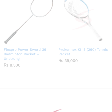
Flexpro Power Sword 36
Prokennex KI 15 (260) Tennis
Badminton Racket –
Racket
Unstrung
₨
39,000
₨
8,500