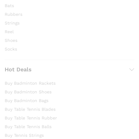
Bats
Rubbers
Strings
Reel
Shoes
Socks
Hot Deals
Buy Badminton Rackets
Buy Badminton Shoes
Buy Badminton Bags
Buy Table Tennis Blades
Buy Table Tennis Rubber
Buy Table Tennis Balls
Buy Tennis Strings