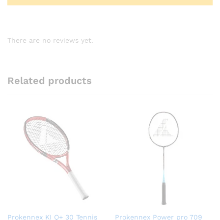
There are no reviews yet.
Related products
Prokennex KI Q+ 30 Tennis
Prokennex Power pro 709