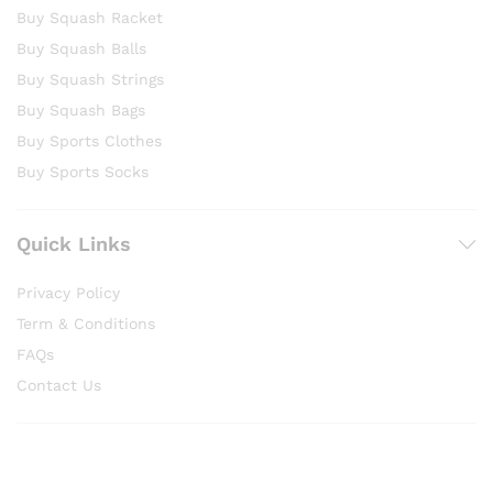
Buy Squash Racket
Buy Squash Balls
Buy Squash Strings
Buy Squash Bags
Buy Sports Clothes
Buy Sports Socks
Quick Links
Privacy Policy
Term & Conditions
FAQs
Contact Us