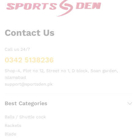
Contact Us
Call us 24/7
0342 5138236
Shop-4, Plot no 12, Street no 1, D block, Soan garden,
Islamabad
support@sportsden.pk
Best Categories
Balls / Shuttle cock
Rackets
Blade