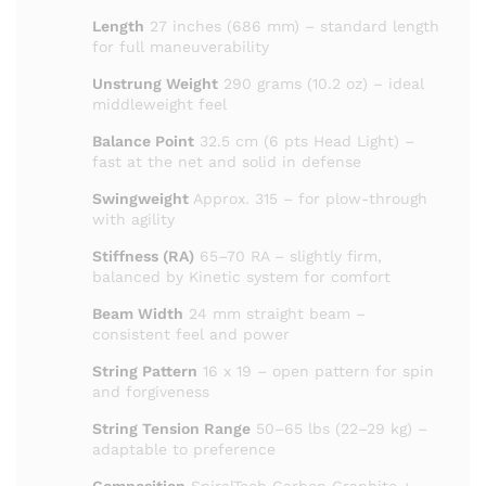
Length
27 inches (686 mm) – standard length
for full maneuverability
Unstrung Weight
290 grams (10.2 oz) – ideal
middleweight feel
Balance Point
32.5 cm (6 pts Head Light) –
fast at the net and solid in defense
Swingweight
Approx. 315 – for plow-through
with agility
Stiffness (RA)
65–70 RA – slightly firm,
balanced by Kinetic system for comfort
Beam Width
24 mm straight beam –
consistent feel and power
String Pattern
16 x 19 – open pattern for spin
and forgiveness
String Tension Range
50–65 lbs (22–29 kg) –
adaptable to preference