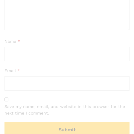
Name
*
Email
*
Save my name, email, and website in this browser for the
next time I comment.