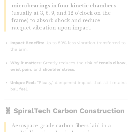
microbearings in four kinetic chambers
(usually at 3, 6, 9, and 12 o’clock on the
frame) to absorb shock and reduce
racquet vibration upon impact.
Impact Benefits:
Up to 50% less vibration transferred to
the arm.
Why it matters:
Greatly reduces the risk of
tennis elbow
,
wrist pain
, and
shoulder stress
.
Unique Feel:
“Floaty,” dampened impact that still retains
ball feel.
🧬
SpiralTech Carbon Construction
Aerospace-grade carbon fibers laid in a