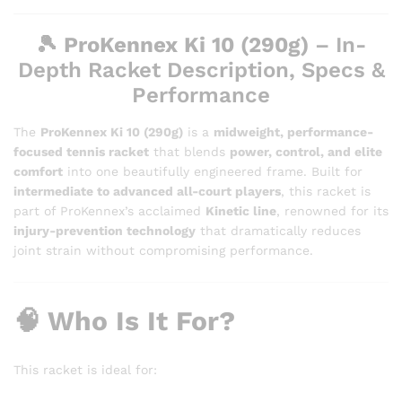
🎾
ProKennex Ki 10 (290g)
– In-
Depth Racket Description, Specs &
Performance
The
ProKennex Ki 10 (290g)
is a
midweight, performance-
focused tennis racket
that blends
power, control, and elite
comfort
into one beautifully engineered frame. Built for
intermediate to advanced all-court players
, this racket is
part of ProKennex’s acclaimed
Kinetic line
, renowned for its
injury-prevention technology
that dramatically reduces
joint strain without compromising performance.
🧠 Who Is It For?
This racket is ideal for: