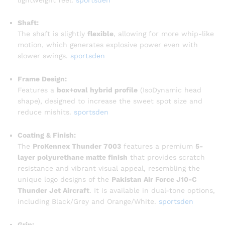
Shaft:
The shaft is slightly
flexible
, allowing for more whip-like
motion, which generates explosive power even with
slower swings.
sportsden
Frame Design:
Features a
box+oval hybrid profile
(IsoDynamic head
shape), designed to increase the sweet spot size and
reduce mishits.
sportsden
Coating & Finish:
The
ProKennex Thunder 7003
features a premium
5-
layer polyurethane matte finish
that provides scratch
resistance and vibrant visual appeal, resembling the
unique logo designs of the
Pakistan Air Force J10-C
Thunder Jet Aircraft
. It is available in dual-tone options,
including Black/Grey and Orange/White.
sportsden
Grip: