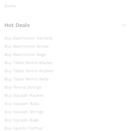
Socks
Hot Deals
Buy Badminton Rackets
Buy Badminton Shoes
Buy Badminton Bags
Buy Table Tennis Blades
Buy Table Tennis Rubber
Buy Table Tennis Balls
Buy Tennis Strings
Buy Squash Racket
Buy Squash Balls
Buy Squash Strings
Buy Squash Bags
Buy Sports Clothes