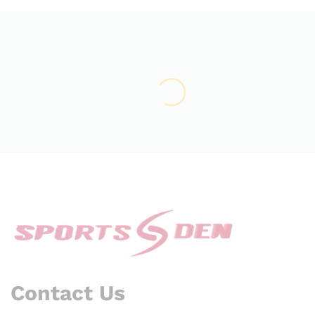
Contact Us