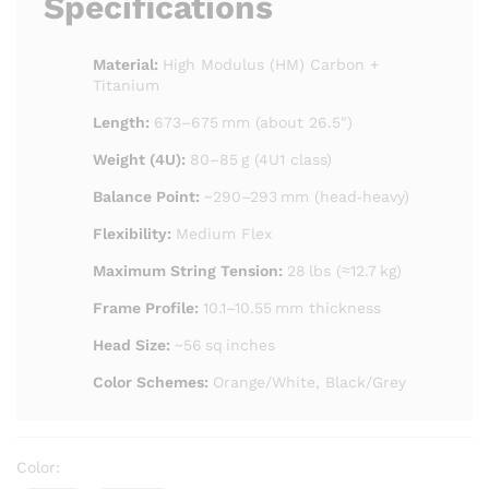
Specifications
Material:
High Modulus (HM) Carbon +
Titanium
Length:
673–675 mm (about 26.5")
Weight (4U):
80–85 g (4U1 class)
Balance Point:
~290–293 mm (head‑heavy)
Flexibility:
Medium Flex
Maximum String Tension:
28 lbs (≈12.7 kg)
Frame Profile:
10.1–10.55 mm thickness
Head Size:
~56 sq inches
Color Schemes:
Orange/White, Black/Grey
Color: