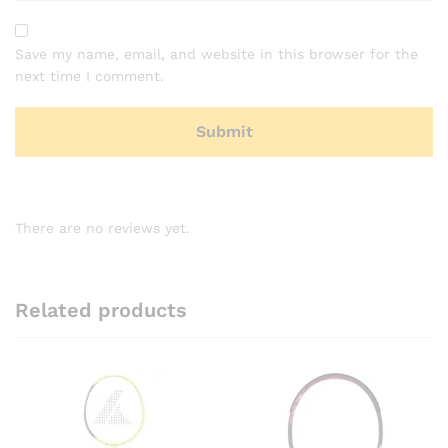
Save my name, email, and website in this browser for the
next time I comment.
There are no reviews yet.
Related products