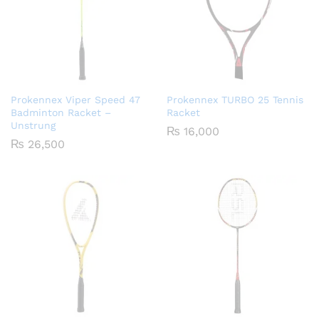
Prokennex Viper Speed 47
Prokennex TURBO 25 Tennis
Badminton Racket –
Racket
Unstrung
₨
16,000
₨
26,500