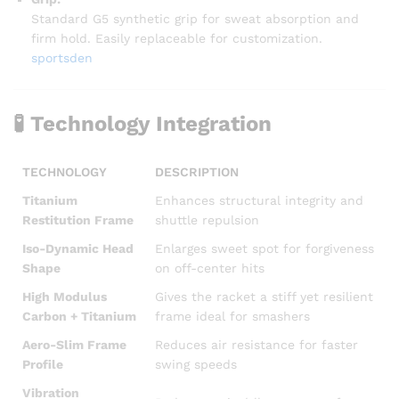
Standard G5 synthetic grip for sweat absorption and
firm hold. Easily replaceable for customization.
sportsden
🧪
Technology Integration
TECHNOLOGY
DESCRIPTION
Titanium
Enhances structural integrity and
Restitution Frame
shuttle repulsion
Iso-Dynamic Head
Enlarges sweet spot for forgiveness
Shape
on off-center hits
High Modulus
Gives the racket a stiff yet resilient
Carbon + Titanium
frame ideal for smashers
Aero-Slim Frame
Reduces air resistance for faster
Profile
swing speeds
Vibration