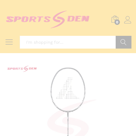
0
Search