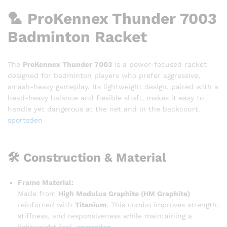
🏸
ProKennex Thunder 7003
Badminton Racket
The
ProKennex Thunder 7003
is a power-focused racket
designed for badminton players who prefer aggressive,
smash-heavy gameplay. Its lightweight design, paired with a
head-heavy balance and flexible shaft, makes it easy to
handle yet dangerous at the net and in the backcourt.
sportsden
🛠️
Construction & Material
Frame Material:
Made from
High Modulus Graphite (HM Graphite)
reinforced with
Titanium
. This combo improves strength,
stiffness, and responsiveness while maintaining a
lightweight feel.
sportsden