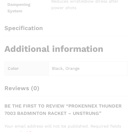
Reduces wrist/elbow stress after
Dampening
power shots
System
Specification
Additional information
Color
Black, Orange
Reviews (0)
BE THE FIRST TO REVIEW “PROKENNEX THUNDER
7003 BADMINTON RACKET – UNSTRUNG”
Your email address will not be published.
Required fields