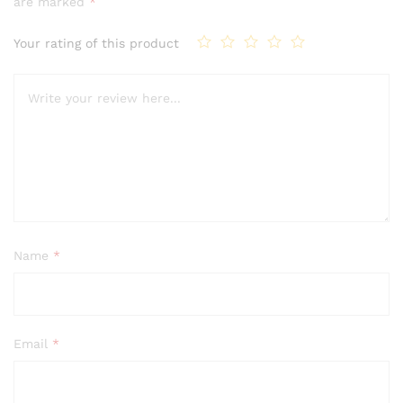
are marked
*
Your rating of this product
Name
*
Email
*