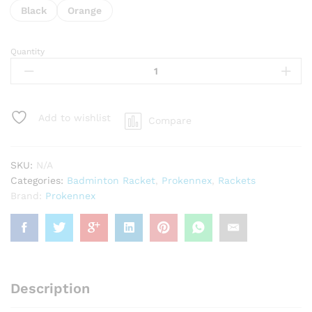
Black
Orange
Quantity
Prokennex
Thunder
7003
Badminton
Racket
Add to wishlist
Compare
-
Unstrung
quantity
SKU:
N/A
Categories:
Badminton Racket
,
Prokennex
,
Rackets
Brand:
Prokennex
Description