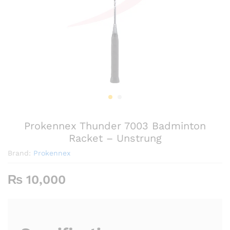
Prokennex Thunder 7003 Badminton
Racket – Unstrung
Brand:
Prokennex
₨
10,000