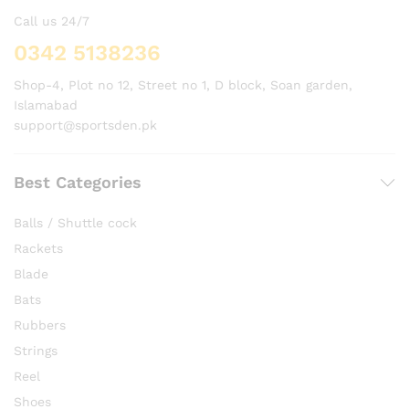
Call us 24/7
0342 5138236
Shop-4, Plot no 12, Street no 1, D block, Soan garden,
Islamabad
support@sportsden.pk
Best Categories
Balls / Shuttle cock
Rackets
Blade
Bats
Rubbers
Strings
Reel
Shoes