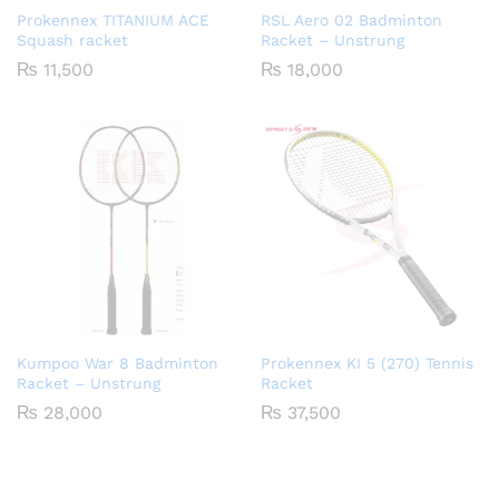
Prokennex TITANIUM ACE
RSL Aero 02 Badminton
Squash racket
Racket – Unstrung
₨
11,500
₨
18,000
Kumpoo War 8 Badminton
Prokennex KI 5 (270) Tennis
Racket – Unstrung
Racket
₨
28,000
₨
37,500