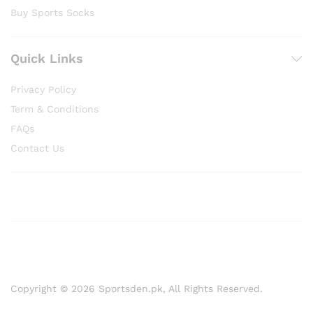
Buy Sports Socks
Quick Links
Privacy Policy
Term & Conditions
FAQs
Contact Us
Copyright © 2026 Sportsden.pk, All Rights Reserved.