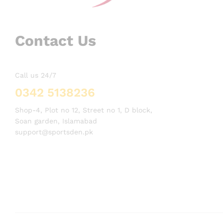
Contact Us
Call us 24/7
0342 5138236
Shop-4, Plot no 12, Street no 1, D block,
Soan garden, Islamabad
support@sportsden.pk