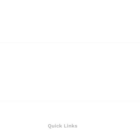
Quick Links