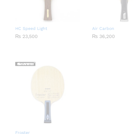
HC Speed Light
Air Carbon
₨
23,500
₨
36,200
Froster