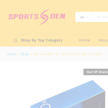
Sanwei ABS HD Table Tennis Ball (
Description
Reviews (0)
All
Shop By Top Category
Home
Abou
Home
»
Shop
»
Sanwei ABS HD Table Tennis Ball (3 Pack)
Out Of Stock