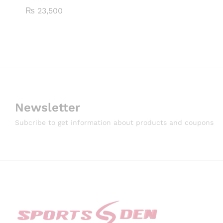
₨
23,500
Newsletter
Subcribe to get information about products and coupons