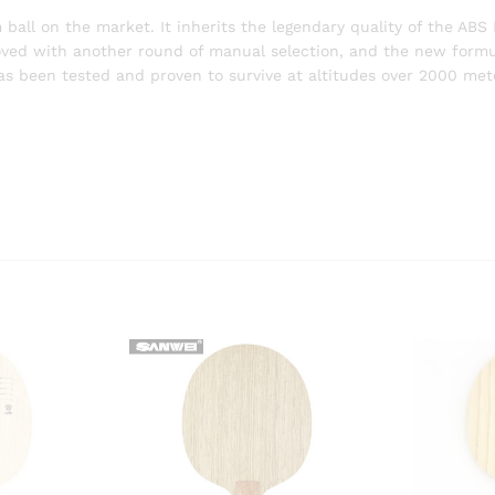
all on the market. It inherits the legendary quality of the ABS
oved with another round of manual selection, and the new formu
been tested and proven to survive at altitudes over 2000 meter