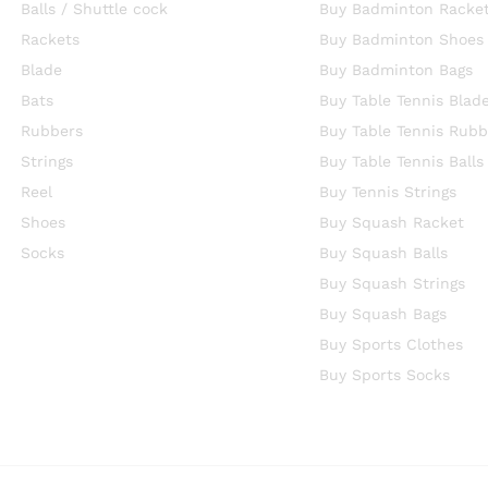
Balls / Shuttle cock
Buy Badminton Racke
Rackets
Buy Badminton Shoes
Blade
Buy Badminton Bags
Bats
Buy Table Tennis Blad
Rubbers
Buy Table Tennis Rubb
Strings
Buy Table Tennis Balls
Reel
Buy Tennis Strings
Shoes
Buy Squash Racket
Socks
Buy Squash Balls
Buy Squash Strings
Buy Squash Bags
Buy Sports Clothes
Buy Sports Socks