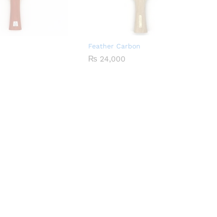
Feather Carbon
₨
24,000