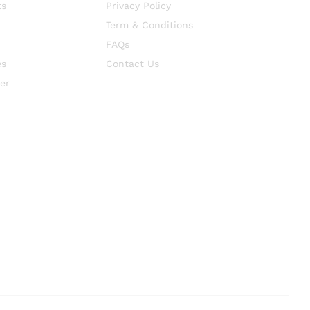
ts
Privacy Policy
Term & Conditions
FAQs
es
Contact Us
er