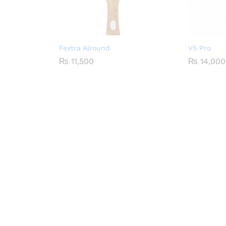
Fextra Alround
V5 Pro
₨
11,500
₨
14,000