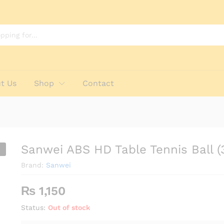
3 Pack)
t Us
Shop
Contact
Sanwei ABS HD Table Tennis Ball (
Brand:
Sanwei
₨
1,150
Status:
Out of stock