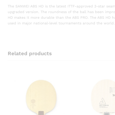
The SANWEI ABS HD is the latest ITTF-approved 3-star seam b
upgraded version. The roundness of the ball has been impr
HD makes it more durable than the ABS PRO. The ABS HD has 
used in major national-level tournaments around the world.
Related products