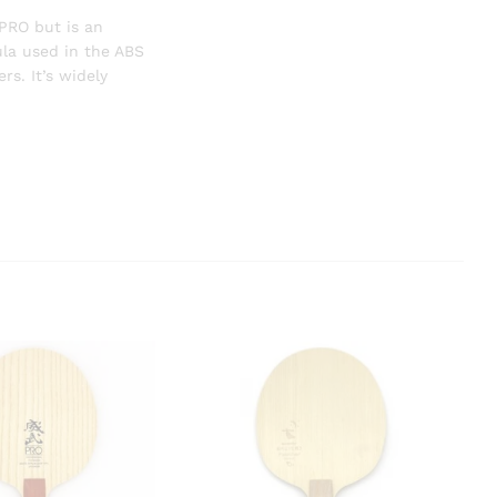
PRO
but is an
la used in the ABS
s. It’s widely