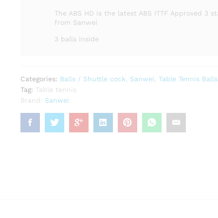
The ABS HD is the latest ABS ITTF Approved 3 st
from Sanwei
3 balls inside
Categories:
Balls / Shuttle cock
,
Sanwei
,
Table Tennis Balls
Tag:
Table tennis
Brand:
Sanwei