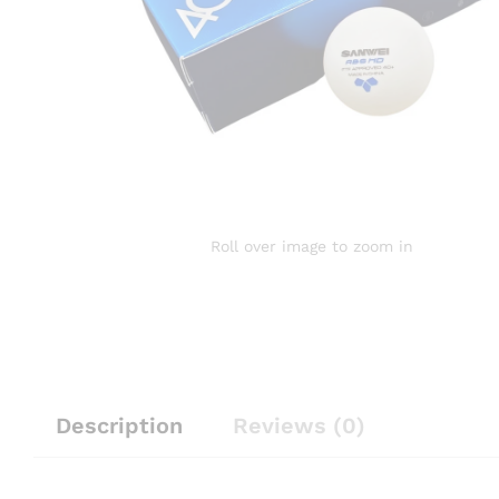
Roll over image to zoom in
Description
Reviews (0)