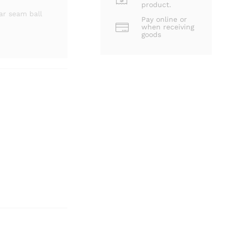
product.
ar seam ball
Pay online or
when receiving
goods