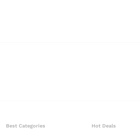
Best Categories
Hot Deals