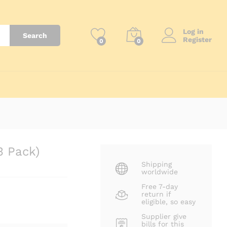
₨
1,150
Log in
Search
Register
0
0
3 Pack)
Shipping
worldwide
Free 7-day
return if
eligible, so easy
Supplier give
bills for this