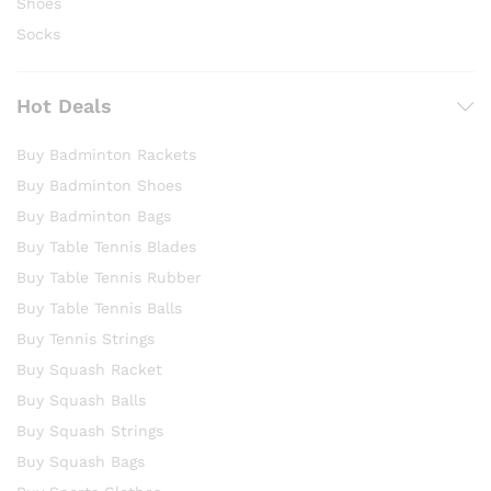
Shoes
Socks
Hot Deals
Buy Badminton Rackets
Buy Badminton Shoes
Buy Badminton Bags
Buy Table Tennis Blades
Buy Table Tennis Rubber
Buy Table Tennis Balls
Buy Tennis Strings
Buy Squash Racket
Buy Squash Balls
Buy Squash Strings
Buy Squash Bags