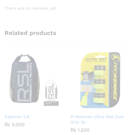
There are no reviews yet.
Related products
Explorer 2.6
Prokennex Ultra Wet Over
Grip 3x
₨
9,500
₨
1,500