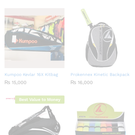
Kumpoo Kevlar 16X Kitbag
Prokennex Kinetic Backpack
₨
15,000
₨
16,000
Best Value to Money