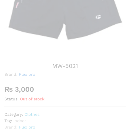
MW-5021
Brand:
Flex pro
₨
3,000
Status:
Out of stock
Category:
Clothes
Tag:
Indoor
Brand:
Flex pro