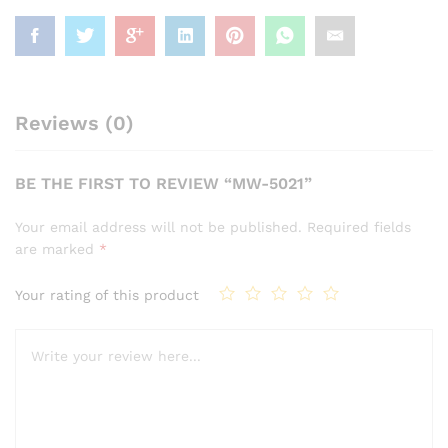
Reviews (0)
BE THE FIRST TO REVIEW “MW-5021”
Your email address will not be published.
Required fields
are marked
*
Your rating of this product