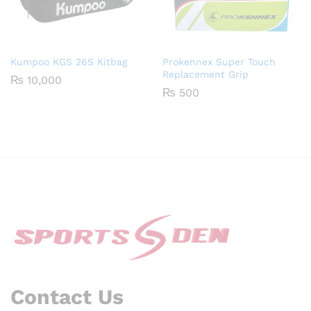
Kumpoo KGS 26S Kitbag
Prokennex Super Touch
Replacement Grip
₨
10,000
₨
500
Contact Us