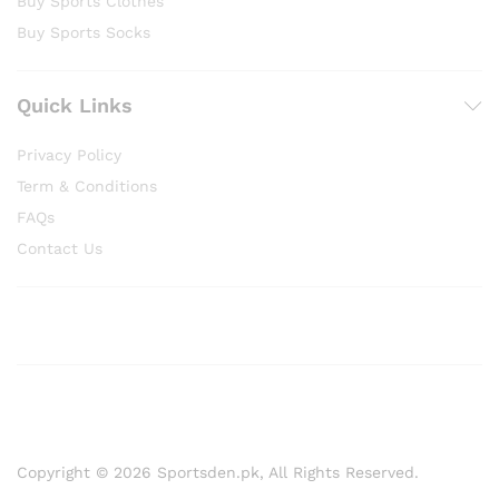
Buy Sports Clothes
Buy Sports Socks
Quick Links
Privacy Policy
Term & Conditions
FAQs
Contact Us
Copyright © 2026 Sportsden.pk, All Rights Reserved.