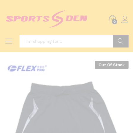
0
Search
Out Of Stock