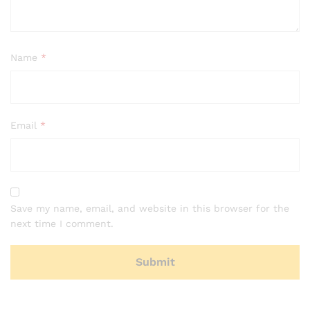
Name
*
Email
*
Save my name, email, and website in this browser for the
next time I comment.