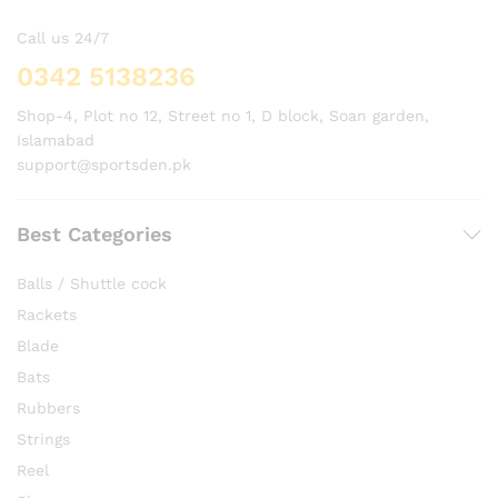
Call us 24/7
0342 5138236
Shop-4, Plot no 12, Street no 1, D block, Soan garden,
Islamabad
support@sportsden.pk
Best Categories
Balls / Shuttle cock
Rackets
Blade
Bats
Rubbers
Strings
Reel