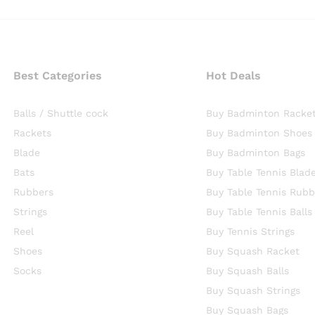
Best Categories
Hot Deals
Balls / Shuttle cock
Buy Badminton Racke
Rackets
Buy Badminton Shoes
Blade
Buy Badminton Bags
Bats
Buy Table Tennis Blad
Rubbers
Buy Table Tennis Rubb
Strings
Buy Table Tennis Balls
Reel
Buy Tennis Strings
Shoes
Buy Squash Racket
Socks
Buy Squash Balls
Buy Squash Strings
Buy Squash Bags