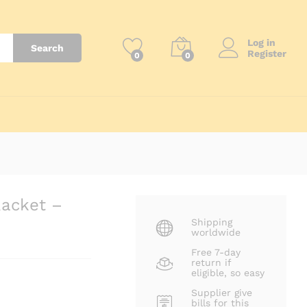
₨
8,500
Log in
Search
Register
0
0
Racket –
Shipping
worldwide
Free 7-day
return if
eligible, so easy
Supplier give
bills for this