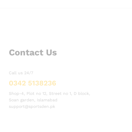
Contact Us
Call us 24/7
0342 5138236
Shop-4, Plot no 12, Street no 1, D block,
Soan garden, Islamabad
support@sportsden.pk