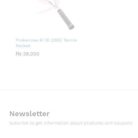
Prokennex KI 10 (290) Tennis
Racket
₨
38,000
Newsletter
Subcribe to get information about products and coupons