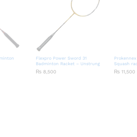
dminton
Flexpro Power Sword 31
Prokennex
Badminton Racket – Unstrung
Squash ra
₨
8,500
₨
11,500