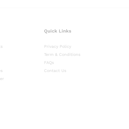
Quick Links
ts
Privacy Policy
Term & Conditions
FAQs
es
Contact Us
er