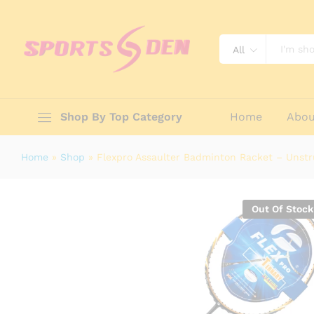
Flexpro Assaulter Badminton Rack
All
Description
Reviews (0)
Shop By Top Category
Home
Abou
Home
»
Shop
»
Flexpro Assaulter Badminton Racket – Unst
Out Of Stock