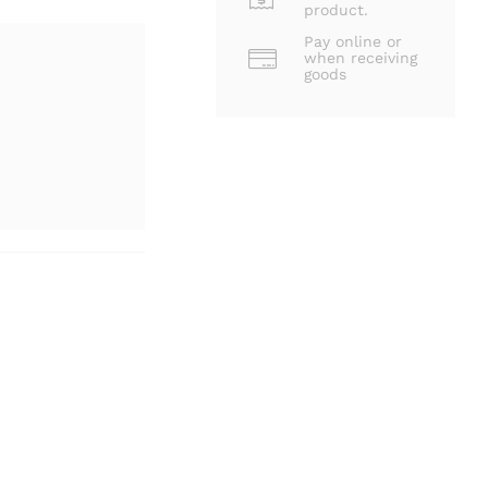
product.
Pay online or
when receiving
goods