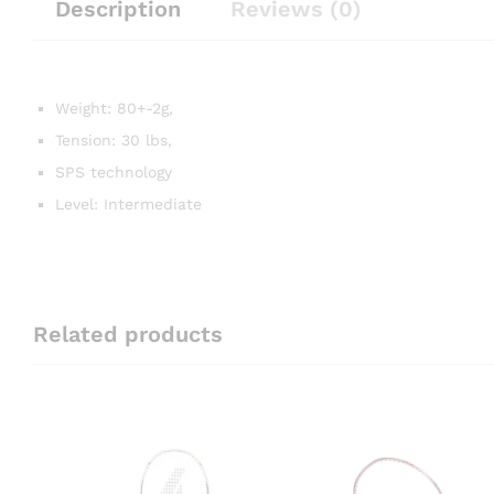
Description
Reviews (0)
Weight: 80+-2g,
Tension: 30 lbs,
SPS technology
Level: Intermediate
Related products