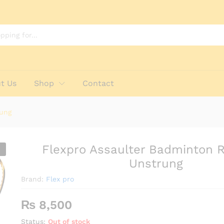
et - Unstrung
t Us
Shop
Contact
rung
Flexpro Assaulter Badminton 
Unstrung
Brand:
Flex pro
₨
8,500
Status:
Out of stock