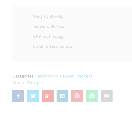
Weight: 80+-2g,
Tension: 30 lbs,
SPS technology
Level: Intermediate
Categories:
Badminton Racket
,
Rackets
Brand:
Flex pro