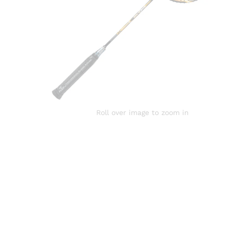
Roll over image to zoom in