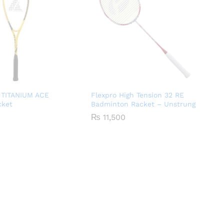
 TITANIUM ACE
Flexpro High Tension 32 RE
cket
Badminton Racket – Unstrung
₨
11,500