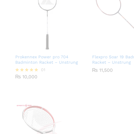
Prokennex Power pro 704
Flexpro Soar 19 Ba
Badminton Racket – Unstrung
Racket – Unstrung
01
₨
11,500
₨
10,000
Rated
5.00
out of 5