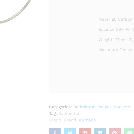
Material: Carbon
Balance 290 +/- 
Weight: 77 +/- 2g
Maximum Tension
Categories:
Badminton Racket
,
Rackets
Tag:
Badminton
Brand:
Brand
,
Kumpoo