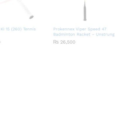
KI 15 (260) Tennis
Prokennex Viper Speed 47
Badminton Racket – Unstrung
0
₨
26,500