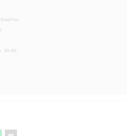
 Graphite
5
: 30LBS