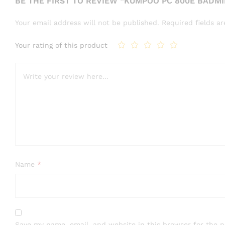
BE THE FIRST TO REVIEW “KUMPOO PC 800E BADM
Your email address will not be published.
Required fields 
Your rating of this product
Name
*
Save my name, email, and website in this browser for the 