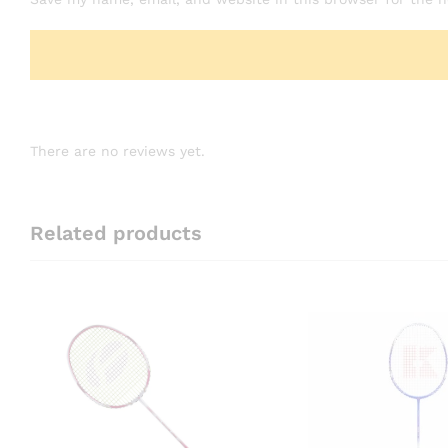
There are no reviews yet.
Related products