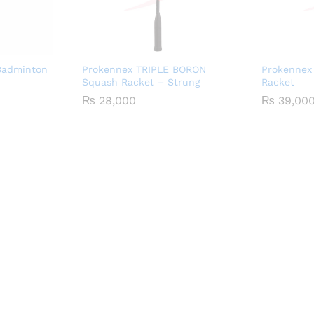
Badminton
Prokennex TRIPLE BORON
Prokennex 
Squash Racket – Strung
Racket
₨
28,000
₨
39,00