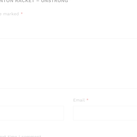
INTON RACKET – UNSTRUNG”
are marked
*
Email
*
next time I comment.