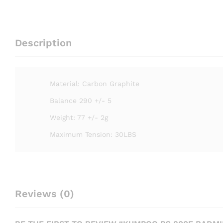
Description
Material: Carbon Graphite
Balance 290 +/- 5
Weight: 77 +/- 2g
Maximum Tension: 30LBS
Reviews (0)