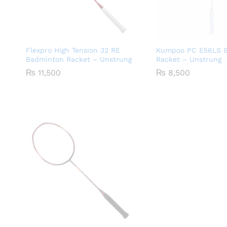
Flexpro High Tension 32 RE
Kumpoo PC E56LS 
Badminton Racket – Unstrung
Racket – Unstrung
₨
11,500
₨
8,500