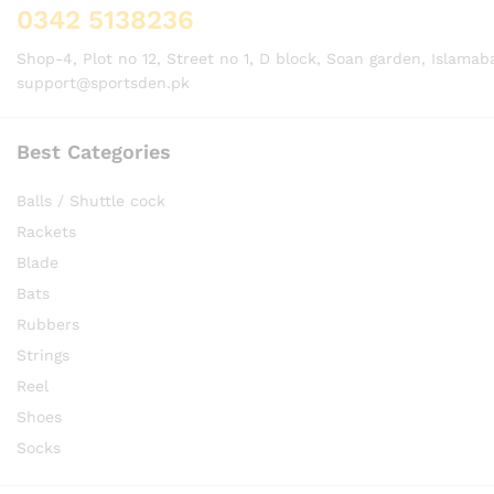
0342 5138236
Shop-4, Plot no 12, Street no 1, D block, Soan garden, Islamab
support@sportsden.pk
Best Categories
Balls / Shuttle cock
Rackets
Blade
Bats
Rubbers
Strings
Reel
Shoes
Socks