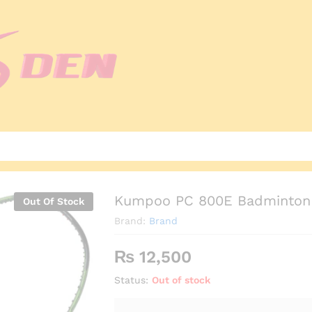
Kumpoo PC 800E Badminton 
Out Of Stock
Brand:
Brand
₨
12,500
Status:
Out of stock