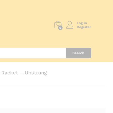
Log in
Register
0
Search
Racket – Unstrung