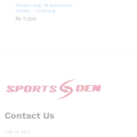
Flexpro Soar 19 Badminton
Racket – Unstrung
₨
11,500
Contact Us
Call us 24/7