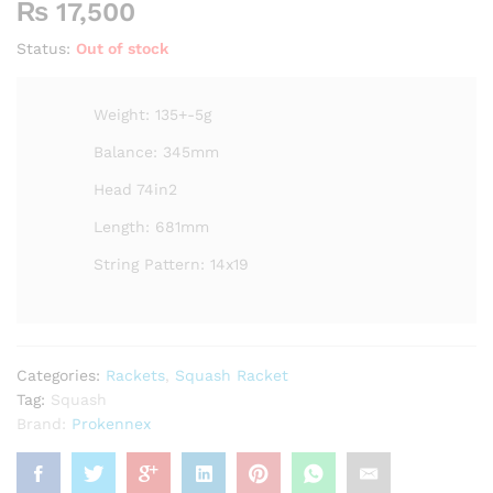
₨
17,500
Status:
Out of stock
Weight: 135+-5g
Balance: 345mm
Head 74in2
Length: 681mm
String Pattern: 14x19
Categories:
Rackets
,
Squash Racket
Tag:
Squash
Brand:
Prokennex