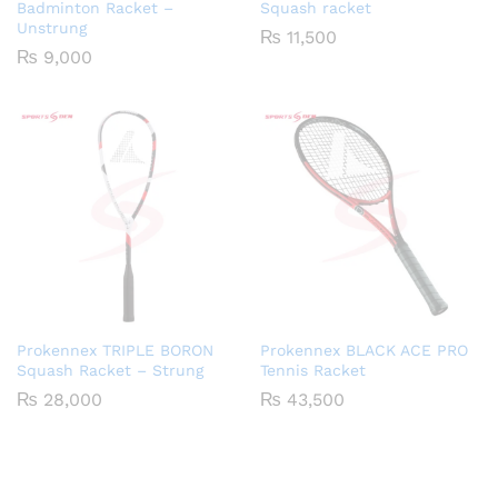
Badminton Racket –
Squash racket
Unstrung
₨
11,500
₨
9,000
Prokennex TRIPLE BORON
Prokennex BLACK ACE PRO
Squash Racket – Strung
Tennis Racket
₨
28,000
₨
43,500