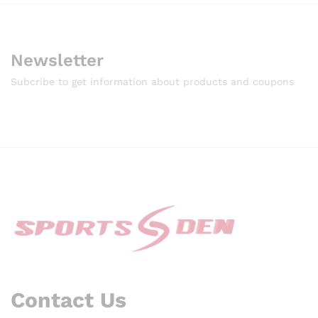
Newsletter
Subcribe to get information about products and coupons
Contact Us