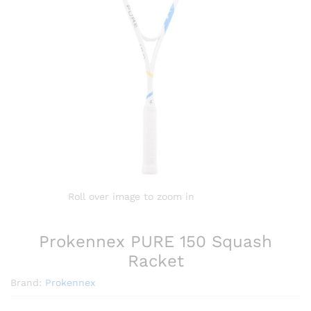
Roll over image to zoom in
Prokennex PURE 150 Squash
Racket
Brand:
Prokennex