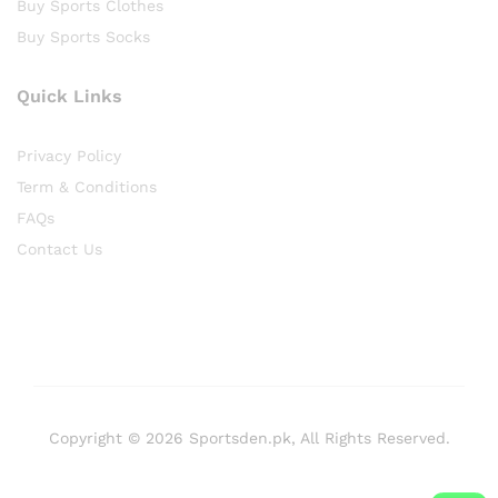
Buy Sports Clothes
Buy Sports Socks
Quick Links
Privacy Policy
Term & Conditions
FAQs
Contact Us
Copyright © 2026 Sportsden.pk, All Rights Reserved.