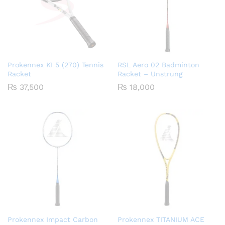
Prokennex KI 5 (270) Tennis
RSL Aero 02 Badminton
Racket
Racket – Unstrung
₨
37,500
₨
18,000
Prokennex Impact Carbon
Prokennex TITANIUM ACE