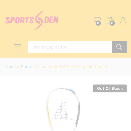
0
0
Search
Home
»
Shop
»
Prokennex PURE 150 Squash Racket
Out Of Stock