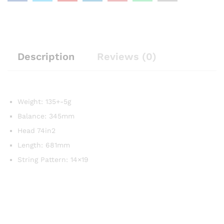
Description
Reviews (0)
Weight: 135+-5g
Balance: 345mm
Head 74in2
Length: 681mm
String Pattern: 14×19