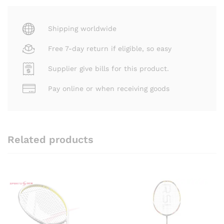
Shipping worldwide
Free 7-day return if eligible, so easy
Supplier give bills for this product.
Pay online or when receiving goods
Related products