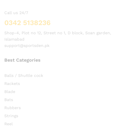
Call us 24/7
0342 5138236
Shop-4, Plot no 12, Street no 1, D block, Soan garden,
Islamabad
support@sportsden.pk
Best Categories
Balls / Shuttle cock
Rackets
Blade
Bats
Rubbers
Strings
Reel