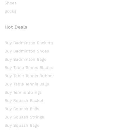
Shoes
Socks
Hot Deals
Buy Badminton Rackets
Buy Badminton Shoes
Buy Badminton Bags
Buy Table Tennis Blades
Buy Table Tennis Rubber
Buy Table Tennis Balls
Buy Tennis Strings
Buy Squash Racket
Buy Squash Balls
Buy Squash Strings
Buy Squash Bags