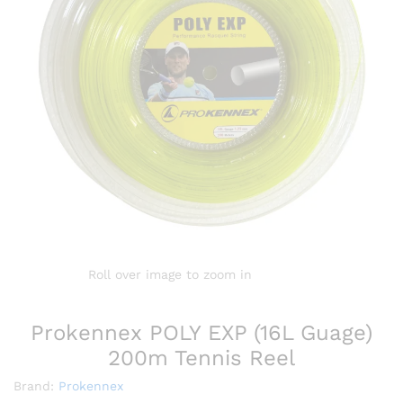
Roll over image to zoom in
Prokennex POLY EXP (16L Guage)
200m Tennis Reel
Brand:
Prokennex