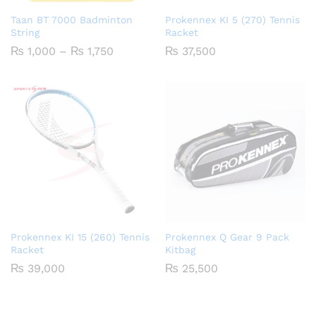
Taan BT 7000 Badminton
Prokennex KI 5 (270) Tennis
String
Racket
Price
₨
1,000
–
₨
1,750
₨
37,500
range:
₨ 1,000
through
₨ 1,750
Prokennex KI 15 (260) Tennis
Prokennex Q Gear 9 Pack
Racket
Kitbag
₨
39,000
₨
25,500