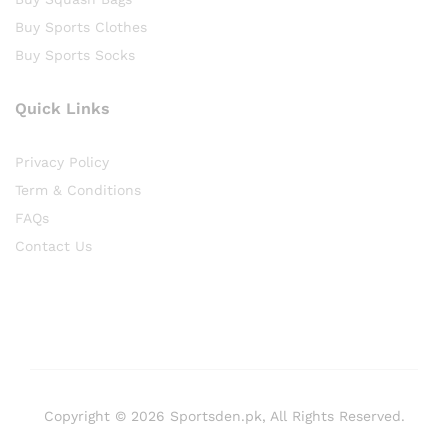
Buy Sports Clothes
Buy Sports Socks
Quick Links
Privacy Policy
Term & Conditions
FAQs
Contact Us
Copyright © 2026 Sportsden.pk, All Rights Reserved.