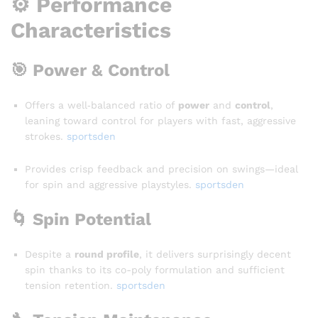
⚙️ Performance
Characteristics
🎯 Power & Control
Offers a well‑balanced ratio of
power
and
control
,
leaning toward control for players with fast, aggressive
strokes
.
sportsden
Provides crisp feedback and precision on swings—ideal
for spin and aggressive playstyles
.
sportsden
🌀 Spin Potential
Despite a
round profile
, it delivers surprisingly decent
spin thanks to its co-poly formulation and sufficient
tension retention.
sportsden