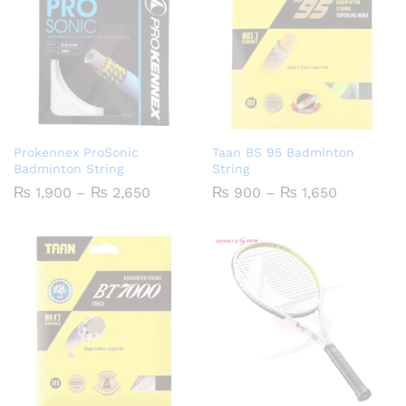
Prokennex ProSonic
Taan BS 95 Badminton
Badminton String
String
Price
Price
₨
1,900
–
₨
2,650
₨
900
–
₨
1,650
range:
range:
₨ 1,900
₨ 900
through
through
₨ 2,650
₨ 1,650