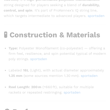
string designed for players seeking a blend of
durability,
control, and spin
. It’s part of ProKennex’s IQ string line,
which targets intermediate to advanced players.
sportsden
🧪 Construction & Materials
Type:
Polyester Monofilament (co-polyester) — offering a
firm feel, resilience, and spin potential typical of modern
poly strings.
sportsden
Labeled
16L
(Light), with actual diameter approximately
1.25 mm
(some sources mention 1.30 mm).
sportsden
Reel Length:
200 m
(≈660 ft), suitable for multiple
rackets or repeated restringing
.
sportsden