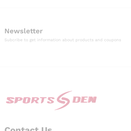
Newsletter
Subcribe to get information about products and coupons
Contact Us