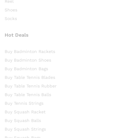
Reel
Shoes
Socks
Hot Deals
Buy Badminton Rackets
Buy Badminton Shoes
Buy Badminton Bags
Buy Table Tennis Blades
Buy Table Tennis Rubber
Buy Table Tennis Balls
Buy Tennis Strings
Buy Squash Racket
Buy Squash Balls
Buy Squash Strings
Buy Squash Bags