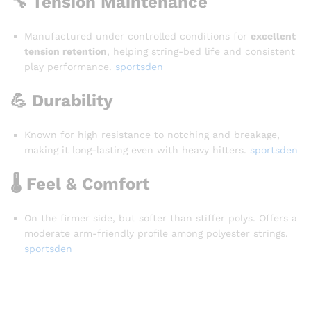
🔧 Tension Maintenance
Manufactured under controlled conditions for
excellent
tension retention
, helping string-bed life and consistent
play performance.
sportsden
💪 Durability
Known for high resistance to notching and breakage,
making it long-lasting even with heavy hitters.
sportsden
🌡️ Feel & Comfort
On the firmer side, but softer than stiffer polys. Offers a
moderate arm-friendly profile among polyester strings.
sportsden