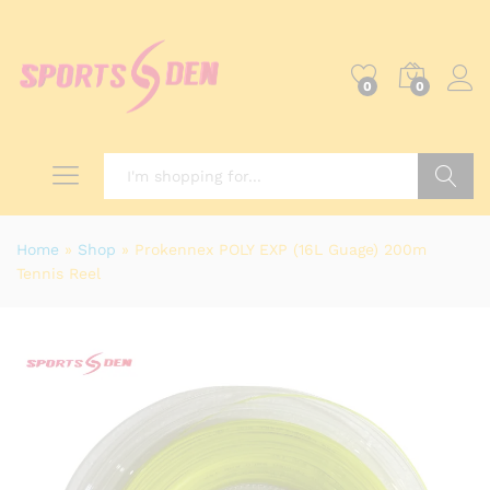
0
0
Search
Home
»
Shop
»
Prokennex POLY EXP (16L Guage) 200m
Tennis Reel