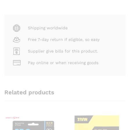
Shipping worldwide
Free 7-day return if eligible, so easy
Supplier give bills for this product.
Pay online or when receiving goods
Related products