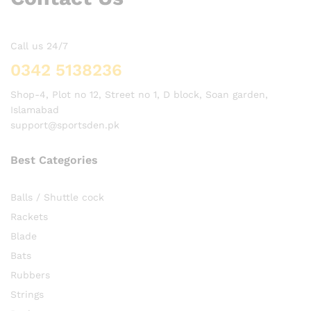
Call us 24/7
0342 5138236
Shop-4, Plot no 12, Street no 1, D block, Soan garden,
Islamabad
support@sportsden.pk
Best Categories
Balls / Shuttle cock
Rackets
Blade
Bats
Rubbers
Strings