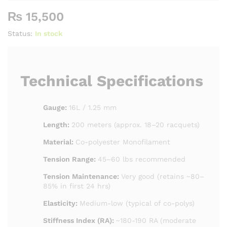
₨
15,500
Status:
In stock
Technical Specifications
Gauge:
16L / 1.25 mm
Length:
200 meters (approx. 18–20 racquets)
Material:
Co-polyester Monofilament
Tension Range:
45–60 lbs recommended
Tension Maintenance:
Very good (retains ~80–
85% in first 24 hrs)
Elasticity:
Medium-low (typical of co-polys)
Stiffness Index (RA):
~180-190 RA (moderate