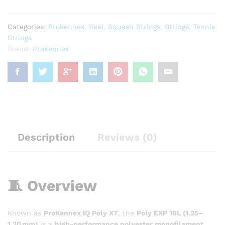
Categories:
Prokennex
,
Reel
,
Squash Strings
,
Strings
,
Tennis
Strings
Brand:
Prokennex
Description
Reviews (0)
🧵 Overview
Known as
ProKennex IQ Poly XT
, the
Poly EXP 16L (1.25–
1.30 mm)
is a
high-performance polyester monofilament